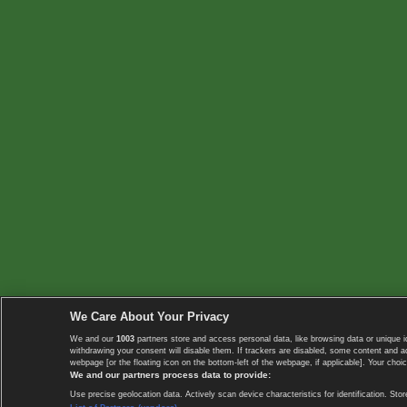
We Care About Your Privacy
We and our
1003
partners store and access personal data, like browsing data or unique i
withdrawing your consent will disable them. If trackers are disabled, some content and 
webpage [or the floating icon on the bottom-left of the webpage, if applicable]. Your choic
We and our partners process data to provide:
Use precise geolocation data. Actively scan device characteristics for identification. 