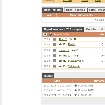
Summary:
117/124
28/20
75/89
Titles - singles
Titles - doubles
Titles - mix
Year
Main tournaments
No titles
Played matches - 2026 - singles
Doubles
Mix
Futures 2026
Ro
Alam P.
-
Yin B.
Q-
23.03.
Yin B.
-
Pan Y.
Q-
22.03.
Huang H.
-
Yin B.
Q-
08.03.
Schifris J.
-
Yin B.
Q-
03.03.
Yin B.
-
Masabayashi T.
Q-
02.03.
Yin B.
-
Vidunov A.
Q-
01.03.
Injuries
Start
Tourname
Futures 2025
23.11.2025 - 01.03.2026
Futures 2025
05.08.2025 - 05.08.2025
Futures 2024
21.05.2024 - 28.05.2024