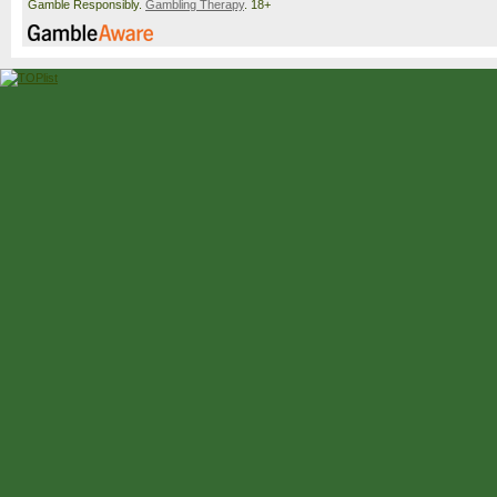
Gamble Responsibly.
Gambling Therapy
. 18+