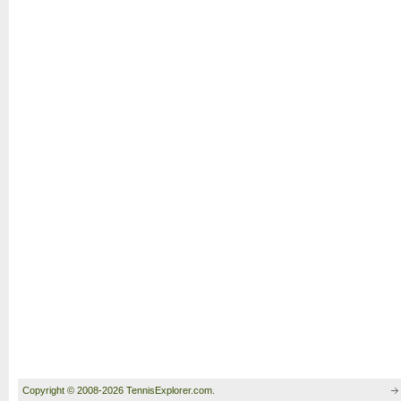
Copyright © 2008-2026 TennisExplorer.com.