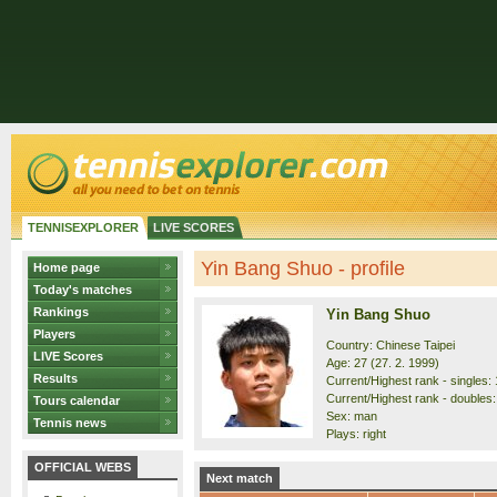
TENNISEXPLORER
LIVE SCORES
Yin Bang Shuo - profile
Home page
Today's matches
Rankings
Yin Bang Shuo
Players
Country: Chinese Taipei
LIVE Scores
Age: 27 (27. 2. 1999)
Results
Current/Highest rank - singles: 
Current/Highest rank - doubles:
Tours calendar
Sex: man
Tennis news
Plays: right
OFFICIAL WEBS
Next match