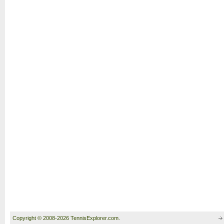
Copyright © 2008-2026 TennisExplorer.com.