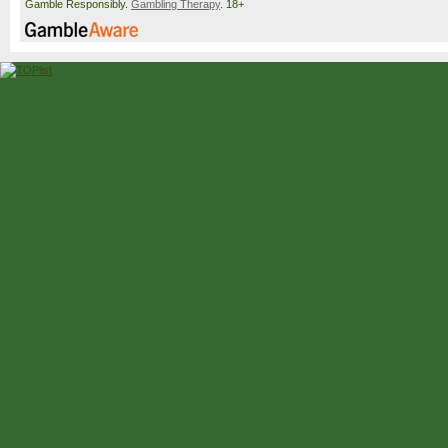
Gamble Responsibly.
Gambling Therapy
. 18+