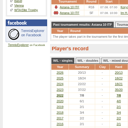
Basel
Tournament
Round
Start
Vienna
Astana 10 ITF
R16
Korys
07.08. 07:00
WTA Elite Trophy
Astana 10 ITF
SF
Im H.
07.08. 10:00
Past tournament results: Astana 10 ITF
Tourna
Year
Round
The player takes part in the tournament for the first tim
TennisExplorer
on Facebook
Player's record
W/L - singles
W/L - doubles
W/L - mixed dou
Year
Summary
Clay
Hard
2026
20/13
-
20/13
2025
18/24
-
18/22
2024
22/22
-
18/21
2023
37/22
-
35/20
2022
7/8
-
7/8
2020
6/1
-
4/0
2019
2/1
-
2/1
2018
3/4
-
3/4
2017
2/2
-
2/2
2016
2/1
-
2/1