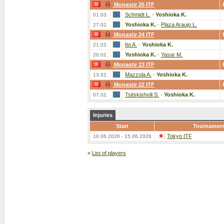
Monastir 25 ITF
Schmidt L.
-
Yoshioka K.
01.03.
Yoshioka K.
-
Plaza Araujo L.
27.02.
Monastir 24 ITF
Ito A.
-
Yoshioka K.
21.02.
Yoshioka K.
-
Yasar M.
20.02.
Monastir 23 ITF
Mazzola A.
-
Yoshioka K.
13.02.
Monastir 22 ITF
Tsitskishvili S.
-
Yoshioka K.
07.02.
Injuries
Start
Tournamen
Tokyo ITF
10.06.2026 - 15.06.2026
«
List of players