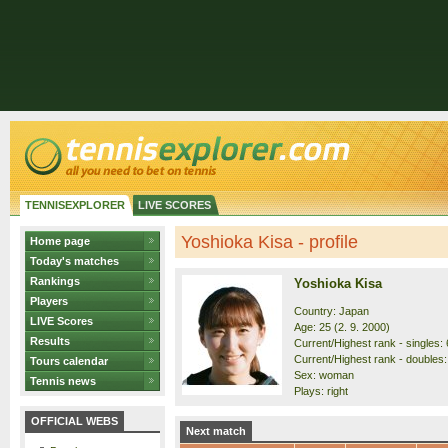
TENNISEXPLORER
LIVE SCORES
Yoshioka Kisa - profile
Home page
Today's matches
Rankings
Yoshioka Kisa
Players
Country: Japan
LIVE Scores
Age: 25 (2. 9. 2000)
Results
Current/Highest rank - singles: 
Current/Highest rank - doubles:
Tours calendar
Sex: woman
Tennis news
Plays: right
OFFICIAL WEBS
Next match