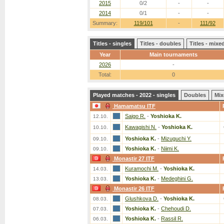
2015
0/2
-
-
2014
0/1
-
-
Summary:
119/101
-
111/92
Titles - singles
Titles - doubles
Titles - mix
Year
Main tournaments
2026
-
Total:
0
Played matches - 2022 - singles
Doubles
Mix
Hamamatsu ITF
Saigo R.
-
Yoshioka K.
12.10.
Kawagishi N.
-
Yoshioka K.
10.10.
Yoshioka K.
-
Mizuguchi Y.
09.10.
Yoshioka K.
-
Niimi K.
09.10.
Monastir 27 ITF
Kuramochi M.
-
Yoshioka K.
14.03.
Yoshioka K.
-
Medeghini G.
13.03.
Monastir 26 ITF
Glushkova D.
-
Yoshioka K.
08.03.
Yoshioka K.
-
Chehoudi D.
07.03.
Yoshioka K.
-
Rassil R.
06.03.