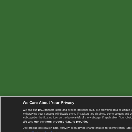
We Care About Your Privacy
We and our
1001
partners store and access personal data, like browsing data or unique i
withdrawing your consent will disable them. If trackers are disabled, some content and 
webpage [or the floating icon on the bottom-left of the webpage, if applicable]. Your choic
We and our partners process data to provide:
Use precise geolocation data. Actively scan device characteristics for identification. 