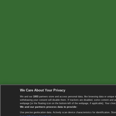
We Care About Your Privacy
We and our
1003
partners store and access personal data, like browsing data or unique i
withdrawing your consent will disable them. If trackers are disabled, some content and 
webpage [or the floating icon on the bottom-left of the webpage, if applicable]. Your choic
We and our partners process data to provide:
Use precise geolocation data. Actively scan device characteristics for identification. 