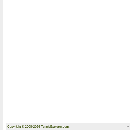
Copyright © 2008-2026 TennisExplorer.com.