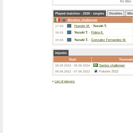
No titles
Played matches - 2026 - singles
Doubles
Mix
Morelos challenger
Huesler M.
-
Yuzuki T.
17.03.
Yuzuki T.
-
Poling K.
16.03.
Yuzuki T.
-
Gonzalez Fernandez M.
15.03.
Injuries
Start
Tournam
Santos challenger
06.05.2024 - 05.06.2024
Futures 2022
06.06.2022 - 07.06.2022
«
List of players