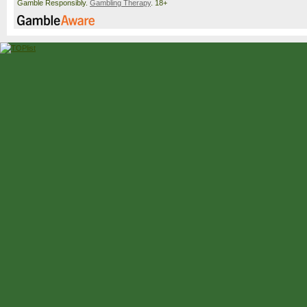
Gamble Responsibly.
Gambling Therapy
. 18+