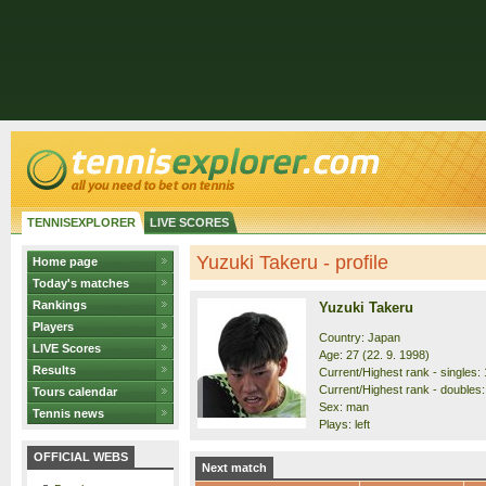
TENNISEXPLORER
LIVE SCORES
Yuzuki Takeru - profile
Home page
Today's matches
Rankings
Yuzuki Takeru
Players
Country: Japan
LIVE Scores
Age: 27 (22. 9. 1998)
Results
Current/Highest rank - singles: 
Current/Highest rank - doubles: 
Tours calendar
Sex: man
Tennis news
Plays: left
OFFICIAL WEBS
Next match