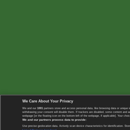
We Care About Your Privacy
We and our
1001
partners store and access personal data, like browsing data or unique i
withdrawing your consent will disable them. If trackers are disabled, some content and 
webpage [or the floating icon on the bottom-left of the webpage, if applicable]. Your choic
We and our partners process data to provide:
Use precise geolocation data. Actively scan device characteristics for identification. 