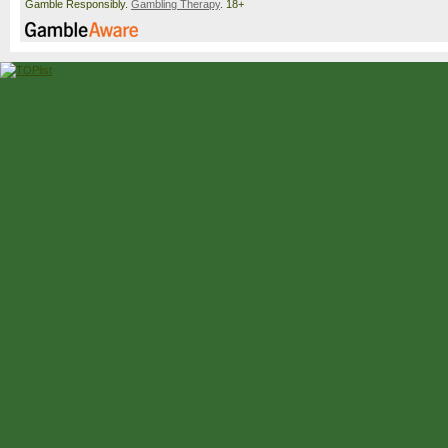
Gamble Responsibly.
Gambling Therapy
. 18+