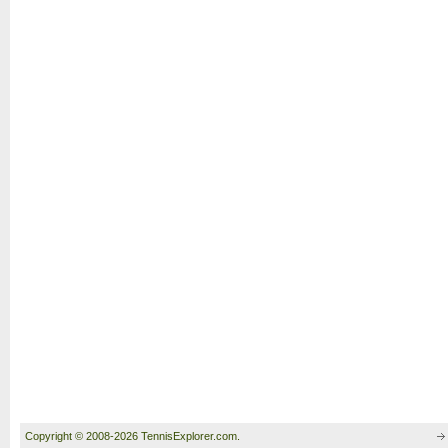
Copyright © 2008-2026 TennisExplorer.com.