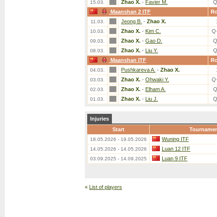
Zhao X.
-
Favier M.
Q
15.03.
Maanshan 2 ITF
R
Jeong B.
-
Zhao X.
11.03.
Zhao X.
-
Kim C.
Q
10.03.
Zhao X.
-
Gao D.
Q
09.03.
Zhao X.
-
Liu Y.
Q
08.03.
Maanshan ITF
R
Pushkareva A.
-
Zhao X.
04.03.
Zhao X.
-
Ohwaki Y.
Q
03.03.
Zhao X.
-
Elham A.
Q
02.03.
Zhao X.
-
Liu J.
Q
01.03.
Injuries
Start
Tourname
Wuning ITF
18.05.2026 - 19.05.2026
Luan 12 ITF
14.05.2026 - 14.05.2026
Luan 9 ITF
03.09.2025 - 14.09.2025
«
List of players