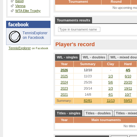
Basel
Tournament
Round
Vienna
No upcoming ma
WTA Elite Trophy
Tournaments results
Player's record
TennisExplorer
on Facebook
W/L - singles
W/L - doubles
W/L - mixed dou
Year
Summary
Clay
Hard
2026
12/10
-
4/5
2025
11/23
1/3
6/10
2024
25/26
5/6
20/20
2023
20/14
1/3
19/11
2021
14/8
4/1
10/7
Summary:
82/81
11/13
59/53
Titles - singles
Titles - doubles
Titles - mix
Year
Main tournaments
No titles