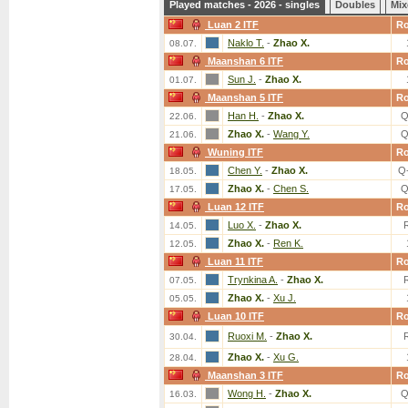
Played matches - 2026 - singles
Doubles
Mix
Luan 2 ITF
R
Naklo T.
-
Zhao X.
08.07.
Maanshan 6 ITF
R
Sun J.
-
Zhao X.
01.07.
Maanshan 5 ITF
R
Han H.
-
Zhao X.
Q
22.06.
Zhao X.
-
Wang Y.
Q
21.06.
Wuning ITF
R
Chen Y.
-
Zhao X.
Q
18.05.
Zhao X.
-
Chen S.
Q
17.05.
Luan 12 ITF
R
Luo X.
-
Zhao X.
14.05.
Zhao X.
-
Ren K.
12.05.
Luan 11 ITF
R
Trynkina A.
-
Zhao X.
07.05.
Zhao X.
-
Xu J.
05.05.
Luan 10 ITF
R
Ruoxi M.
-
Zhao X.
30.04.
Zhao X.
-
Xu G.
28.04.
Maanshan 3 ITF
R
Wong H.
-
Zhao X.
Q
16.03.