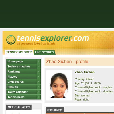
TENNISEXPLORER
LIVE SCORES
Zhao Xichen - profile
Home page
Today's matches
Rankings
Zhao Xichen
Players
Country: China
LIVE Scores
Age: 23 (31. 1. 2003)
Results
Current/Highest rank - singles: 
Current/Highest rank - doubles:
Tours calendar
Sex: woman
Tennis news
Plays: right
OFFICIAL WEBS
Next match