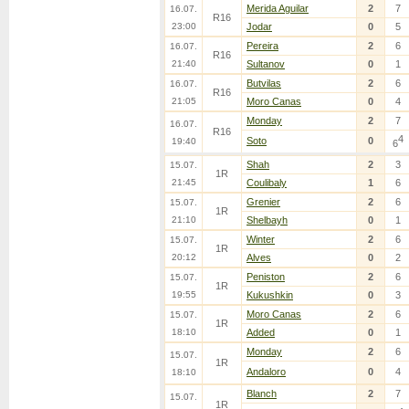
Merida Aguilar
2
7
16.07.
R16
23:00
Jodar
0
5
Pereira
2
6
16.07.
R16
21:40
Sultanov
0
1
Butvilas
2
6
16.07.
R16
21:05
Moro Canas
0
4
Monday
2
7
16.07.
R16
4
Soto
0
19:40
6
Shah
2
3
15.07.
1R
21:45
Coulibaly
1
6
Grenier
2
6
15.07.
1R
21:10
Shelbayh
0
1
Winter
2
6
15.07.
1R
20:12
Alves
0
2
Peniston
2
6
15.07.
1R
19:55
Kukushkin
0
3
Moro Canas
2
6
15.07.
1R
18:10
Added
0
1
Monday
2
6
15.07.
1R
Andaloro
0
4
18:10
Blanch
2
7
15.07.
1R