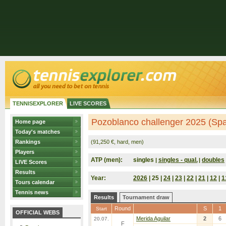
TENNISEXPLORER
LIVE SCORES
Pozoblanco challenger 2025 (Spa
Home page
Today's matches
Rankings
(91,250 €, hard, men)
Players
ATP (men):
singles
singles - qual.
doubles
|
|
LIVE Scores
Results
Year:
2026
| 25 |
24
|
23
|
22
|
21
|
12
|
1
Tours calendar
Tennis news
Results
Tournament draw
Round
S
1
Start
OFFICIAL WEBS
Merida Aguilar
2
6
20.07.
F