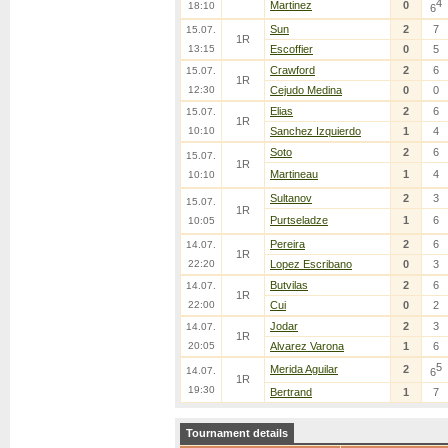
4
Martinez
0
18:10
6
Sun
2
7
15.07.
1R
13:15
Escoffier
0
5
Crawford
2
6
15.07.
1R
12:30
Cejudo Medina
0
0
Elias
2
6
15.07.
1R
10:10
Sanchez Izquierdo
1
4
Soto
2
6
15.07.
1R
Martineau
1
4
10:10
Sultanov
2
3
15.07.
1R
Purtseladze
1
6
10:05
Pereira
2
6
14.07.
1R
22:20
Lopez Escribano
0
3
Butvilas
2
6
14.07.
1R
22:00
Cui
0
2
Jodar
2
3
14.07.
1R
20:05
Alvarez Varona
1
6
5
Merida Aguilar
2
14.07.
6
1R
19:30
Bertrand
1
7
Tournament details