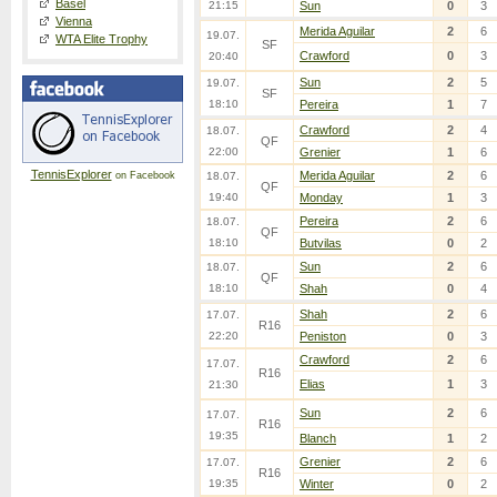
Basel
21:15
Sun
0
3
Vienna
Merida Aguilar
2
6
19.07.
WTA Elite Trophy
SF
Crawford
0
3
20:40
Sun
2
5
19.07.
SF
18:10
Pereira
1
7
Crawford
2
4
18.07.
QF
22:00
Grenier
1
6
TennisExplorer
Merida Aguilar
2
6
on Facebook
18.07.
QF
19:40
Monday
1
3
Pereira
2
6
18.07.
QF
18:10
Butvilas
0
2
Sun
2
6
18.07.
QF
18:10
Shah
0
4
Shah
2
6
17.07.
R16
22:20
Peniston
0
3
Crawford
2
6
17.07.
R16
Elias
1
3
21:30
Sun
2
6
17.07.
R16
19:35
Blanch
1
2
Grenier
2
6
17.07.
R16
19:35
Winter
0
2