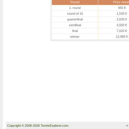
Round
Prize mone
1. round
950 €
round of 16
1,535 €
quarterfinal
2,635 €
semifinal
4,550 €
final
7,620 €
winner
12,980 €
Copyright © 2008-2026 TennisExplorer.com.