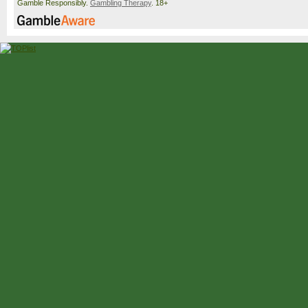
Gamble Responsibly.
Gambling Therapy
. 18+