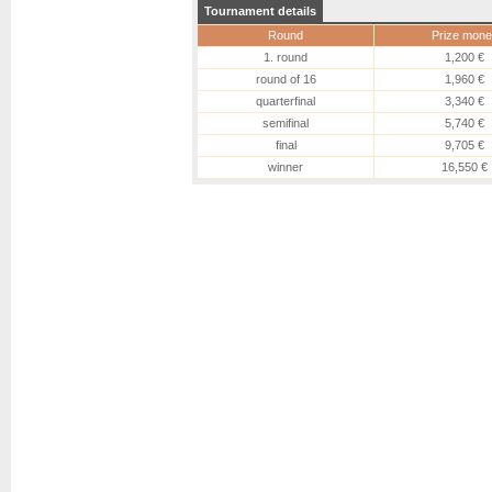
Tournament details
Round
Prize mone
1. round
1,200 €
round of 16
1,960 €
quarterfinal
3,340 €
semifinal
5,740 €
final
9,705 €
winner
16,550 €