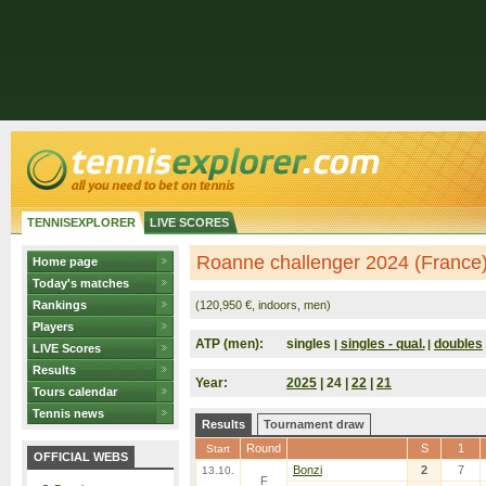
TENNISEXPLORER
LIVE SCORES
Roanne challenger 2024 (France
Home page
Today's matches
Rankings
(120,950 €, indoors, men)
Players
ATP (men):
singles
singles - qual.
doubles
|
|
LIVE Scores
Results
Year:
2025
| 24 |
22
|
21
Tours calendar
Tennis news
Results
Tournament draw
Round
S
1
Start
OFFICIAL WEBS
Bonzi
2
7
13.10.
F