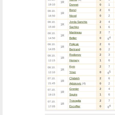
1R
19:10
Donnet
0
1
Bonzi
2
6
08.10.
1R
Nicod
0
2
16:50
Jorda Sanchis
2
4
08.10.
1R
15:40
Sachko
1
6
Martineau
2
7
08.10.
1R
4
Bellier
0
14:50
6
Poljicak
2
6
08.10.
1R
14:05
Bertrand
0
2
Rodionov
2
3
08.10.
1R
Hemery
1
6
12:15
Kym
2
7
08.10.
1R
5
Ymer
0
12:10
6
Chidekh
2
6
07.10.
1R
21:45
Ajdukovic
(4)
0
2
Grenier
2
4
07.10.
1R
Squire
1
6
19:15
Travaglia
2
7
07.10.
1R
4
Escoffier
0
17:05
6