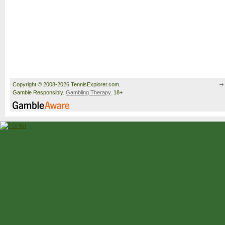
Copyright © 2008-2026 TennisExplorer.com.
Gamble Responsibly.
Gambling Therapy
. 18+