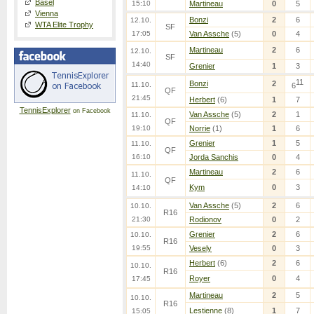
Basel
15:10
Martineau
0
5
Vienna
Bonzi
2
6
12.10.
WTA Elite Trophy
SF
17:05
Van Assche
(5)
0
4
Martineau
2
6
12.10.
SF
14:40
Grenier
1
3
11
Bonzi
2
11.10.
6
QF
21:45
Herbert
(6)
1
7
TennisExplorer
on Facebook
Van Assche
(5)
2
1
11.10.
QF
19:10
Norrie
(1)
1
6
Grenier
1
5
11.10.
QF
16:10
Jorda Sanchis
0
4
Martineau
2
6
11.10.
QF
Kym
0
3
14:10
Van Assche
(5)
2
6
10.10.
R16
21:30
Rodionov
0
2
Grenier
2
6
10.10.
R16
19:55
Vesely
0
3
Herbert
(6)
2
6
10.10.
R16
Royer
0
4
17:45
Martineau
2
5
10.10.
R16
Lestienne
(8)
1
7
15:05