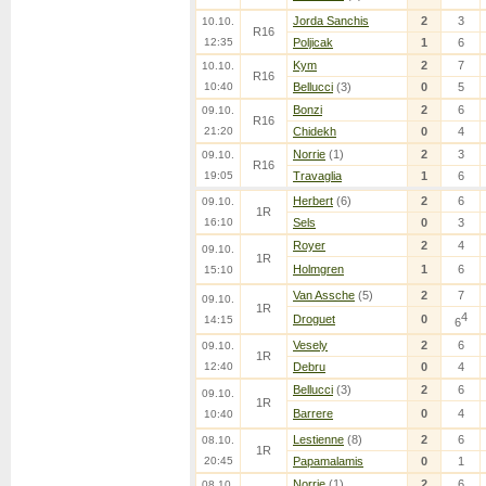
Jorda Sanchis
2
3
10.10.
R16
12:35
Poljicak
1
6
Kym
2
7
10.10.
R16
10:40
Bellucci
(3)
0
5
Bonzi
2
6
09.10.
R16
21:20
Chidekh
0
4
Norrie
(1)
2
3
09.10.
R16
19:05
Travaglia
1
6
Herbert
(6)
2
6
09.10.
1R
16:10
Sels
0
3
Royer
2
4
09.10.
1R
Holmgren
1
6
15:10
Van Assche
(5)
2
7
09.10.
1R
4
Droguet
0
14:15
6
Vesely
2
6
09.10.
1R
12:40
Debru
0
4
Bellucci
(3)
2
6
09.10.
1R
Barrere
0
4
10:40
Lestienne
(8)
2
6
08.10.
1R
20:45
Papamalamis
0
1
Norrie
(1)
2
6
08.10.