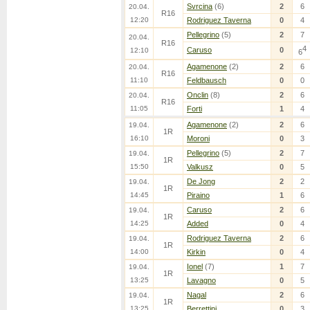
Svrcina
(6)
2
6
20.04.
R16
12:20
Rodriguez Taverna
0
4
Pellegrino
(5)
2
7
20.04.
R16
4
Caruso
0
12:10
6
Agamenone
(2)
2
6
20.04.
R16
11:10
Feldbausch
0
0
Onclin
(8)
2
6
20.04.
R16
11:05
Forti
1
4
Agamenone
(2)
2
6
19.04.
1R
16:10
Moroni
0
3
Pellegrino
(5)
2
7
19.04.
1R
15:50
Valkusz
0
5
De Jong
2
2
19.04.
1R
14:45
Piraino
1
6
Caruso
2
6
19.04.
1R
14:25
Added
0
4
Rodriguez Taverna
2
6
19.04.
1R
14:00
Kirkin
0
4
Ionel
(7)
1
7
19.04.
1R
13:25
Lavagno
0
5
Nagal
2
6
19.04.
1R
13:25
Berrettini
0
3