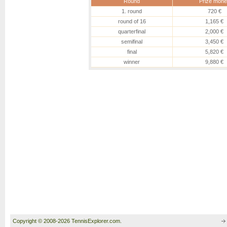
Round
Prize mone
1. round
720 €
round of 16
1,165 €
quarterfinal
2,000 €
semifinal
3,450 €
final
5,820 €
winner
9,880 €
Copyright © 2008-2026 TennisExplorer.com.