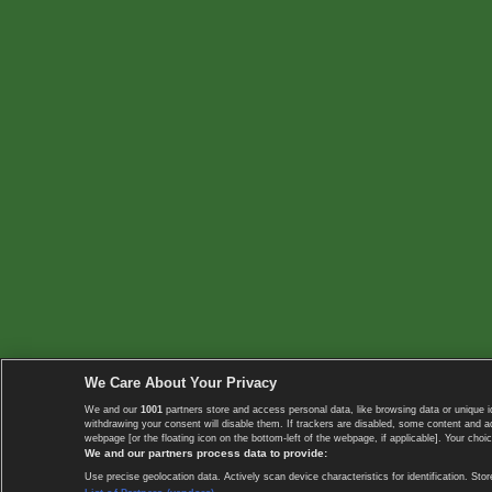
We Care About Your Privacy
We and our
1001
partners store and access personal data, like browsing data or unique i
withdrawing your consent will disable them. If trackers are disabled, some content and 
webpage [or the floating icon on the bottom-left of the webpage, if applicable]. Your choic
We and our partners process data to provide:
Use precise geolocation data. Actively scan device characteristics for identification. 