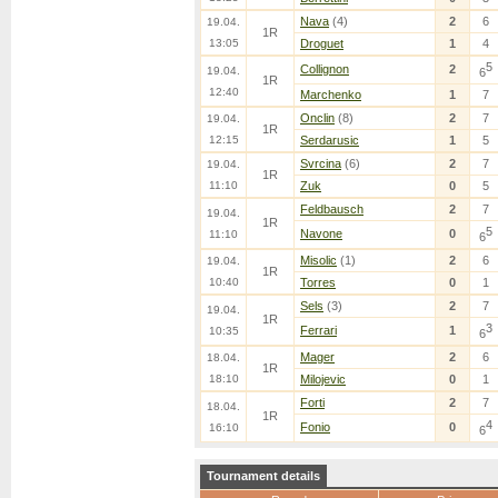
Nava
(4)
2
6
19.04.
1R
13:05
Droguet
1
4
5
Collignon
2
19.04.
6
1R
12:40
Marchenko
1
7
Onclin
(8)
2
7
19.04.
1R
12:15
Serdarusic
1
5
Svrcina
(6)
2
7
19.04.
1R
11:10
Zuk
0
5
Feldbausch
2
7
19.04.
1R
5
Navone
0
11:10
6
Misolic
(1)
2
6
19.04.
1R
10:40
Torres
0
1
Sels
(3)
2
7
19.04.
1R
3
Ferrari
1
10:35
6
Mager
2
6
18.04.
1R
18:10
Milojevic
0
1
Forti
2
7
18.04.
1R
4
Fonio
0
16:10
6
Tournament details