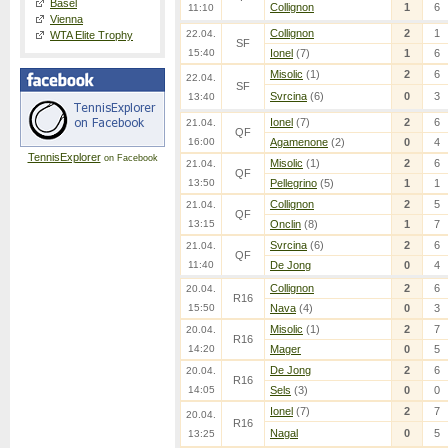
Basel
Collignon
1
6
11:10
Vienna
Collignon
2
1
22.04.
WTA Elite Trophy
SF
15:40
Ionel
(7)
1
6
Misolic
(1)
2
6
22.04.
SF
Svrcina
(6)
0
3
13:40
Ionel
(7)
2
6
21.04.
QF
16:00
Agamenone
(2)
0
4
TennisExplorer
on Facebook
Misolic
(1)
2
6
21.04.
QF
13:50
Pellegrino
(5)
1
1
Collignon
2
5
21.04.
QF
13:15
Onclin
(8)
1
7
Svrcina
(6)
2
6
21.04.
QF
11:40
De Jong
0
4
Collignon
2
6
20.04.
R16
15:50
Nava
(4)
0
3
Misolic
(1)
2
7
20.04.
R16
14:20
Mager
0
5
De Jong
2
6
20.04.
R16
14:05
Sels
(3)
0
0
Ionel
(7)
2
7
20.04.
R16
Nagal
0
5
13:25