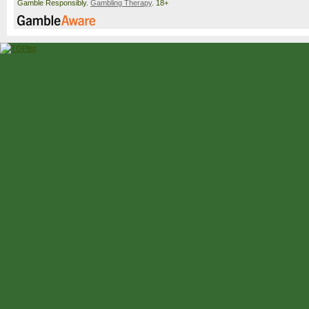
Gamble Responsibly.
Gambling Therapy
. 18+