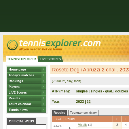
TENNISEXPLORER
LIVE SCORES
Roseto Degli Abruzzi 2 chall. 2023
Home page
Today's matches
Rankings
(73,000 €, clay, men)
Players
ATP (men):
singles
singles - qual.
doubles
|
|
LIVE Scores
Results
Year:
2023 |
22
Tours calendar
Tennis news
Results
Tournament draw
Round
S
1
Start
OFFICIAL WEBS
Misolic
(1)
2
4
23.04.
F