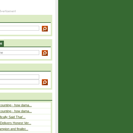
H
counting - how dama...
counting - how dama...
cally Said That’...
elivers Honest Ver...
pion and finalist...