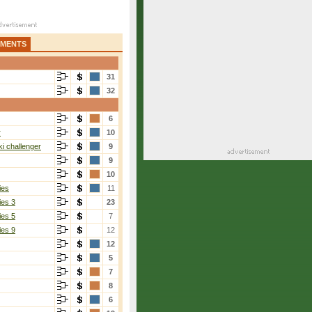
AMENTS
31
32
6
r
10
i challenger
9
9
10
ies
11
ies 3
23
ies 5
7
ies 9
12
12
5
7
8
6