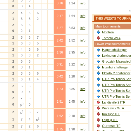
2
6
6
3.76
1.24
info
0
3
4
2
4
6
6
2.17
1.64
info
THIS WEEK'S TOURN
1
6
3
2
2
6
6
Main tournaments
1.27
3.53
info
0
2
1
Montreal
2
3
6
7
Toronto WTA
2.42
1.52
info
1
6
3
5
Lower level tournaments
2
4
6
6
Hagen challenger
1.36
2.95
info
1
6
3
2
Lexington challenge
2
6
6
Grodzisk Mazowieck
3.91
1.22
info
0
3
1
Istanbul challenger
Plovdiv 2 challenger
2
3
6
6
3.42
1.28
info
UTR Pro Tennis Ser
1
6
1
4
UTR Pro Tennis Ser
2
6
6
1.23
3.85
info
UTR Pro Tennis Ser
0
0
4
UTR Pro Tennis Ser
2
7
6
1.51
2.45
info
Landisville 2 ITF
0
0
0
6
Warsaw 2 WTA
4
2
6
7
6
Koksijde ITF
1.62
2.18
info
1
1
7
4
Leipzig ITF
6
Ourense ITF
2
7
2
6
1.75
1.98
info