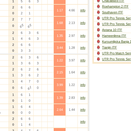
Chacabuco ITF
1
5
6
3
Roehampton 2 ITF
2
6
6
1.17
4.66
info
Southaven ITF
0
2
1
UTR Pro Tennis Ser
2
7
7
1.68
2.13
info
UTR Pro Tennis Ser
5
5
0
6
6
Astana 10 ITF
2
6
3
6
1.35
2.97
info
Hameenlinna ITF
1
4
6
3
Kursumlijska Banja 
2
6
6
Tianjin ITF
3.44
1.28
info
0
3
3
UTR Pro Match Seri
2
6
3
6
UTR Pro Tennis Ser
1.22
3.97
info
1
3
6
3
2
6
2
6
2.15
1.64
info
1
3
6
2
1
4
7
0
3.99
1.22
info
1
0
6
0
6
1
6
1
1.39
2.83
info
0
1
0
1
6
4
2.64
1.44
info
)
0
0
0
2
6
6
info
0
1
4
2
4
7
6