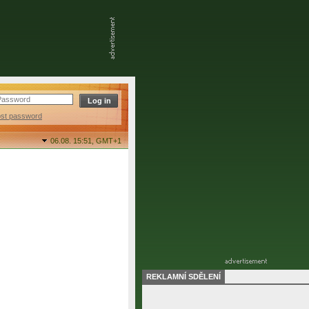
ost password
06.08. 15:51,
GMT+1
REKLAMNÍ SDĚLENÍ