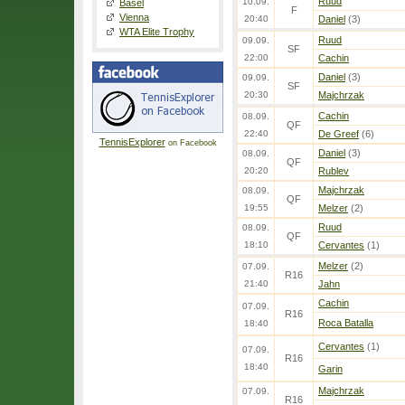
Ruud
10.09.
Basel
F
Vienna
20:40
Daniel
(3)
WTA Elite Trophy
Ruud
09.09.
SF
22:00
Cachin
Daniel
(3)
09.09.
SF
20:30
Majchrzak
Cachin
08.09.
QF
22:40
De Greef
(6)
TennisExplorer
on Facebook
Daniel
(3)
08.09.
QF
20:20
Rublev
Majchrzak
08.09.
QF
19:55
Melzer
(2)
Ruud
08.09.
QF
18:10
Cervantes
(1)
Melzer
(2)
07.09.
R16
21:40
Jahn
Cachin
07.09.
R16
Roca Batalla
18:40
Cervantes
(1)
07.09.
R16
18:40
Garin
Majchrzak
07.09.
R16