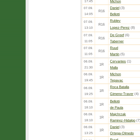
17:45
Michon
Daniel
(3)
07.09.
R16
14:05
Bellotti
Rublev
07.09.
R16
Lopez-Perez
(8)
13:10
De Greef
(6)
07.09.
R16
11:05
Taberner
Ruud
07.09.
R16
11:05
Martin
(5)
Cervantes
(1)
06.09.
1R
21:30
Malla
Michon
06.09.
1R
19:45
Tepavac
Roca Batalla
06.09.
1R
Gimeno-Traver
(4)
19:25
Bellotti
06.09.
1R
18:10
de Paula
Majchrzak
06.09.
1R
18:10
Ramirez-Hidalgo
(7
Daniel
(3)
06.09.
1R
13:25
Ortega-Olmedo
Ruud