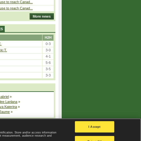
use to reach Canad...
use to reach Canad...
More news
ES
H2H
E.
0-3
ki T.
3-0
4-1
5-6
3-5
3-3
Gabriel
»
dee Lanlana
»
va Katerina
»
 Jaume
»
All injured players
I Accept
ntification. Store and/or access information
ent measurement, audience research and
Privacy Policy
|
Privacy settings