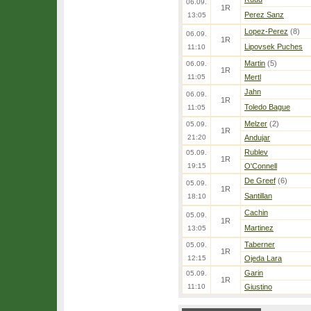
06.09.
1R
Perez Sanz
13:05
Lopez-Perez
(8)
06.09.
1R
Lipovsek Puches
11:10
Martin
(5)
06.09.
1R
11:05
Mertl
Jahn
06.09.
1R
Toledo Bague
11:05
Melzer
(2)
05.09.
1R
21:20
Andujar
Rublev
05.09.
1R
19:15
O'Connell
De Greef
(6)
05.09.
1R
Santillan
18:10
Cachin
05.09.
1R
Martinez
13:05
Taberner
05.09.
1R
12:15
Ojeda Lara
Garin
05.09.
1R
11:10
Giustino