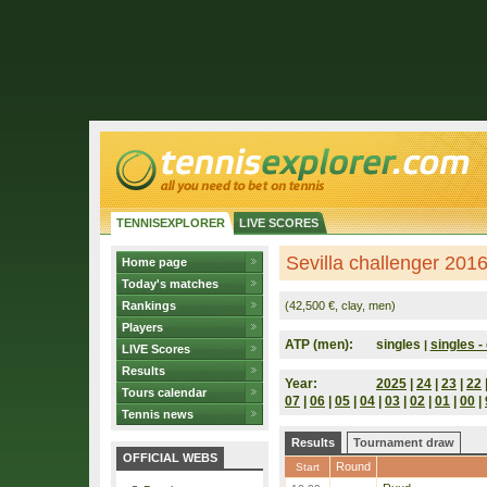
TENNISEXPLORER
LIVE SCORES
Sevilla challenger 2016
Home page
Today's matches
Rankings
(42,500 €, clay, men)
Players
ATP (men):
singles
singles - 
|
LIVE Scores
Results
Year:
2025
|
24
|
23
|
22
Tours calendar
07
|
06
|
05
|
04
|
03
|
02
|
01
|
00
|
Tennis news
Results
Tournament draw
OFFICIAL WEBS
Round
Start