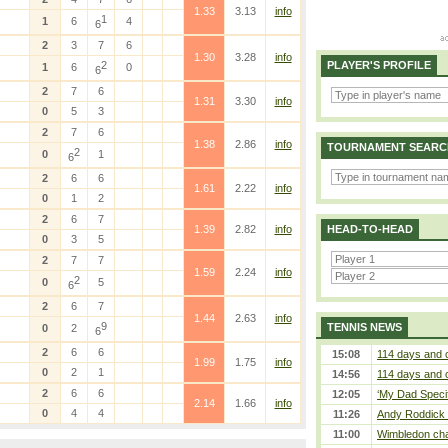
1.33
3.13
info
1
1
6
4
6
2
3
7
6
1.30
3.28
info
2
PLAYER'S PROFILE
1
6
0
6
2
7
6
1.31
3.30
info
0
5
3
2
7
6
1.38
2.86
info
TOURNAMENT SEARC
2
0
1
6
2
6
6
1.61
2.22
info
0
1
2
2
6
7
1.39
2.82
info
HEAD-TO-HEAD
0
3
5
2
7
7
1.59
2.24
info
2
0
5
6
2
6
7
1.44
2.63
info
9
TENNIS NEWS
0
2
6
2
6
6
15:08
114 days and 
1.99
1.75
info
0
2
1
14:56
114 days and 
2
6
6
12:05
‘My Dad Specifi
2.14
1.66
info
0
4
4
11:26
Andy Roddick D
11:00
Wimbledon cham