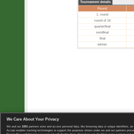
Tournament details
Round
1. round
round of 16
quarterfinal
semifinal
final
winner
We Care About Your Privacy
We and our
1001
partners store and access personal data, like browsing data or unique identifiers, on 
Copyright © 2008-2026 TennisExplorer.com.
Accept enables tracking technologies to support the purposes shown under we and our partners proces