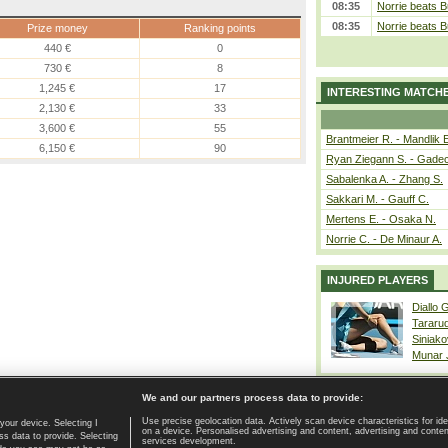
08:35
Norrie beats B
08:35
Norrie beats B
Prize money
Ranking points
440 €
0
730 €
8
1,245 €
17
INTERESTING MATCH
2,130 €
33
3,600 €
55
Brantmeier R. - Mandlik 
6,150 €
90
Ryan Ziegann S. - Gadec
Sabalenka A. - Zhang S.
Sakkari M. - Gauff C.
Mertens E. - Osaka N.
Norrie C. - De Minaur A.
INJURED PLAYERS
Diallo 
Tararu
Siniako
Munar
We and our partners process data to provide:
Use precise geolocation data. Actively scan device characteristics for ide
your device. Selecting I
on a device. Personalised advertising and content, advertising and cont
Home page
|
Contact
|
GDPR and Journalism
|
Terms of use
|
s data to provide. Selecting
services development.