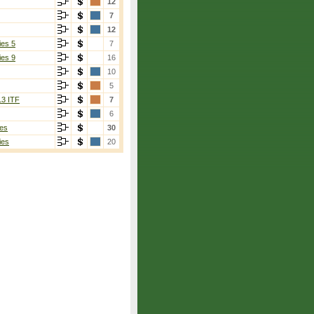
12
7
12
ies 5
7
ies 9
16
10
5
13 ITF
7
6
es
30
ies
20