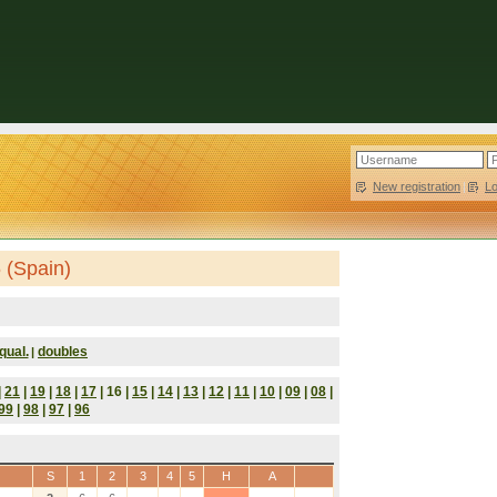
New registration
|
L
 (Spain)
qual.
doubles
|
|
21
|
19
|
18
|
17
| 16 |
15
|
14
|
13
|
12
|
11
|
10
|
09
|
08
|
99
|
98
|
97
|
96
S
1
2
3
4
5
H
A