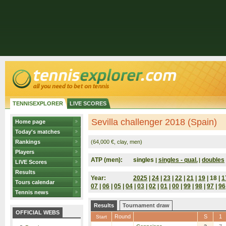
TENNISEXPLORER
LIVE SCORES
Sevilla challenger 2018 (Spain)
Home page
Today's matches
Rankings
(64,000 €, clay, men)
Players
ATP (men):
singles
singles - qual.
doubles
|
|
LIVE Scores
Results
Year:
2025
|
24
|
23
|
22
|
21
|
19
| 18 |
1
Tours calendar
07
|
06
|
05
|
04
|
03
|
02
|
01
|
00
|
99
|
98
|
97
|
96
Tennis news
Results
Tournament draw
OFFICIAL WEBS
Round
S
1
Start