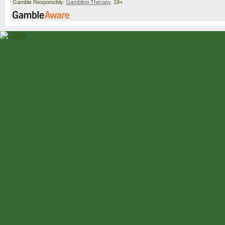
Gamble Responsibly.
Gambling Therapy
. 18+