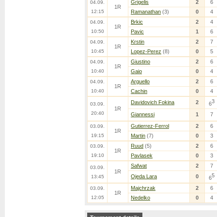
Grigelis
2
6
04.09.
1R
12:15
Ramanathan
(3)
0
4
Brkic
2
4
04.09.
1R
10:50
Pavic
1
6
Krstin
2
7
04.09.
1R
10:45
Lopez-Perez
(8)
0
5
Giustino
2
6
04.09.
1R
10:40
Gaio
0
4
Arguello
2
6
04.09.
1R
10:40
Cachin
0
4
3
Davidovich Fokina
2
6
03.09.
1R
20:40
Giannessi
1
7
Gutierrez-Ferrol
2
6
03.09.
1R
19:15
Martin
(7)
0
3
Ruud
(5)
2
6
03.09.
1R
19:10
Pavlasek
0
3
Safwat
2
7
03.09.
1R
5
Ojeda Lara
0
13:45
6
Majchrzak
2
6
03.09.
1R
12:05
Nedelko
0
4