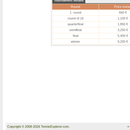
Tournament details
Round
Prize mone
1. round
660 €
round of 16
1,100 €
quarterfinal
1,850 €
semifinal
3,250 €
final
5,400 €
winner
9,200 €
Copyright © 2008-2026 TennisExplorer.com.