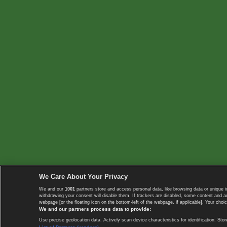
We Care About Your Privacy
We and our
1001
partners store and access personal data, like browsing data or unique i
withdrawing your consent will disable them. If trackers are disabled, some content and 
webpage [or the floating icon on the bottom-left of the webpage, if applicable]. Your choic
We and our partners process data to provide:
Use precise geolocation data. Actively scan device characteristics for identification. 