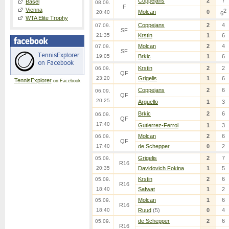
Coppejans
2
7
Basel
08.09.
F
Vienna
2
Molcan
0
20:40
6
WTA Elite Trophy
Coppejans
2
4
07.09.
SF
21:35
Krstin
1
6
Molcan
2
4
07.09.
SF
19:05
Brkic
1
6
Krstin
2
2
06.09.
QF
23:20
Grigelis
1
6
TennisExplorer
on Facebook
Coppejans
2
6
06.09.
QF
20:25
Arguello
1
3
Brkic
2
6
06.09.
QF
17:40
Gutierrez-Ferrol
1
3
Molcan
2
6
06.09.
QF
17:40
de Schepper
0
2
Grigelis
2
7
05.09.
R16
20:35
Davidovich Fokina
1
5
Krstin
2
6
05.09.
R16
18:40
Safwat
1
2
Molcan
1
6
05.09.
R16
18:40
Ruud
(5)
0
4
de Schepper
2
6
05.09.
R16