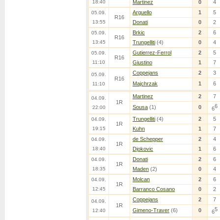
18:40
Martinez
0
4
Arguello
1
5
05.09.
R16
13:55
Donati
0
2
Brkic
2
6
05.09.
R16
13:45
Trungelliti
(4)
0
4
Gutierrez-Ferrol
2
5
05.09.
R16
11:10
Giustino
1
7
Coppejans
2
3
05.09.
R16
Majchrzak
1
6
11:10
Martinez
2
7
04.09.
1R
6
Sousa
(1)
0
22:00
6
Trungelliti
(4)
2
5
04.09.
1R
19:15
Kuhn
1
7
de Schepper
2
4
04.09.
1R
18:40
Djokovic
1
6
Donati
2
6
04.09.
1R
18:35
Maden
(2)
0
4
Molcan
2
6
04.09.
1R
12:45
Barranco Cosano
0
2
Coppejans
2
7
04.09.
1R
5
Gimeno-Traver
(6)
0
12:40
6