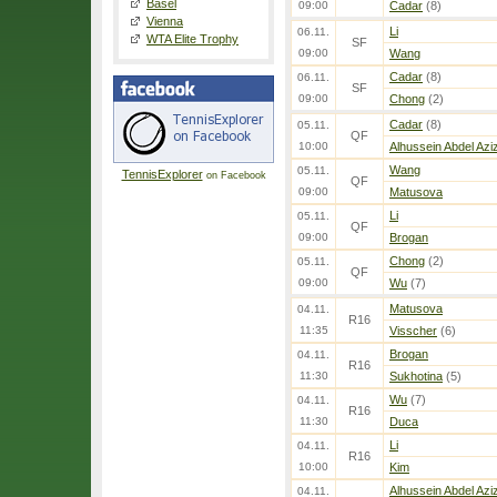
Basel
09:00
Cadar
(8)
Vienna
Li
06.11.
WTA Elite Trophy
SF
09:00
Wang
Cadar
(8)
06.11.
SF
09:00
Chong
(2)
Cadar
(8)
05.11.
QF
10:00
Alhussein Abdel Azi
Wang
05.11.
TennisExplorer
on Facebook
QF
09:00
Matusova
Li
05.11.
QF
09:00
Brogan
Chong
(2)
05.11.
QF
09:00
Wu
(7)
Matusova
04.11.
R16
11:35
Visscher
(6)
Brogan
04.11.
R16
11:30
Sukhotina
(5)
Wu
(7)
04.11.
R16
11:30
Duca
Li
04.11.
R16
10:00
Kim
Alhussein Abdel Azi
04.11.