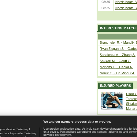
08:35
Norrie beats B
08:35
Norrie beats B
INTERESTING MATCH
Brantmeier R. - Mandlik 
Ryan Ziegann S. - Gadec
Sabalenka A. - Zhang S.
Sakkari M. - Gauff C.
Mertens E. - Osaka N.
Norrie C. - De Minaur A.
INJURED PLAYERS
Diallo 
Tararu
Siniako
Munar
We and our partners process data to provide:
Use precise geolocation data. Actively scan device characteristics for ide
your device. Selecting I
on a device. Personalised advertising and content, advertising and cont
Home page
|
Contact
|
GDPR and Journalism
|
Terms of use
|
s data to provide. Selecting
services development.