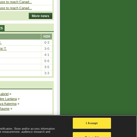
use to reach Canad...
use to reach Canad...
More news
ES
H2H
E.
0-3
ki T.
3-0
4-1
5-6
3-5
3-3
Gabriel
»
dee Lanlana
»
va Katerina
»
 Jaume
»
All injured players
I Accept
ntification. Store and/or access information
ent measurement, audience research and
Privacy Policy
|
Privacy settings