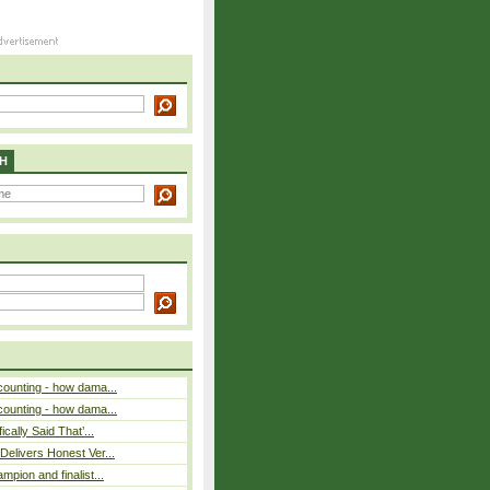
H
counting - how dama...
counting - how dama...
cally Said That’...
elivers Honest Ver...
pion and finalist...