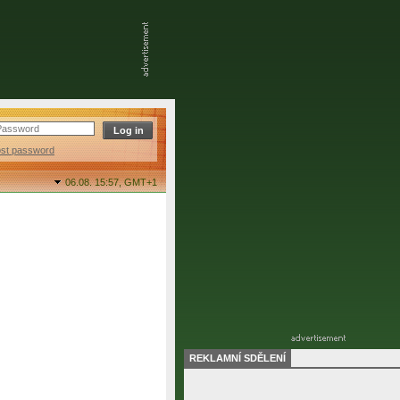
ost password
06.08. 15:57,
GMT+1
REKLAMNÍ SDĚLENÍ