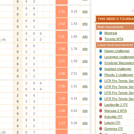
0
4
2
2
6
6
1.31
3.19
info
0
2
4
THIS WEEK'S TOURN
2
6
6
2.62
1.43
info
0
3
1
Main tournaments
Montreal
2
4
6
6
2.11
1.65
info
Toronto WTA
z
(4)
1
6
2
2
Lower level tournaments
2
6
6
1.90
1.78
info
Hagen challenger
0
3
1
Lexington challenge
2
6
6
2.21
1.59
info
Grodzisk Mazowieck
0
2
2
Istanbul challenger
2
6
6
1.46
2.51
info
Plovdiv 2 challenger
0
2
2
UTR Pro Tennis Ser
2
2
6
6
2.35
1.51
info
UTR Pro Tennis Ser
1
6
4
4
UTR Pro Tennis Ser
2
6
6
1.18
4.16
info
UTR Pro Tennis Ser
0
2
3
Landisville 2 ITF
2
6
6
1.08
6.63
info
Warsaw 2 WTA
0
3
3
Koksijde ITF
2
6
6
Leipzig ITF
1.13
5.04
info
0
1
2
Ourense ITF
z
(4)
2
6
7