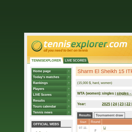
TENNISEXPLORER
LIVE SCORES
Sharm El Sheikh 15 IT
Home page
Today's matches
Rankings
(15,000 $, hard, women)
Players
WTA (women):
singles
singles - 
|
LIVE Scores
Results
Year:
2025
|
24
|
23
|
22
Tours calendar
Tennis news
Results
Tournament draw
Round
Start
OFFICIAL WEBS
Li
07.11.
F