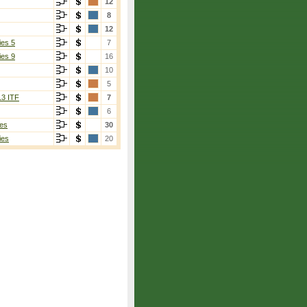
12
8
12
ies 5
7
ies 9
16
10
5
13 ITF
7
6
es
30
ies
20