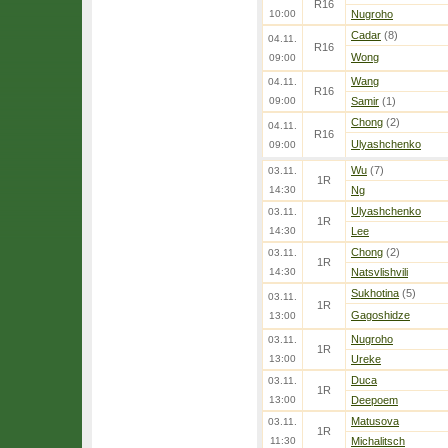
R16
10:00
Nugroho
Cadar
(8)
04.11.
R16
Wong
09:00
Wang
04.11.
R16
09:00
Samir
(1)
Chong
(2)
04.11.
R16
Ulyashchenko
09:00
Wu
(7)
03.11.
1R
14:30
Ng
Ulyashchenko
03.11.
1R
14:30
Lee
Chong
(2)
03.11.
1R
14:30
Natsvlishvili
Sukhotina
(5)
03.11.
1R
Gagoshidze
13:00
Nugroho
03.11.
1R
13:00
Ureke
Duca
03.11.
1R
13:00
Deepoem
Matusova
03.11.
1R
11:30
Michalitsch