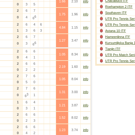
Chacabuco ITF
1.66
2.10
info
0
3
5
Roehampton 2 ITF
2
6
7
Southaven ITF
1.75
1.96
info
6
0
4
6
UTR Pro Tennis Ser
2
6
4
6
UTR Pro Tennis Ser
4.84
1.15
info
1
3
6
3
Astana 10 ITF
2
6
7
Hameenlinna ITF
1.27
3.47
info
6
Kursumlijska Banja 
0
3
6
Tianjin ITF
2
6
6
1.05
8.34
info
UTR Pro Match Seri
0
4
1
UTR Pro Tennis Ser
2
6
6
2.19
1.60
info
0
2
2
2
7
6
1.05
8.04
info
0
5
0
2
7
6
1.31
3.00
info
3
0
1
6
1
6
4
1.21
3.87
info
0
3
1
2
6
6
1.52
8.02
info
0
2
3
2
6
6
1.23
3.74
info
0
4
2