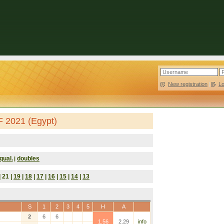
New registration
|
L
F 2021 (Egypt)
qual.
doubles
|
| 21 |
19
|
18
|
17
|
16
|
15
|
14
|
13
S
1
2
3
4
5
H
A
2
6
6
1.56
2.29
info