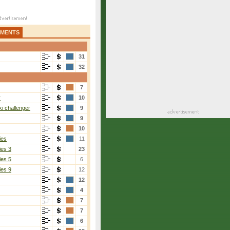
AMENTS
31
32
7
r
10
i challenger
9
9
10
ies
11
ies 3
23
ies 5
6
ies 9
12
12
4
7
7
6