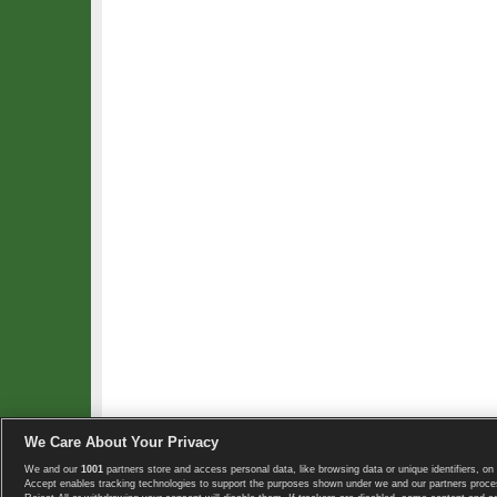
We Care About Your Privacy
We and our
1001
partners store and access personal data, like browsing data or unique identifiers, on 
Copyright © 2008-2026 TennisExplorer.com.
Accept enables tracking technologies to support the purposes shown under we and our partners proces