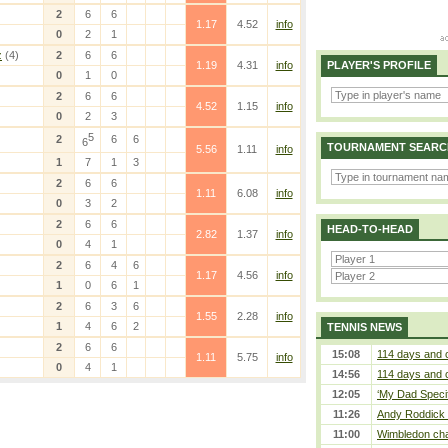
2
6
6
1.17
4.52
info
0
2
1
z
(4)
2
6
6
1.19
4.31
info
PLAYER'S PROFILE
0
1
0
2
6
6
4.52
1.15
info
0
2
3
5
2
6
6
6
TOURNAMENT SEARC
5.56
1.11
info
1
7
1
3
2
6
6
1.11
6.08
info
0
3
2
2
6
6
HEAD-TO-HEAD
2.82
1.37
info
0
4
1
2
6
4
6
1.17
4.56
info
1
0
6
1
2
6
3
6
1.55
2.28
info
1
4
6
2
TENNIS NEWS
2
6
6
15:08
114 days and 
1.11
5.75
info
0
4
1
14:56
114 days and 
12:05
‘My Dad Specifi
11:26
Andy Roddick D
11:00
Wimbledon cham