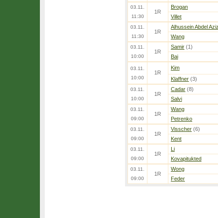
Brogan
03.11.
1R
11:30
Villet
Alhussein Abdel Azi
03.11.
1R
11:30
Wang
Samir
(1)
03.11.
1R
10:00
Bai
Kim
03.11.
1R
10:00
Klaffner
(3)
Cadar
(8)
03.11.
1R
10:00
Salvi
Wang
03.11.
1R
09:00
Petrenko
Visscher
(6)
03.11.
1R
09:00
Kent
Li
03.11.
1R
09:00
Kovapitukted
Wong
03.11.
1R
09:00
Feder