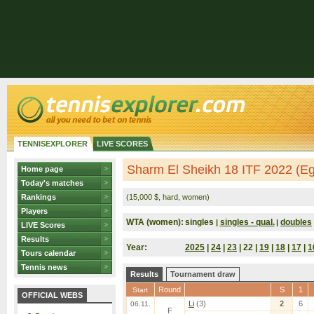
TENNISEXPLORER
LIVE SCORES
Sharm El Sheikh 18 ITF 2022 (Eg
Home page
Today's matches
Rankings
(15,000 $, hard, women)
Players
WTA (women):
singles
singles - qual.
doubles
|
|
LIVE Scores
Results
Year:
2025
|
24
|
23
| 22 |
19
|
18
|
17
|
1
Tours calendar
Tennis news
Results
Tournament draw
Round
S
1
Start
OFFICIAL WEBS
Li
(3)
2
6
06.11.
F