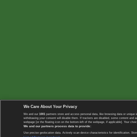
We Care About Your Privacy
We and our
1001
partners store and access personal data, like browsing data or unique i
withdrawing your consent will disable them. If trackers are disabled, some content and 
webpage [or the floating icon on the bottom-left of the webpage, if applicable]. Your choic
We and our partners process data to provide:
Use precise geolocation data. Actively scan device characteristics for identification. 