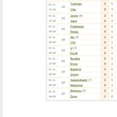
Turkmen
2
6
02.11.
1R
Chiu
0
3
10:30
Jeong
(8)
2
6
02.11.
1R
10:30
Jiang
0
4
Pridankina
2
6
02.11.
1R
09:00
Repac
0
0
Wu
(6)
2
6
02.11.
1R
09:00
Cho
0
1
Li
(3)
2
6
02.11.
1R
09:00
Ezzat
0
2
Burdina
2
6
01.11.
1R
10:00
Ersoz
0
2
Bubelyte
2
6
01.11.
1R
09:00
Zhang
0
2
Sawangkaew
(7)
2
6
01.11.
1R
09:00
Matusova
0
4
Bejenaru
(5)
2
2
01.11.
1R
Dong
1
6
09:00