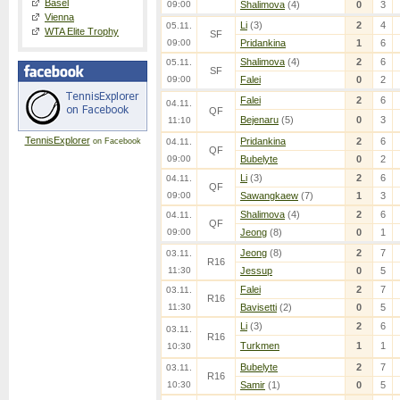
Basel
09:00
Shalimova
(4)
0
3
Vienna
Li
(3)
2
4
05.11.
WTA Elite Trophy
SF
09:00
Pridankina
1
6
Shalimova
(4)
2
6
05.11.
SF
09:00
Falei
0
2
Falei
2
6
04.11.
QF
Bejenaru
(5)
0
3
11:10
TennisExplorer
Pridankina
2
6
on Facebook
04.11.
QF
09:00
Bubelyte
0
2
Li
(3)
2
6
04.11.
QF
09:00
Sawangkaew
(7)
1
3
Shalimova
(4)
2
6
04.11.
QF
09:00
Jeong
(8)
0
1
Jeong
(8)
2
7
03.11.
R16
11:30
Jessup
0
5
Falei
2
7
03.11.
R16
11:30
Bavisetti
(2)
0
5
Li
(3)
2
6
03.11.
R16
Turkmen
1
1
10:30
Bubelyte
2
7
03.11.
R16
10:30
Samir
(1)
0
5