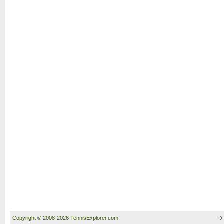
Copyright © 2008-2026 TennisExplorer.com.