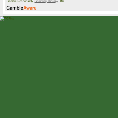
Gamble Responsibly.
Gambling Therapy
. 18+