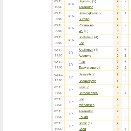
Bejenaru
(5)
2
7
03.11.
R16
10:30
Tararudee
0
5
Sawangkaew
(7)
2
1
03.11.
R16
09:00
Burdina
1
6
Pridankina
2
7
03.11.
R16
09:00
Wu
(6)
0
5
Shalimova
(4)
2
6
03.11.
R16
09:00
Lee
0
3
Shalimova
(4)
2
6
02.11.
1R
13:00
Adegoke
0
1
Falei
2
6
02.11.
1R
13:00
Easwaramurthi
0
2
Bavisetti
(2)
2
6
02.11.
1R
13:00
Bhamidipaty
1
2
Jessup
2
6
02.11.
1R
11:30
Berecoechea
0
4
Lee
2
6
02.11.
1R
11:30
Michalitsch
0
3
Tararudee
2
6
02.11.
1R
11:30
Fouad
0
2
Samir
(1)
2
6
02.11.
1R
10:30
Shan
0
4