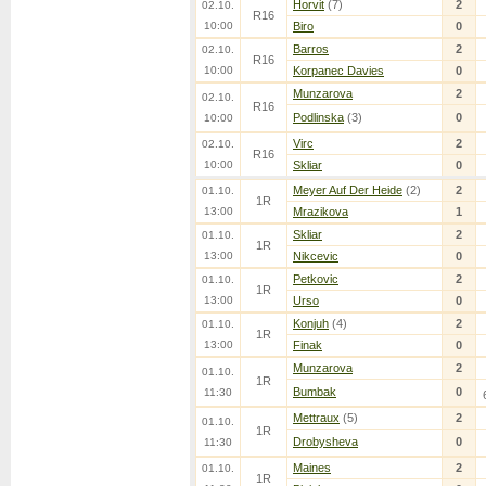
Horvit
(7)
2
02.10.
R16
10:00
Biro
0
Barros
2
02.10.
R16
10:00
Korpanec Davies
0
Munzarova
2
02.10.
R16
Podlinska
(3)
0
10:00
Virc
2
02.10.
R16
10:00
Skliar
0
Meyer Auf Der Heide
(2)
2
01.10.
1R
13:00
Mrazikova
1
Skliar
2
01.10.
1R
13:00
Nikcevic
0
Petkovic
2
01.10.
1R
13:00
Urso
0
Konjuh
(4)
2
01.10.
1R
13:00
Finak
0
Munzarova
2
01.10.
1R
Bumbak
0
11:30
Mettraux
(5)
2
01.10.
1R
Drobysheva
0
11:30
Maines
2
01.10.
1R