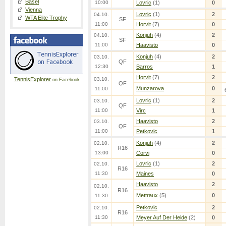
Basel
10:00
Lovric
(1)
0
Vienna
Lovric
(1)
2
04.10.
WTA Elite Trophy
SF
11:00
Horvit
(7)
0
Konjuh
(4)
2
04.10.
SF
11:00
Haavisto
0
Konjuh
(4)
2
03.10.
QF
12:30
Barros
1
Horvit
(7)
2
TennisExplorer
03.10.
on Facebook
QF
Munzarova
0
11:00
Lovric
(1)
2
03.10.
QF
11:00
Virc
1
Haavisto
2
03.10.
QF
11:00
Petkovic
1
Konjuh
(4)
2
02.10.
R16
13:00
Corvi
0
Lovric
(1)
2
02.10.
R16
11:30
Maines
0
Haavisto
2
02.10.
R16
Mettraux
(5)
0
11:30
Petkovic
2
02.10.
R16
11:30
Meyer Auf Der Heide
(2)
0