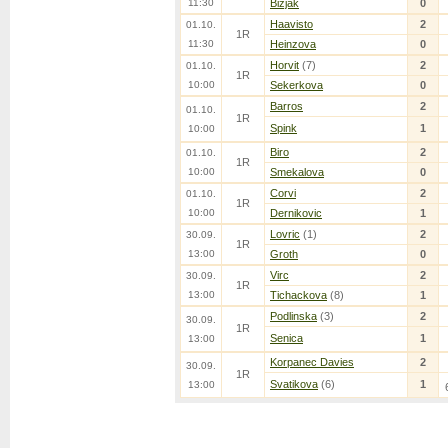
11:30
Bizjak
0
Haavisto
2
01.10.
1R
11:30
Heinzova
0
Horvit
(7)
2
01.10.
1R
10:00
Sekerkova
0
Barros
2
01.10.
1R
Spink
1
10:00
Biro
2
01.10.
1R
10:00
Smekalova
0
Corvi
2
01.10.
1R
10:00
Dernikovic
1
Lovric
(1)
2
30.09.
1R
13:00
Groth
0
Virc
2
30.09.
1R
13:00
Tichackova
(8)
1
Podlinska
(3)
2
30.09.
1R
Senica
1
13:00
Korpanec Davies
2
30.09.
1R
Svatikova
(6)
1
13:00