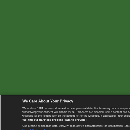
We Care About Your Privacy
We and our
1003
partners store and access personal data, like browsing data or unique i
withdrawing your consent will disable them. If trackers are disabled, some content and 
webpage [or the floating icon on the bottom-left of the webpage, if applicable]. Your choic
We and our partners process data to provide:
Use precise geolocation data. Actively scan device characteristics for identification. 