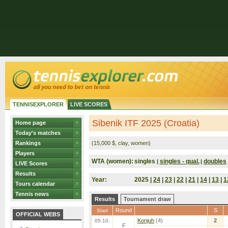
TENNISEXPLORER
LIVE SCORES
Sibenik ITF 2025 (Croatia)
Home page
Today's matches
Rankings
(15,000 $, clay, women)
Players
WTA (women):
singles
singles - qual.
doubles
|
|
LIVE Scores
Results
Year:
2025 |
24
|
23
|
22
|
21
|
14
|
13
|
1
Tours calendar
Tennis news
Results
Tournament draw
Round
S
Start
OFFICIAL WEBS
Konjuh
(4)
2
05.10.
F