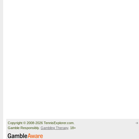
Copyright © 2008-2026 TennisExplorer.com.
Gamble Responsibly.
Gambling Therapy
. 18+