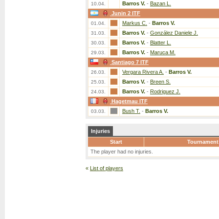
Barros V.
-
Bazan L.
10.04.
Junin 2 ITF
Markus C.
-
Barros V.
01.04.
Barros V.
-
González Daniele J.
31.03.
Barros V.
-
Blatter L.
30.03.
Barros V.
-
Maruca M.
29.03.
Santiago 7 ITF
Vergara Rivera A.
-
Barros V.
26.03.
Barros V.
-
Breen S.
25.03.
Barros V.
-
Rodriguez J.
24.03.
Hagetmau ITF
Bush T.
-
Barros V.
03.03.
Injuries
Start
Tournament
The player had no injuries.
«
List of players