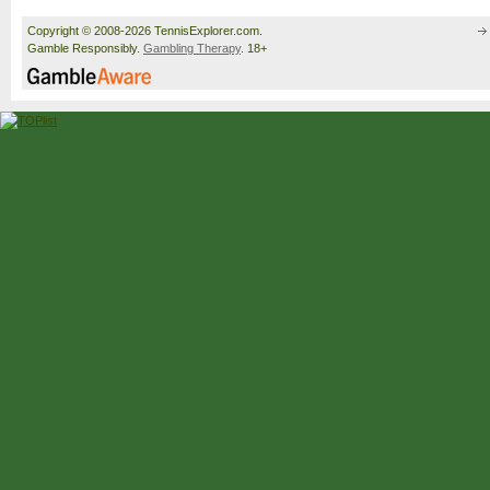
Copyright © 2008-2026 TennisExplorer.com.
Gamble Responsibly.
Gambling Therapy
. 18+