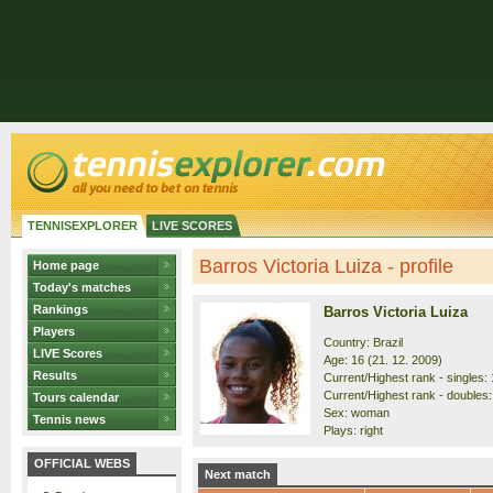
TENNISEXPLORER
LIVE SCORES
Barros Victoria Luiza - profile
Home page
Today's matches
Rankings
Barros Victoria Luiza
Players
Country: Brazil
LIVE Scores
Age: 16 (21. 12. 2009)
Results
Current/Highest rank - singles: 
Current/Highest rank - doubles:
Tours calendar
Sex: woman
Tennis news
Plays: right
OFFICIAL WEBS
Next match