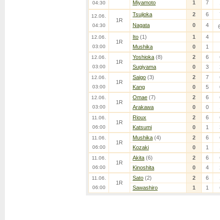
Miyamoto
1
7
04:30
Tsujioka
2
6
12.06.
1R
Nagata
0
4
04:30
Ito
(1)
1
4
12.06.
1R
03:00
Mushika
0
1
Yoshioka
(8)
2
6
12.06.
1R
03:00
Sugiyama
0
3
Saigo
(3)
2
7
12.06.
1R
03:00
Kang
0
5
Omae
(7)
2
6
12.06.
1R
03:00
Arakawa
0
0
Rioux
2
6
11.06.
1R
06:00
Katsumi
0
1
Mushika
(4)
2
6
11.06.
1R
06:00
Kozaki
0
1
Akita
(6)
2
6
11.06.
1R
06:00
Kinoshita
0
4
Sato
(2)
2
6
11.06.
1R
06:00
Sawashiro
1
1