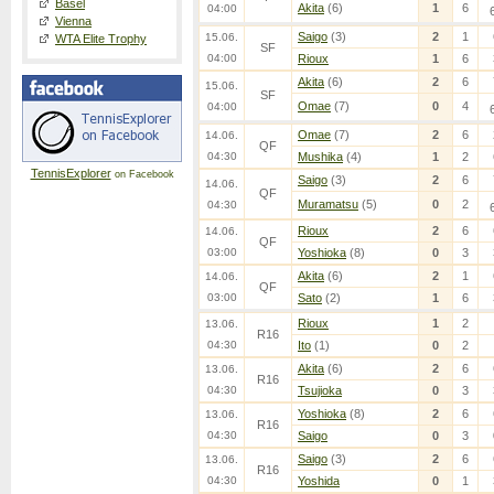
Basel
Akita
(6)
1
6
04:00
Vienna
Saigo
(3)
2
1
15.06.
WTA Elite Trophy
SF
04:00
Rioux
1
6
Akita
(6)
2
6
15.06.
SF
Omae
(7)
0
4
04:00
Omae
(7)
2
6
14.06.
QF
04:30
Mushika
(4)
1
2
TennisExplorer
on Facebook
Saigo
(3)
2
6
14.06.
QF
Muramatsu
(5)
0
2
04:30
Rioux
2
6
14.06.
QF
03:00
Yoshioka
(8)
0
3
Akita
(6)
2
1
14.06.
QF
03:00
Sato
(2)
1
6
Rioux
1
2
13.06.
R16
04:30
Ito
(1)
0
2
Akita
(6)
2
6
13.06.
R16
04:30
Tsujioka
0
3
Yoshioka
(8)
2
6
13.06.
R16
04:30
Saigo
0
3
Saigo
(3)
2
6
13.06.
R16
04:30
Yoshida
0
1