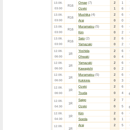
Omae
(7)
2
1
13.06.
R16
03:00
Ozeki
1
6
Mushika
(4)
2
6
13.06.
R16
03:00
Arai
0
0
Muramatsu
(5)
2
6
13.06.
R16
03:00
Kim
0
2
Sato
(2)
2
6
13.06.
R16
03:00
Yamazaki
0
2
Yoshida
2
6
12.06.
1R
06:00
Ohwaki
0
4
Yamazaki
2
6
12.06.
1R
06:00
Kawagishi
0
2
Muramatsu
(5)
2
6
12.06.
1R
06:00
Kokkinis
0
3
Ozeki
2
6
12.06.
1R
Tsuda
0
4
06:00
Saigo
2
7
12.06.
1R
Ozeki
0
5
04:30
Kim
2
6
12.06.
1R
04:30
Soeda
0
1
Arai
2
5
12.06.
1R