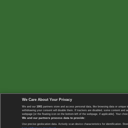
We Care About Your Privacy
We and our
1001
partners store and access personal data, like browsing data or unique i
withdrawing your consent will disable them. If trackers are disabled, some content and 
webpage [or the floating icon on the bottom-left of the webpage, if applicable]. Your choic
We and our partners process data to provide:
Use precise geolocation data. Actively scan device characteristics for identification. 