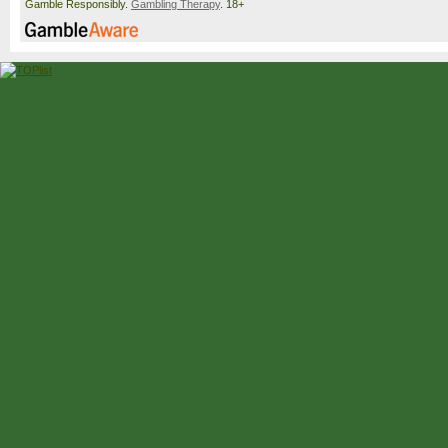
Gamble Responsibly.
Gambling Therapy
. 18+