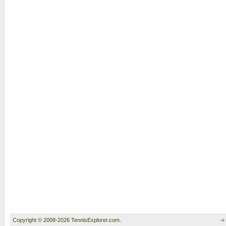
Copyright © 2008-2026 TennisExplorer.com.