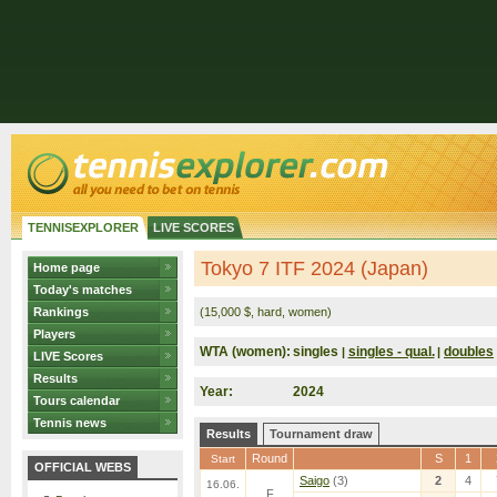
TENNISEXPLORER
LIVE SCORES
Tokyo 7 ITF 2024 (Japan)
Home page
Today's matches
Rankings
(15,000 $, hard, women)
Players
WTA (women):
singles
singles - qual.
doubles
|
|
LIVE Scores
Results
Year:
2024
Tours calendar
Tennis news
Results
Tournament draw
Round
S
1
Start
OFFICIAL WEBS
Saigo
(3)
2
4
16.06.
F