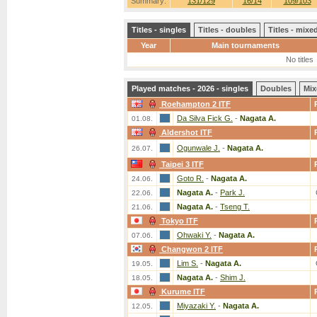
Summary:
131/129
16/14
109/103
Titles - singles
Titles - doubles
Titles - mix
Year
Main tournaments
No titles
Played matches - 2026 - singles
Doubles
Mix
Roehampton 2 ITF
Da Silva Fick G.
-
Nagata A.
01.08.
Aldershot ITF
Ogunwale J.
-
Nagata A.
26.07.
Taipei 3 ITF
Goto R.
-
Nagata A.
24.06.
Nagata A.
-
Park J.
22.06.
Nagata A.
-
Tseng T.
21.06.
Tokyo ITF
Ohwaki Y.
-
Nagata A.
07.06.
Changwon 2 ITF
Lim S.
-
Nagata A.
19.05.
Nagata A.
-
Shim J.
18.05.
Kurume ITF
Miyazaki Y.
-
Nagata A.
12.05.