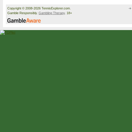
Copyright © 2008-2026 TennisExplorer.com.
Gamble Responsibly.
Gambling Therapy
. 18+