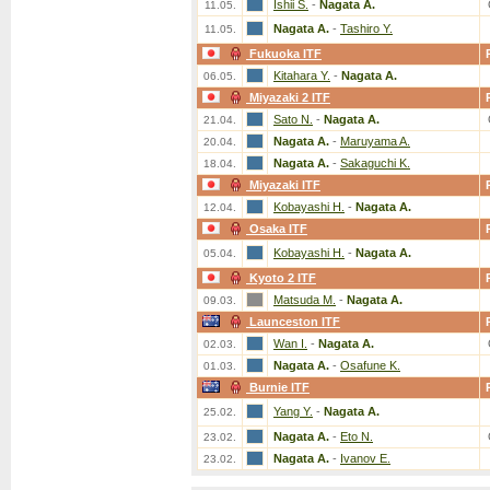
Ishii S.
-
Nagata A.
11.05.
Nagata A.
-
Tashiro Y.
11.05.
Fukuoka ITF
Kitahara Y.
-
Nagata A.
06.05.
Miyazaki 2 ITF
Sato N.
-
Nagata A.
21.04.
Nagata A.
-
Maruyama A.
20.04.
Nagata A.
-
Sakaguchi K.
18.04.
Miyazaki ITF
Kobayashi H.
-
Nagata A.
12.04.
Osaka ITF
Kobayashi H.
-
Nagata A.
05.04.
Kyoto 2 ITF
Matsuda M.
-
Nagata A.
09.03.
Launceston ITF
Wan I.
-
Nagata A.
02.03.
Nagata A.
-
Osafune K.
01.03.
Burnie ITF
Yang Y.
-
Nagata A.
25.02.
Nagata A.
-
Eto N.
23.02.
Nagata A.
-
Ivanov E.
23.02.