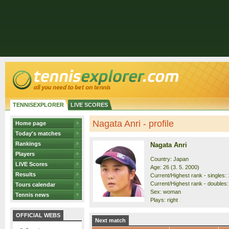
TENNISEXPLORER
LIVE SCORES
Nagata Anri - profile
Home page
Today's matches
Rankings
Nagata Anri
Players
Country: Japan
LIVE Scores
Age: 26 (3. 5. 2000)
Results
Current/Highest rank - singles: 
Current/Highest rank - doubles:
Tours calendar
Sex: woman
Tennis news
Plays: right
OFFICIAL WEBS
Next match