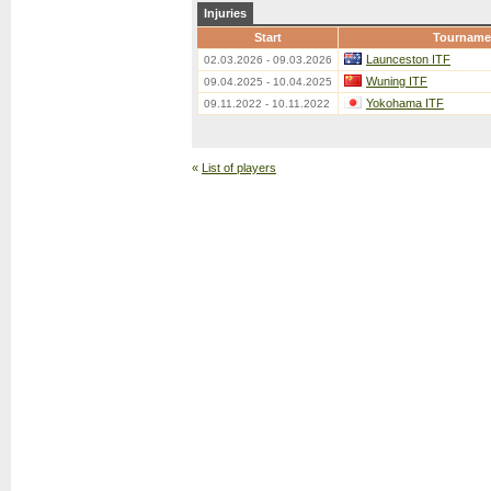
Injuries
Start
Tourname
Launceston ITF
02.03.2026 - 09.03.2026
Wuning ITF
09.04.2025 - 10.04.2025
Yokohama ITF
09.11.2022 - 10.11.2022
«
List of players