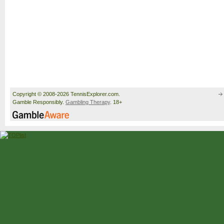
Copyright © 2008-2026 TennisExplorer.com.
Gamble Responsibly.
Gambling Therapy
. 18+