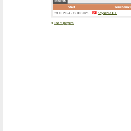
Injuries
Start
Tourname
Kayseri 3 ITF
29.10.2024 - 19.03.2025
«
List of players