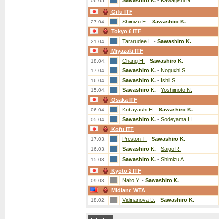
Sawashiro K.
-
Kawagishi N.
06.05.
Gifu ITF
Shimizu E.
-
Sawashiro K.
27.04.
Tokyo 6 ITF
Tararudee L.
-
Sawashiro K.
21.04.
Miyazaki ITF
Chang H.
-
Sawashiro K.
18.04.
Sawashiro K.
-
Noguchi S.
17.04.
Sawashiro K.
-
Ishii S.
16.04.
Sawashiro K.
-
Yoshimoto N.
15.04.
Osaka ITF
Kobayashi H.
-
Sawashiro K.
06.04.
Sawashiro K.
-
Sodeyama H.
05.04.
Kofu ITF
Preston T.
-
Sawashiro K.
17.03.
Sawashiro K.
-
Saigo R.
16.03.
Sawashiro K.
-
Shimizu A.
15.03.
Kyoto 2 ITF
Naito Y.
-
Sawashiro K.
09.03.
Midland WTA
Vidmanova D.
-
Sawashiro K.
18.02.