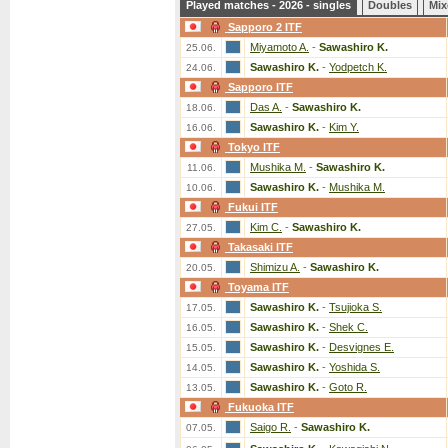
Played matches - 2026 - singles
Doubles
Mix
Sapporo 2 ITF
Miyamoto A.
-
Sawashiro K.
25.06.
Sawashiro K.
-
Yodpetch K.
24.06.
Sapporo ITF
Das A.
-
Sawashiro K.
18.06.
Sawashiro K.
-
Kim Y.
16.06.
Tokyo ITF
Mushika M.
-
Sawashiro K.
11.06.
Sawashiro K.
-
Mushika M.
10.06.
Fukui ITF
Kim C.
-
Sawashiro K.
27.05.
Takasaki ITF
Shimizu A.
-
Sawashiro K.
20.05.
Toyama ITF
Sawashiro K.
-
Tsujioka S.
17.05.
Sawashiro K.
-
Shek C.
16.05.
Sawashiro K.
-
Desvignes E.
15.05.
Sawashiro K.
-
Yoshida S.
14.05.
Sawashiro K.
-
Goto R.
13.05.
Fukuoka ITF
Saigo R.
-
Sawashiro K.
07.05.