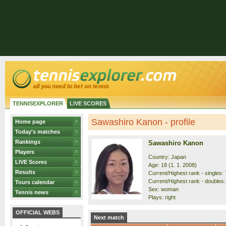
TENNISEXPLORER
LIVE SCORES
Sawashiro Kanon - profile
Home page
Today's matches
Rankings
Sawashiro Kanon
Players
Country: Japan
LIVE Scores
Age: 18 (1. 1. 2008)
Results
Current/Highest rank - singles: 
Current/Highest rank - doubles:
Tours calendar
Sex: woman
Tennis news
Plays: right
OFFICIAL WEBS
Next match