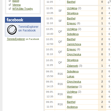
Basel
3
Barthel
0
11:05
6
Vienna
Uchijima
(2)
2
6
11.05.
WTA Elite Trophy
SF
13:35
Struplova
0
4
Barthel
2
4
11.05.
SF
11:10
Erjavec
(8)
1
6
Uchijima
(2)
2
3
10.05.
QF
14:40
Sobolieva
1
6
TennisExplorer
Barthel
2
6
on Facebook
10.05.
QF
12:50
Jamrichova
0
3
Erjavec
(8)
2
6
10.05.
QF
11:10
Gjorcheska
0
3
Struplova
2
6
10.05.
QF
11:05
Zidansek
(3)
1
4
Sobolieva
2
6
09.05.
R16
15:50
Lukas
1
4
Gjorcheska
2
6
09.05.
R16
14:15
Hontama
(1)
0
3
Uchijima
(2)
2
6
09.05.
R16
12:35
Meri
0
4
Barthel
2
6
09.05.
R16
11:55
Avdeeva
0
4