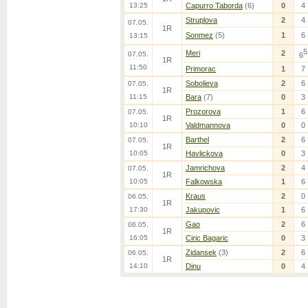
13:25
Capurro Taborda
(6)
0
4
Struplova
2
4
07.05.
1R
Sonmez
(5)
1
6
13:15
5
Meri
2
07.05.
6
1R
11:50
Primorac
1
7
Sobolieva
2
6
07.05.
1R
11:15
Bara
(7)
0
3
Prozorova
1
6
07.05.
1R
10:10
Valdmannova
0
0
Barthel
2
6
07.05.
1R
10:05
Havlickova
0
3
Jamrichova
2
4
07.05.
1R
10:05
Falkowska
1
6
Kraus
2
0
06.05.
1R
17:30
Jakupovic
1
6
Gao
2
6
06.05.
1R
16:05
Ciric Bagaric
0
3
Zidansek
(3)
2
6
06.05.
1R
14:10
Dinu
0
4