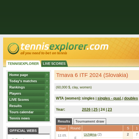
TENNISEXPLORER
LIVE SCORES
Trnava 6 ITF 2024 (Slovakia)
Home page
Today's matches
Rankings
(60,000 $, clay, women)
Players
WTA (women):
singles
singles - qual.
doubles
|
|
LIVE Scores
Results
Year:
2026
|
25
| 24 |
23
Tours calendar
Tennis news
Results
Tournament draw
Round
S
1
Start
OFFICIAL WEBS
Uchijima
(2)
2
7
12.05.
F