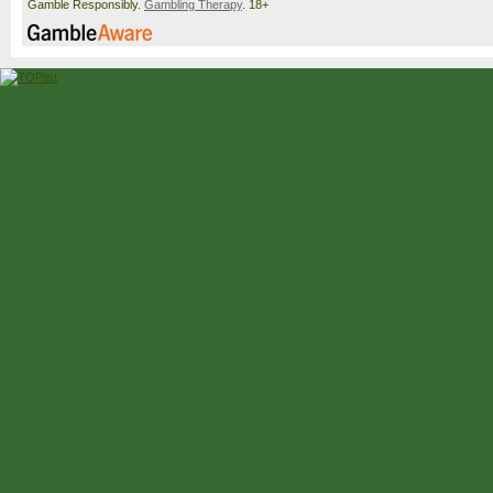
Gamble Responsibly.
Gambling Therapy
. 18+