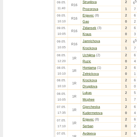
5
Struplova
2
09.05.
6
R16
11:40
Prozorova
1
7
Erjavec
(8)
2
6
09.05.
R16
10:10
Gao
0
2
Zidansek
(3)
2
6
09.05.
R16
10:05
Kraus
0
3
5
Jamrichova
2
09.05.
6
R16
10:05
Krockova
1
7
Uchijima
(2)
2
6
08.05.
1R
12:20
Ruzic
0
4
Hontama
(1)
2
6
08.05.
1R
10:10
Zelnickova
0
1
Krockova
2
6
08.05.
1R
10:10
Drugdova
1
0
Lukas
2
5
08.05.
1R
Mcphee
1
7
10:05
Gjorcheska
2
6
07.05.
1R
17:35
Kudermetova
0
4
Erjavec
(8)
2
6
07.05.
1R
Serban
0
2
17:10
Avdeeva
2
6
07.05.
1R