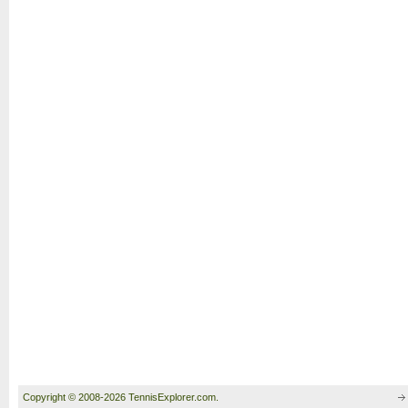
Copyright © 2008-2026 TennisExplorer.com.