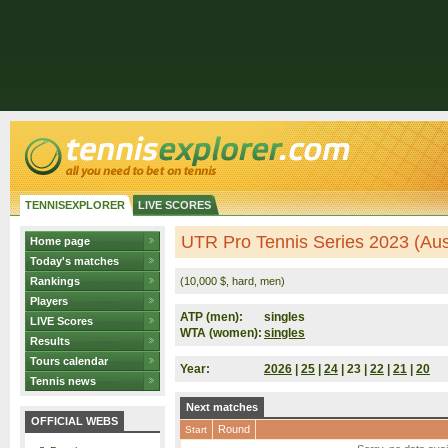
TENNISEXPLORER
LIVE SCORES
UTR Pro Tennis Series 2023 (Aust
Home page
Today's matches
Rankings
(10,000 $, hard, men)
Players
ATP (men):
singles
LIVE Scores
WTA (women):
singles
Results
Tours calendar
Year:
2026
|
25
|
24
| 23 |
22
|
21
|
20
Tennis news
Next matches
OFFICIAL WEBS
Round
Start