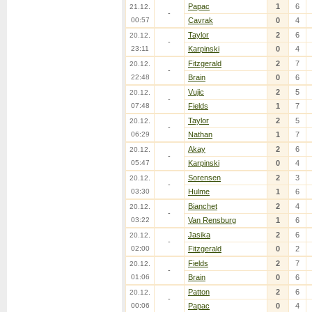
Papac
1
6
21.12.
-
00:57
Cavrak
0
4
Taylor
2
6
20.12.
-
23:11
Karpinski
0
4
Fitzgerald
2
7
20.12.
-
22:48
Brain
0
6
Vujic
2
5
20.12.
-
07:48
Fields
1
7
Taylor
2
5
20.12.
-
06:29
Nathan
1
7
Akay
2
6
20.12.
-
05:47
Karpinski
0
4
Sorensen
2
3
20.12.
-
03:30
Hulme
1
6
Bianchet
2
4
20.12.
-
03:22
Van Rensburg
1
6
Jasika
2
6
20.12.
-
02:00
Fitzgerald
0
2
Fields
2
7
20.12.
-
01:06
Brain
0
6
Patton
2
6
20.12.
-
00:06
Papac
0
4