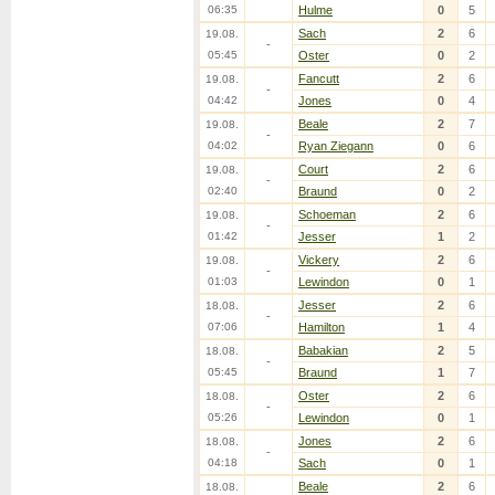
06:35
Hulme
0
5
Sach
2
6
19.08.
-
05:45
Oster
0
2
Fancutt
2
6
19.08.
-
04:42
Jones
0
4
Beale
2
7
19.08.
-
04:02
Ryan Ziegann
0
6
Court
2
6
19.08.
-
02:40
Braund
0
2
Schoeman
2
6
19.08.
-
01:42
Jesser
1
2
Vickery
2
6
19.08.
-
01:03
Lewindon
0
1
Jesser
2
6
18.08.
-
07:06
Hamilton
1
4
Babakian
2
5
18.08.
-
05:45
Braund
1
7
Oster
2
6
18.08.
-
05:26
Lewindon
0
1
Jones
2
6
18.08.
-
04:18
Sach
0
1
Beale
2
6
18.08.