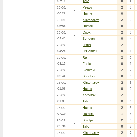
07:19
Talic
0
4
Peliwo
2
6
26.09.
-
06:29
Hulme
0
4
Klintcharov
2
6
26.09.
-
05:58
Dumitru
0
3
Cook
2
6
26.09.
-
04:43
Scheers
0
4
Oster
2
6
26.09.
-
04:28
O'Connell
0
1
Rai
2
6
26.09.
-
03:15
Farlie
0
1
Gadecki
2
7
26.09.
-
02:46
Babakian
0
6
Klintcharov
2
6
26.09.
-
01:08
Hulme
0
2
Karpinski
2
6
26.09.
-
01:07
Talic
0
4
Hulme
2
3
25.09.
-
07:10
Dumitru
1
6
Bataljin
2
6
25.09.
-
05:30
Talic
0
2
Klintcharov
2
7
25.09.
-