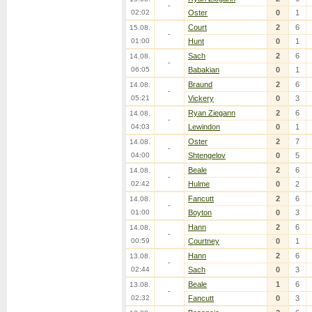
-
02:02
Oster
0
1
Court
2
6
15.08.
-
01:00
Hunt
0
1
Sach
2
6
14.08.
-
06:05
Babakian
0
1
Braund
2
6
14.08.
-
05:21
Vickery
0
3
Ryan Ziegann
2
6
14.08.
-
04:03
Lewindon
0
1
Oster
2
7
14.08.
-
04:00
Shtengelov
0
5
Beale
2
6
14.08.
-
02:42
Hulme
0
2
Fancutt
2
6
14.08.
-
01:00
Boyton
0
3
Hann
2
6
14.08.
-
00:59
Courtney
0
1
Hann
2
6
13.08.
-
02:44
Sach
0
3
Beale
1
6
13.08.
-
02:32
Fancutt
0
3