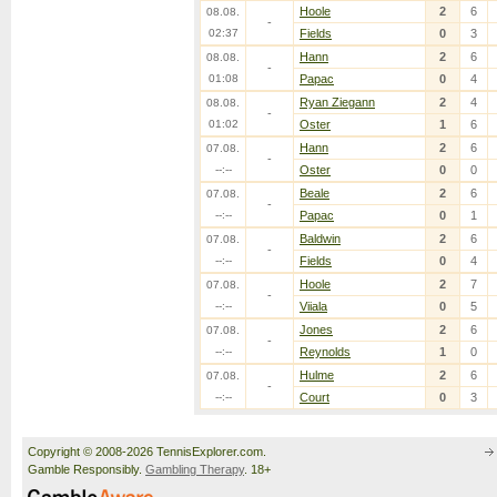
Hoole
2
6
08.08.
-
02:37
Fields
0
3
Hann
2
6
08.08.
-
01:08
Papac
0
4
Ryan Ziegann
2
4
08.08.
-
01:02
Oster
1
6
Hann
2
6
07.08.
-
--:--
Oster
0
0
Beale
2
6
07.08.
-
--:--
Papac
0
1
Baldwin
2
6
07.08.
-
--:--
Fields
0
4
Hoole
2
7
07.08.
-
--:--
Viiala
0
5
Jones
2
6
07.08.
-
--:--
Reynolds
1
0
Hulme
2
6
07.08.
-
--:--
Court
0
3
Copyright © 2008-2026 TennisExplorer.com.
Gamble Responsibly.
Gambling Therapy
. 18+