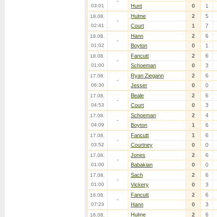
-
03:01
Hunt
0
1
Hulme
2
5
18.08.
-
02:41
Court
1
7
Hann
2
6
18.08.
-
01:02
Boyton
0
1
Fancutt
2
6
18.08.
-
01:00
Schoeman
0
3
Ryan Ziegann
2
6
17.08.
-
06:30
Jesser
0
0
Beale
2
6
17.08.
-
04:53
Court
0
3
Schoeman
2
4
17.08.
-
04:09
Boyton
1
6
Fancutt
1
6
17.08.
-
03:52
Courtney
0
0
Jones
2
6
17.08.
-
01:00
Babakian
0
0
Sach
2
6
17.08.
-
01:00
Vickery
0
3
Fancutt
2
6
16.08.
-
07:23
Hann
0
3
Hulme
2
6
16.08.