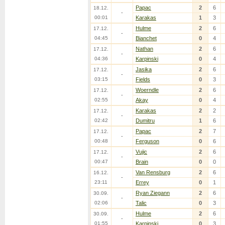
Papac
2
6
18.12.
-
00:01
Karakas
1
3
Hulme
2
6
17.12.
-
04:45
Bianchet
0
4
Nathan
2
6
17.12.
-
04:36
Karpinski
0
4
Jasika
2
6
17.12.
-
03:15
Fields
0
3
Woerndle
2
6
17.12.
-
02:55
Akay
0
4
Karakas
2
2
17.12.
-
02:42
Dumitru
1
6
Papac
2
7
17.12.
-
00:48
Ferguson
0
6
Vujic
2
6
17.12.
-
00:47
Brain
0
0
Van Rensburg
2
6
16.12.
-
23:11
Errey
0
1
Ryan Ziegann
2
6
30.09.
-
02:06
Talic
0
3
Hulme
2
6
30.09.
-
01:55
Karpinski
0
3