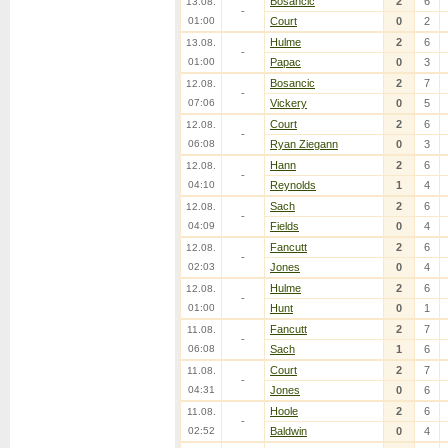
Bosancic
2
6
13.08.
-
01:00
Court
0
2
Hulme
2
6
13.08.
-
01:00
Papac
0
3
Bosancic
2
7
12.08.
-
07:06
Vickery
0
5
Court
2
6
12.08.
-
06:08
Ryan Ziegann
0
3
Hann
2
6
12.08.
-
04:10
Reynolds
1
4
Sach
2
6
12.08.
-
04:09
Fields
0
4
Fancutt
2
6
12.08.
-
02:03
Jones
0
4
Hulme
2
6
12.08.
-
01:00
Hunt
0
1
Fancutt
2
7
11.08.
-
06:08
Sach
1
6
Court
2
7
11.08.
-
04:31
Jones
0
6
Hoole
2
6
11.08.
-
02:52
Baldwin
0
4