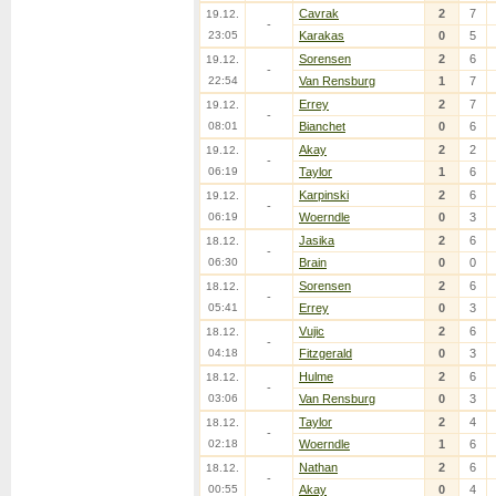
Cavrak
2
7
19.12.
-
23:05
Karakas
0
5
Sorensen
2
6
19.12.
-
22:54
Van Rensburg
1
7
Errey
2
7
19.12.
-
08:01
Bianchet
0
6
Akay
2
2
19.12.
-
06:19
Taylor
1
6
Karpinski
2
6
19.12.
-
06:19
Woerndle
0
3
Jasika
2
6
18.12.
-
06:30
Brain
0
0
Sorensen
2
6
18.12.
-
05:41
Errey
0
3
Vujic
2
6
18.12.
-
04:18
Fitzgerald
0
3
Hulme
2
6
18.12.
-
03:06
Van Rensburg
0
3
Taylor
2
4
18.12.
-
02:18
Woerndle
1
6
Nathan
2
6
18.12.
-
00:55
Akay
0
4