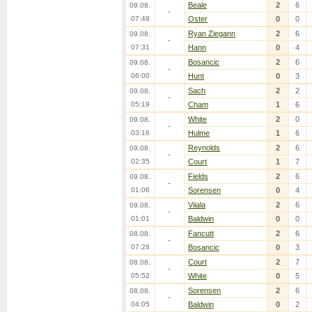
Beale
2
6
09.08.
-
07:48
Oster
0
0
Ryan Ziegann
2
6
09.08.
-
07:31
Hann
0
4
Bosancic
2
6
09.08.
-
06:00
Hunt
0
3
Sach
2
2
09.08.
-
05:19
Cham
1
6
White
2
0
09.08.
-
03:16
Hulme
1
6
Reynolds
2
6
09.08.
-
02:35
Court
1
7
Fields
2
6
09.08.
-
01:06
Sorensen
0
4
Viiala
2
6
09.08.
-
01:01
Baldwin
0
0
Fancutt
2
6
08.08.
-
07:28
Bosancic
0
3
Court
2
7
08.08.
-
05:52
White
0
5
Sorensen
2
6
08.08.
-
04:05
Baldwin
0
2