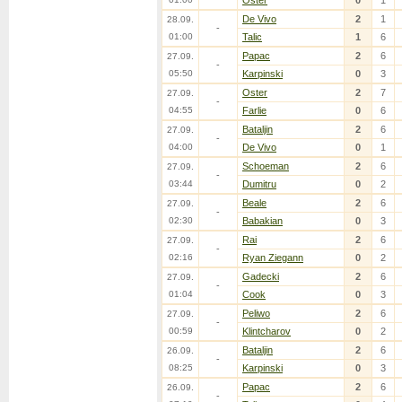
Oster
0
1
De Vivo
2
1
28.09.
-
01:00
Talic
1
6
Papac
2
6
27.09.
-
05:50
Karpinski
0
3
Oster
2
7
27.09.
-
04:55
Farlie
0
6
Bataljin
2
6
27.09.
-
04:00
De Vivo
0
1
Schoeman
2
6
27.09.
-
03:44
Dumitru
0
2
Beale
2
6
27.09.
-
02:30
Babakian
0
3
Rai
2
6
27.09.
-
02:16
Ryan Ziegann
0
2
Gadecki
2
6
27.09.
-
01:04
Cook
0
3
Peliwo
2
6
27.09.
-
00:59
Klintcharov
0
2
Bataljin
2
6
26.09.
-
08:25
Karpinski
0
3
Papac
2
6
26.09.
-