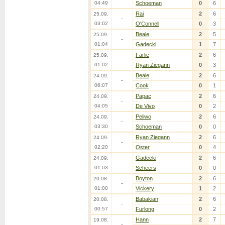
04:49
Schoeman
0
6
Rai
2
6
25.09.
-
03:02
O'Connell
0
3
Beale
2
5
25.09.
-
01:04
Gadecki
1
7
Farlie
2
6
25.09.
-
01:02
Ryan Ziegann
0
3
Beale
2
6
24.09.
-
06:07
Cook
0
1
Papac
2
6
24.09.
-
04:05
De Vivo
0
2
Peliwo
2
6
24.09.
-
03:30
Schoeman
0
0
Ryan Ziegann
2
6
24.09.
-
02:20
Oster
0
4
Gadecki
2
6
24.09.
-
01:03
Scheers
0
0
Boyton
2
6
20.08.
-
01:00
Vickery
1
2
Babakian
2
6
20.08.
-
00:57
Furlong
0
2
Hann
2
7
19.08.
-