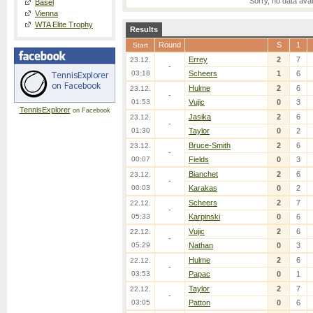
Sorry, no data avai
Basel
Vienna
WTA Elite Trophy
Results
Round
S
1
Start
Errey
2
7
23.12.
-
03:18
Scheers
1
6
Hulme
2
6
23.12.
-
01:53
Vujic
0
3
TennisExplorer
on Facebook
Jasika
2
6
23.12.
-
01:30
Taylor
0
2
Bruce-Smith
2
6
23.12.
-
00:07
Fields
0
3
Bianchet
2
6
23.12.
-
00:03
Karakas
0
2
Scheers
2
7
22.12.
-
05:33
Karpinski
0
6
Vujic
2
6
22.12.
-
05:29
Nathan
0
3
Hulme
2
6
22.12.
-
03:53
Papac
0
1
Taylor
2
7
22.12.
-
03:05
Patton
0
6