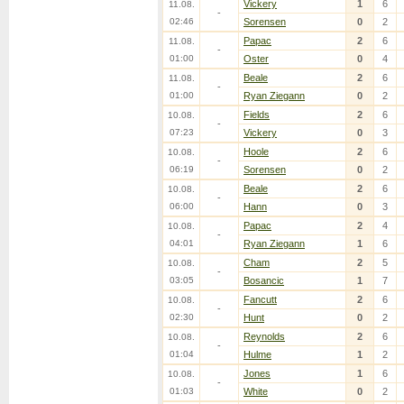
Vickery
1
6
11.08.
-
02:46
Sorensen
0
2
Papac
2
6
11.08.
-
01:00
Oster
0
4
Beale
2
6
11.08.
-
01:00
Ryan Ziegann
0
2
Fields
2
6
10.08.
-
07:23
Vickery
0
3
Hoole
2
6
10.08.
-
06:19
Sorensen
0
2
Beale
2
6
10.08.
-
06:00
Hann
0
3
Papac
2
4
10.08.
-
04:01
Ryan Ziegann
1
6
Cham
2
5
10.08.
-
03:05
Bosancic
1
7
Fancutt
2
6
10.08.
-
02:30
Hunt
0
2
Reynolds
2
6
10.08.
-
01:04
Hulme
1
2
Jones
1
6
10.08.
-
01:03
White
0
2