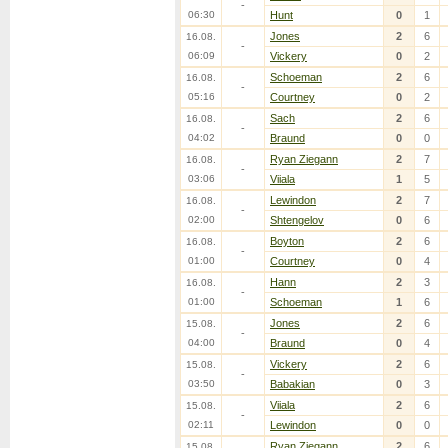
-
06:30
Hunt
0
1
Jones
2
6
16.08.
-
06:09
Vickery
0
2
Schoeman
2
6
16.08.
-
05:16
Courtney
0
2
Sach
2
6
16.08.
-
04:02
Braund
0
0
Ryan Ziegann
2
7
16.08.
-
03:06
Viiala
1
5
Lewindon
2
7
16.08.
-
02:00
Shtengelov
0
6
Boyton
2
6
16.08.
-
01:00
Courtney
0
4
Hann
2
3
16.08.
-
01:00
Schoeman
1
6
Jones
2
6
15.08.
-
04:00
Braund
0
4
Vickery
2
6
15.08.
-
03:50
Babakian
0
3
Viiala
2
6
15.08.
-
02:11
Lewindon
0
0
Ryan Ziegann
2
6
15.08.