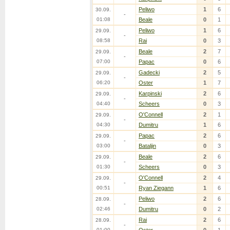
Peliwo
1
6
30.09.
-
01:08
Beale
0
1
Peliwo
1
6
29.09.
-
08:58
Rai
0
3
Beale
2
7
29.09.
-
07:00
Papac
0
6
Gadecki
2
5
29.09.
-
06:20
Oster
1
7
Karpinski
2
6
29.09.
-
04:40
Scheers
0
3
O'Connell
2
1
29.09.
-
04:30
Dumitru
1
6
Papac
2
6
29.09.
-
03:00
Bataljin
0
3
Beale
2
6
29.09.
-
01:30
Scheers
0
3
O'Connell
2
4
29.09.
-
00:51
Ryan Ziegann
1
6
Peliwo
2
6
28.09.
-
02:46
Dumitru
0
2
Rai
2
6
28.09.
-
01:00