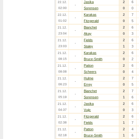
Jasika
2
6
22.12.
-
02:00
Sorensen
0
0
Karakas
2
7
22.12.
-
01:02
Fitzgerald
0
5
Bianchet
2
6
21.12.
-
23:04
Akay
0
3
Fields
2
6
21.12.
-
23:03
Staley
1
3
Karakas
2
6
21.12.
-
08:15
Bruce-Smith
0
2
Patton
2
6
21.12.
-
08:08
Scheers
0
4
Hulme
2
7
21.12.
-
06:23
Errey
0
5
Bianchet
2
7
21.12.
-
05:19
Sorensen
1
6
Jasika
2
6
21.12.
-
04:37
Vujic
0
3
Fitzgerald
2
6
21.12.
-
02:38
Fields
1
7
Patton
2
4
21.12.
-
02:18
Bruce-Smith
1
6