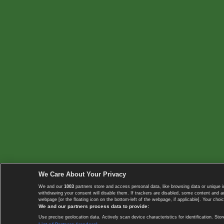
We Care About Your Privacy
We and our
1003
partners store and access personal data, like browsing data or unique i
withdrawing your consent will disable them. If trackers are disabled, some content and 
webpage [or the floating icon on the bottom-left of the webpage, if applicable]. Your choic
We and our partners process data to provide:
Use precise geolocation data. Actively scan device characteristics for identification. 