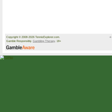
Copyright © 2008-2026 TennisExplorer.com.
Gamble Responsibly.
Gambling Therapy
. 18+