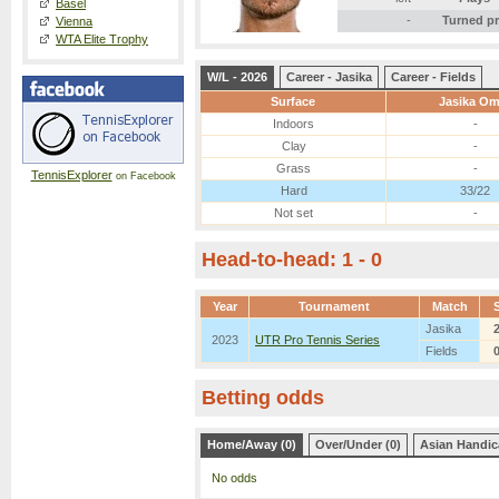
Basel
-
Turned p
Vienna
WTA Elite Trophy
W/L - 2026
Career - Jasika
Career - Fields
Surface
Jasika Om
Indoors
-
Clay
-
Grass
-
TennisExplorer
on Facebook
Hard
33/22
Not set
-
Head-to-head: 1 - 0
Year
Tournament
Match
Jasika
2023
UTR Pro Tennis Series
Fields
Betting odds
Home/Away (0)
Over/Under (0)
Asian Handic
No odds