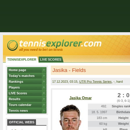
TENNISEXPLORER
LIVE SCORES
Jasika - Fields
Home page
Today's matches
Rankings
17.12.2023
, 03:15,
UTR Pro Tennis Series
, -, hard
Players
LIVE Scores
2 : 0
Jasika Omar
Results
(6-3, 6-1
Tours calendar
492.
Singles ran
Tennis news
18. 5. 1997
Birthdat
183 cm
Height
OFFICIAL WEBS
60 kg
Weight
left
Plays