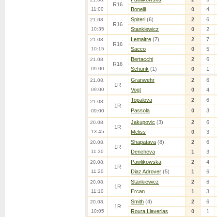
R16
11:00
Bonelli
0
4
Spiteri
(6)
2
6
21.08.
R16
10:35
Stankiewicz
0
2
Lemaitre
(7)
2
7
21.08.
R16
10:15
Sacco
0
5
Bertacchi
2
6
21.08.
R16
09:00
Schunk
(1)
0
1
Granwehr
2
6
21.08.
1R
09:00
Vogt
0
4
Topalova
2
6
21.08.
1R
Passola
0
3
09:00
Jakupovic
(3)
2
6
20.08.
1R
13:45
Meliss
0
3
Shapatava
(8)
2
6
20.08.
1R
11:30
Dencheva
1
3
Pawlikowska
2
4
20.08.
1R
11:20
Diaz Adrover
(5)
1
6
Stankiewicz
2
6
20.08.
1R
11:10
Ercan
1
3
Smith
(4)
2
6
20.08.
1R
10:05
Roura Llaverias
0
1