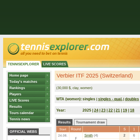
TENNISEXPLORER
LIVE SCORES
Verbier ITF 2025 (Switzerland)
Home page
Today's matches
Rankings
(30,000 $, clay, women)
Players
WTA (women):
singles
singles - qual.
doubles
|
|
LIVE Scores
Results
Year:
2025 |
24
|
23
|
22
|
21
|
19
|
18
Tours calendar
Tennis news
Results
Tournament draw
Round
S
1
Start
OFFICIAL WEBS
Smith
(4)
2
6
24.08.
F