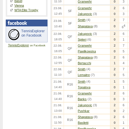
Basel
11:10
Granwehr
0
3
Vienna
Granwehr
2
6
23.08.
WTA Elite Trophy
SF
12:45
Jakupovic
(3)
0
3
Smith
(4)
2
7
23.08.
SF
4
Shapatava
(8)
0
10:40
6
Jakupovic
(3)
2
6
22.08.
QF
18:05
Spiteri
(6)
0
1
TennisExplorer
Granwehr
2
7
on Facebook
22.08.
QF
16:05
Pawlikowska
0
5
Shapatava
(8)
2
6
22.08.
QF
12:55
Bertacchi
1
4
Smith
(4)
2
7
22.08.
QF
11:10
Lemaitre
(7)
0
5
Smith
(4)
1
5
21.08.
R16
14:40
Topalova
0
1
Granwehr
2
6
21.08.
R16
14:40
Banks
(2)
0
3
Jakupovic
(3)
2
6
21.08.
R16
13:00
Pushkar
0
2
Shapatava
(8)
2
6
21.08.
R16
11:50
Basiletti
0
1
Pawlikowska
2
6
21.08.