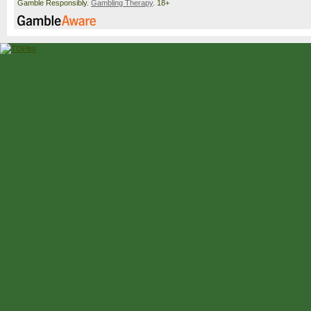
Gamble Responsibly.
Gambling Therapy
. 18+