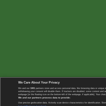
We Care About Your Privacy
We and our
1001
partners store and access personal data, like browsing data or unique i
withdrawing your consent will disable them. If trackers are disabled, some content and 
webpage [or the floating icon on the bottom-left of the webpage, if applicable]. Your choic
We and our partners process data to provide:
Use precise geolocation data. Actively scan device characteristics for identification. 