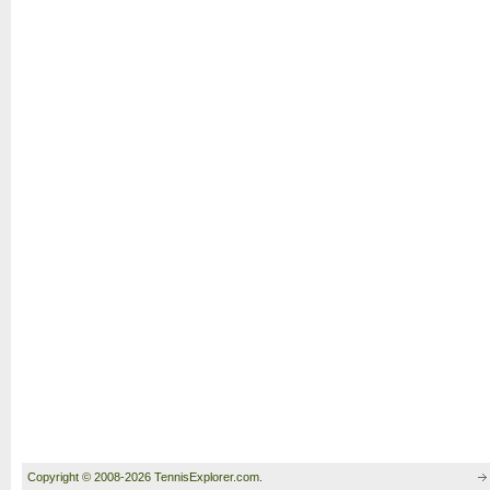
Copyright © 2008-2026 TennisExplorer.com.