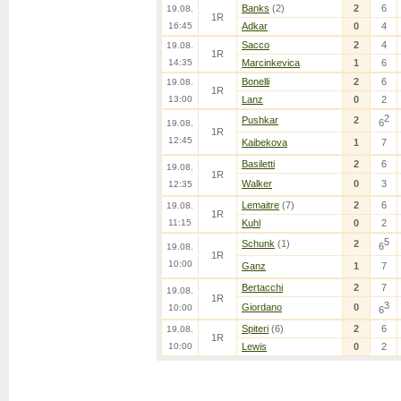
Banks
(2)
2
6
19.08.
1R
16:45
Adkar
0
4
Sacco
2
4
19.08.
1R
14:35
Marcinkevica
1
6
Bonelli
2
6
19.08.
1R
13:00
Lanz
0
2
2
Pushkar
2
6
19.08.
1R
12:45
Kaibekova
1
7
Basiletti
2
6
19.08.
1R
Walker
0
3
12:35
Lemaitre
(7)
2
6
19.08.
1R
11:15
Kuhl
0
2
5
Schunk
(1)
2
6
19.08.
1R
10:00
Ganz
1
7
Bertacchi
2
7
19.08.
1R
3
Giordano
0
10:00
6
Spiteri
(6)
2
6
19.08.
1R
10:00
Lewis
0
2