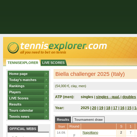
TENNISEXPLORER
LIVE SCORES
Biella challenger 2025 (Italy)
Home page
Today's matches
Rankings
(54,000 €, clay, men)
Players
ATP (men):
singles
singles - qual.
doubles
|
|
LIVE Scores
Results
Year:
2025 |
20
|
19
|
18
|
17
|
16
|
15
|
1
Tours calendar
Tennis news
Results
Tournament draw
Round
S
1
Start
OFFICIAL WEBS
Napolitano
2
7
14.09.
F