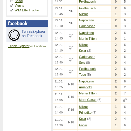
Basel
11:35
Feldbausch
0
5
Vienna
Feldbausch
2
6
13.09.
WTA Elite Trophy
SF
13:45
Mikrut
1
3
Napolitano
2
6
13.09.
SF
12:10
Cadenasso
0
3
Napolitano
2
6
12.09.
QF
14:45
Martin Tiffon
0
1
Mikrut
2
6
12.09.
TennisExplorer
on Facebook
QF
14:10
Kolar
(2)
0
2
Cadenasso
2
6
12.09.
QF
12:40
Sels
(8)
0
4
Feldbausch
2
6
12.09.
QF
12:40
Topo
(5)
0
2
Napolitano
2
6
11.09.
R16
16:25
Arnaboldi
0
2
Martin Tiffon
2
7
11.09.
R16
6
Moro Canas
(6)
0
15:05
6
Mikrut
1
6
11.09.
R16
14:00
Prihodko
(7)
0
4
Kolar
(2)
2
4
11.09.
R16
Fonio
1
6
13:50