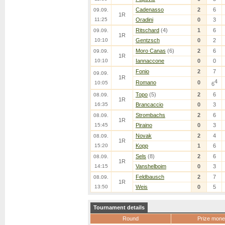
Cadenasso
2
6
09.09.
1R
11:25
Oradini
0
3
Ritschard
(4)
1
6
09.09.
1R
10:10
Gentzsch
0
2
Moro Canas
(6)
2
6
09.09.
1R
10:10
Iannaccone
0
0
Fonio
2
7
09.09.
1R
4
Romano
0
10:05
6
Topo
(5)
2
6
08.09.
1R
16:35
Brancaccio
0
3
Strombachs
2
6
08.09.
1R
15:45
Piraino
0
3
Novak
2
4
08.09.
1R
15:20
Kopp
1
6
Sels
(8)
2
6
08.09.
1R
14:15
Vanshelboim
0
3
Feldbausch
2
7
08.09.
1R
13:50
Weis
0
5
Tournament details
Round
Prize mone