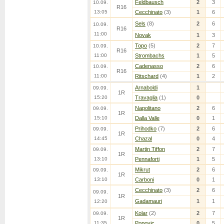
Feldbausch
2
3
10.09.
R16
13:05
Cecchinato
(3)
1
6
Sels
(8)
2
6
10.09.
R16
11:00
Novak
1
3
Topo
(5)
2
7
10.09.
R16
11:00
Strombachs
1
5
Cadenasso
2
6
10.09.
R16
11:00
Ritschard
(4)
1
2
Arnaboldi
1
09.09.
1R
15:20
Travaglia
(1)
0
Napolitano
2
6
09.09.
1R
15:10
Dalla Valle
0
1
Prihodko
(7)
2
6
09.09.
1R
14:45
Chazal
0
4
Martin Tiffon
2
7
09.09.
1R
13:10
Pennaforti
1
5
Mikrut
2
6
09.09.
1R
13:10
Carboni
0
1
Cecchinato
(3)
2
6
09.09.
1R
Gadamauri
1
1
12:20
Kolar
(2)
2
7
09.09.
1R
11:35
Popovic
0
5