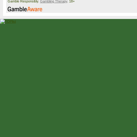
Gamble Responsibly.
Gambling Therapy
. 18+