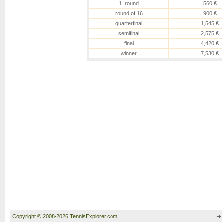
1. round
560 €
round of 16
900 €
quarterfinal
1,545 €
semifinal
2,575 €
final
4,420 €
winner
7,530 €
Copyright © 2008-2026 TennisExplorer.com.