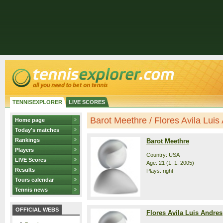
TENNISEXPLORER
LIVE SCORES
Barot Meethre / Flores Avila Luis 
Home page
Today's matches
Rankings
Barot Meethre
Players
Country: USA
LIVE Scores
Age: 21 (1. 1. 2005)
Results
Plays: right
Tours calendar
Tennis news
OFFICIAL WEBS
Flores Avila Luis Andres