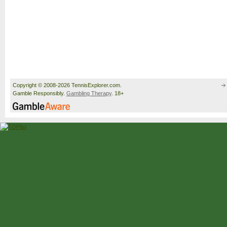
Copyright © 2008-2026 TennisExplorer.com.
Gamble Responsibly.
Gambling Therapy
. 18+