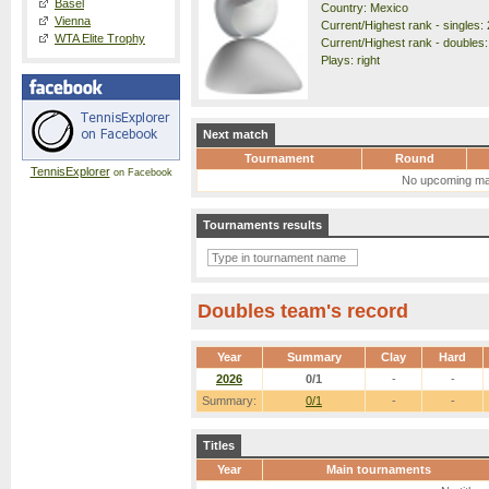
Basel
Country: Mexico
Vienna
Current/Highest rank - singles: 
WTA Elite Trophy
Current/Highest rank - doubles:
Plays: right
Next match
Tournament
Round
TennisExplorer
on Facebook
No upcoming ma
Tournaments results
Doubles team's record
Year
Summary
Clay
Hard
2026
0/1
-
-
Summary:
0/1
-
-
Titles
Year
Main tournaments