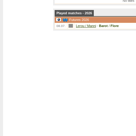
No titles
Played matches - 2026
Futures 2026
Lerou / Manni
-
Barot
/
Flore
08.07.