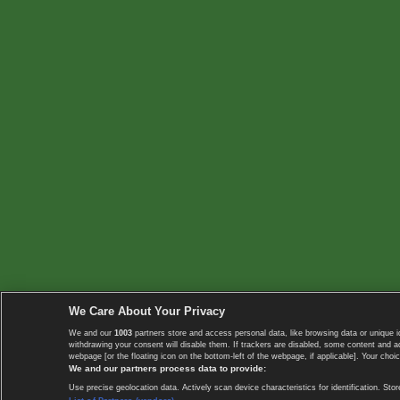
We Care About Your Privacy
We and our
1003
partners store and access personal data, like browsing data or unique i
withdrawing your consent will disable them. If trackers are disabled, some content and 
webpage [or the floating icon on the bottom-left of the webpage, if applicable]. Your choic
We and our partners process data to provide:
Use precise geolocation data. Actively scan device characteristics for identification. 