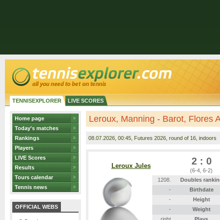
TENNISEXPLORER
LIVE SCORES
Leroux, Manning - Barot, Flores A
Home page
Today's matches
Rankings
08.07.2026
, 00:45, Futures 2026, round of 16, indoors
Players
LIVE Scores
2 : 0
Leroux Jules
Results
(6-4, 6-2)
Tours calendar
1208.
Doubles rankin
Tennis news
-
Birthdate
-
Height
OFFICIAL WEBS
-
Weight
right
Plays