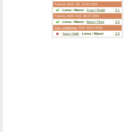
Futures 2026,
QF
, 10.07.2026
Lerou
/
Manni
-
Frusi / Roddi
2:1
Futures 2026,
R16
, 08.07.2026
Lerou
/
Manni
-
Barot / Flore
2:0
Cary challenger
,
R16
, 03.07.2026
Isaro / Kaliy
-
Lerou
/
Manni
2:0