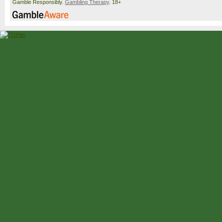
Gamble Responsibly.
Gambling Therapy
. 18+