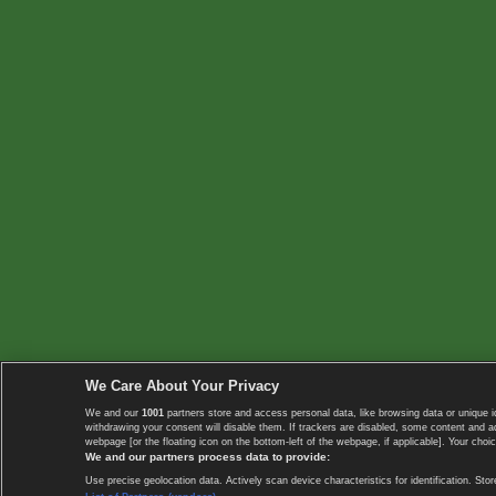
We Care About Your Privacy
We and our
1001
partners store and access personal data, like browsing data or unique i
withdrawing your consent will disable them. If trackers are disabled, some content and 
webpage [or the floating icon on the bottom-left of the webpage, if applicable]. Your choic
We and our partners process data to provide:
Use precise geolocation data. Actively scan device characteristics for identification. 