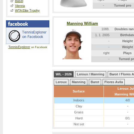
Basel
-
Turned pro
Vienna
WTA Elite Trophy
Manning William
1088.
Doubles ran
1. 1. 2005
Birthdat
-
Height
TennisExplorer
-
Weight
on Facebook
right
Plays
-
Turned p
W/L - 2026
Leroux / Manning
Barot / Flores A
Leroux
Manning
Barot
Flores Avila
Leroux Ju
Surface
Manning Wil
Indoors
4/0
Clay
-
Grass
-
Hard
0/1
Not set
-