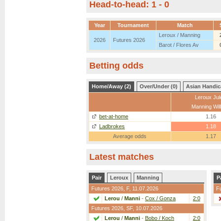
Head-to-head: 1 - 0
Year
Tournament
Match
Leroux / Manning
2026
Futures 2026
Barot / Flores Av
Betting odds
Home/Away (2)
Over/Under (0)
Asian Handic
Leroux Jul
Manning Wil
bet-at-home
1.16
Ladbrokes
1.18
Average odds
1.17
Latest matches
Pair
Leroux
Manning
P
Futures 2026,
F
, 11.07.2026
F
Lerou
/
Manni
-
Cox / Gonza
2:0
Futures 2026,
SF
, 10.07.2026
Lerou
/
Manni
-
Bobo / Koch
2:0