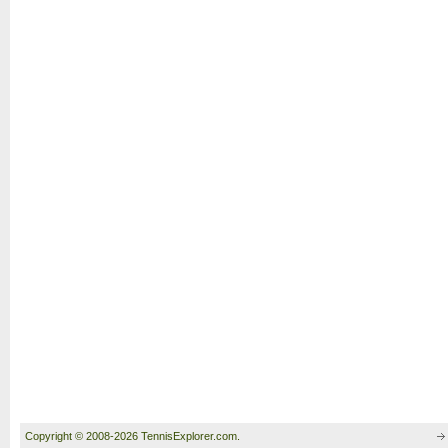
Copyright © 2008-2026 TennisExplorer.com.