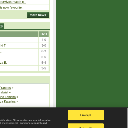
 survives match p...
ie now favourite...
More news
ES
H2H
4-0
ki T.
3-0
E.
0-3
5-6
va E.
5-4
3-5
 Frances
»
Gabriel
»
dee Lanlana
»
va Katerina
»
All injured players
I Accept
ntification. Store and/or access information
ent measurement, audience research and
Privacy Policy
|
Privacy settings