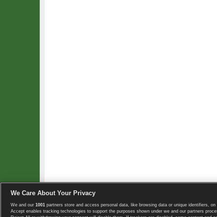
We Care About Your Privacy
We and our
1001
partners store and access personal data, like browsing data or unique identifiers, on 
Copyright © 2008-2026 TennisExplorer.com.
Accept enables tracking technologies to support the purposes shown under we and our partners proces