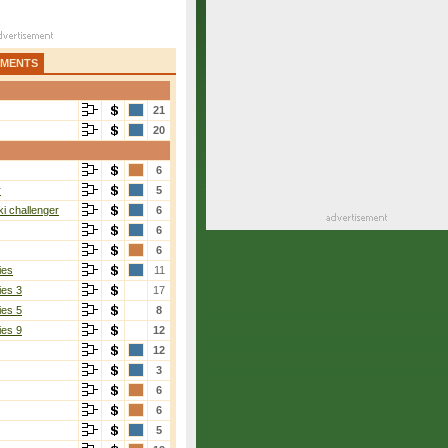
AMENTS
21
20
6
r
5
i challenger
6
6
6
ies
11
ies 3
17
ies 5
8
ies 9
12
12
3
6
6
5