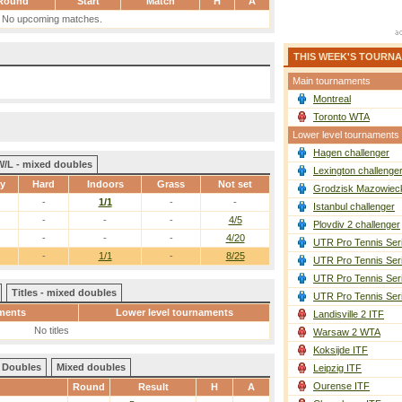
Round
Start
Match
H
A
No upcoming matches.
THIS WEEK'S TOURN
Main tournaments
Montreal
Toronto WTA
Lower level tournaments
Hagen challenger
W/L - mixed doubles
Lexington challenge
ay
Hard
Indoors
Grass
Not set
Grodzisk Mazowieck
-
1/1
-
-
Istanbul challenger
-
-
-
4/5
Plovdiv 2 challenger
-
-
-
4/20
UTR Pro Tennis Ser
-
1/1
-
8/25
UTR Pro Tennis Ser
UTR Pro Tennis Ser
Titles - mixed doubles
UTR Pro Tennis Ser
ments
Lower level tournaments
Landisville 2 ITF
No titles
Warsaw 2 WTA
Koksijde ITF
Doubles
Mixed doubles
Leipzig ITF
Ourense ITF
Round
Result
H
A