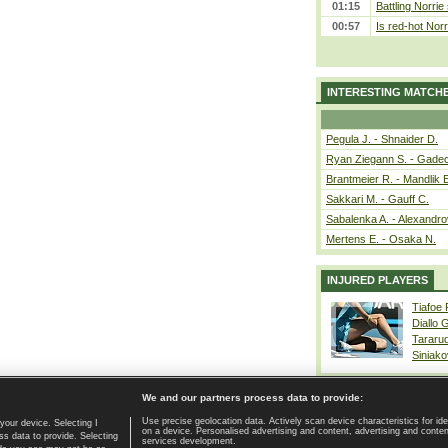
01:15
Battling Norrie
00:57
Is red-hot Norr
INTERESTING MATCH
Pegula J. - Shnaider D.
Ryan Ziegann S. - Gadec
Brantmeier R. - Mandlik 
Sakkari M. - Gauff C.
Sabalenka A. - Alexandro
Mertens E. - Osaka N.
INJURED PLAYERS
Tiafoe
Diallo 
Tararu
Siniako
We and our partners process data to provide:
Use precise geolocation data. Actively scan device characteristics for ide
your device. Selecting I
on a device. Personalised advertising and content, advertising and cont
Home page
|
Contact
|
GDPR and Journalism
|
Terms of use
|
s data to provide. Selecting
services development.