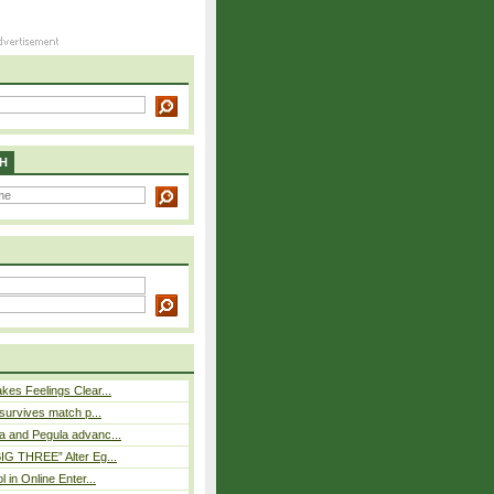
H
es Feelings Clear...
 survives match p...
a and Pegula advanc...
IG THREE” Alter Eg...
l in Online Enter...