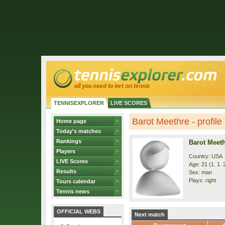
TENNISEXPLORER
LIVE SCORES
Barot Meethre - profile
Home page
Today's matches
Rankings
Barot Meet
Players
Country: USA
LIVE Scores
Age: 21 (1. 1. 
Results
Sex: man
Plays: right
Tours calendar
Tennis news
OFFICIAL WEBS
Next match