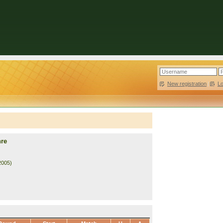
New registration
|
L
hre
2005)