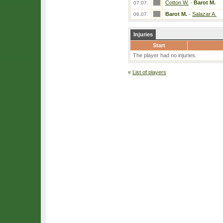
Cotton W.
-
Barot M.
07.07.
Barot M.
-
Salazar A.
06.07.
Injuries
Start
The player had no injuries.
«
List of players