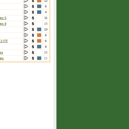
12
6
4
ies 5
11
ies 9
16
10
6
13 ITF
6
6
es
25
ies
21