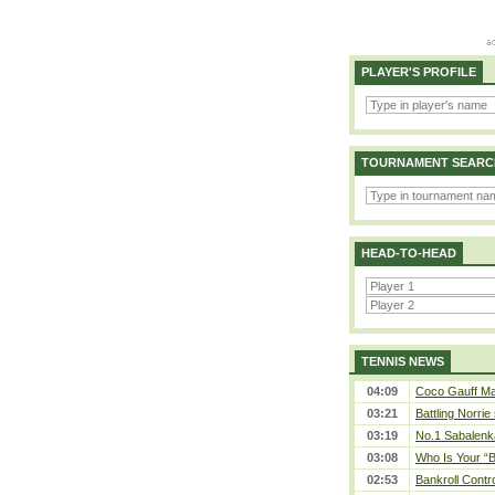
PLAYER'S PROFILE
TOURNAMENT SEARC
HEAD-TO-HEAD
TENNIS NEWS
04:09
Coco Gauff Mak
03:21
Battling Norrie
03:19
No.1 Sabalenk
03:08
Who Is Your “B
02:53
Bankroll Contro