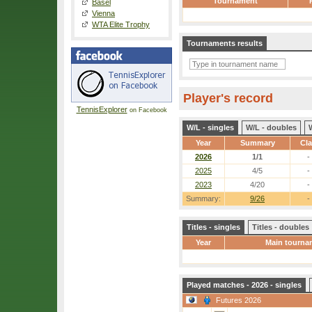
Tournament
Basel
Vienna
WTA Elite Trophy
Tournaments results
Player's record
TennisExplorer
on Facebook
W/L - singles
W/L - doubles
Year
Summary
Cl
2026
1/1
-
2025
4/5
-
2023
4/20
-
Summary:
9/26
-
Titles - singles
Titles - doubles
Year
Main tourna
Played matches - 2026 - singles
Futures 2026