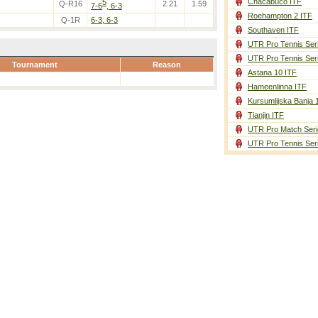
Chacabuco ITF
5
Q-R16
2.21
1.59
7-6
, 6-3
Roehampton 2 ITF
Q-1R
6-3, 6-3
Southaven ITF
UTR Pro Tennis Ser
UTR Pro Tennis Ser
Tournament
Reason
Astana 10 ITF
Hameenlinna ITF
Kursumlijska Banja 
Tianjin ITF
UTR Pro Match Seri
UTR Pro Tennis Ser