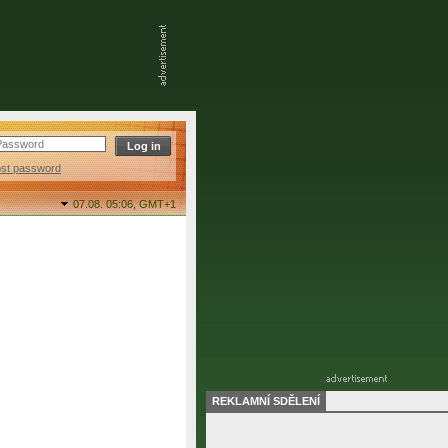
ost password
07.08. 05:06,
GMT+1
REKLAMNÍ SDĚLENÍ