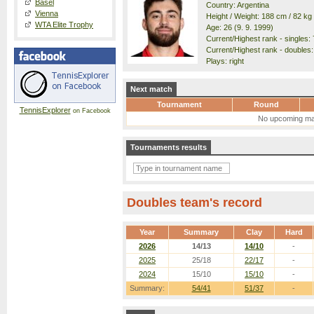
Basel
Country: Argentina
Vienna
Height / Weight: 188 cm / 82 kg
WTA Elite Trophy
Age: 26 (9. 9. 1999)
Current/Highest rank - singles: 
Current/Highest rank - doubles:
Plays: right
Next match
Tournament
Round
TennisExplorer
on Facebook
No upcoming ma
Tournaments results
Doubles team's record
Year
Summary
Clay
Hard
2026
14/13
14/10
-
2025
25/18
22/17
-
2024
15/10
15/10
-
Summary:
54/41
51/37
-