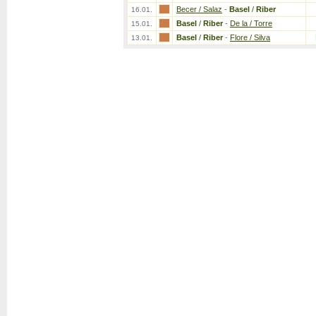
Becer / Salaz
-
Basel
/
Riber
16.01.
Basel
/
Riber
-
De la / Torre
15.01.
Basel
/
Riber
-
Flore / Silva
13.01.