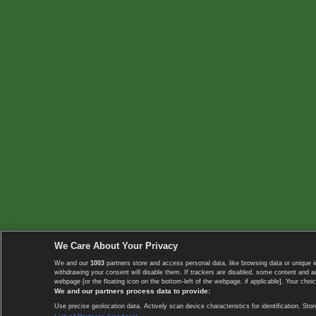
We Care About Your Privacy
We and our
1003
partners store and access personal data, like browsing data or unique i
withdrawing your consent will disable them. If trackers are disabled, some content and 
webpage [or the floating icon on the bottom-left of the webpage, if applicable]. Your choic
We and our partners process data to provide:
Use precise geolocation data. Actively scan device characteristics for identification. 