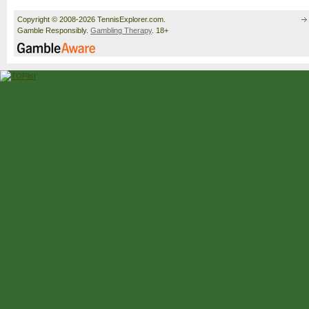
Copyright © 2008-2026 TennisExplorer.com.
Gamble Responsibly.
Gambling Therapy
. 18+