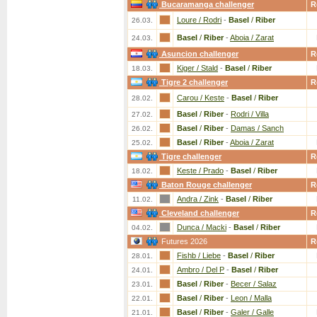
Bucaramanga challenger
R
Loure / Rodri
-
Basel
/
Riber
26.03.
Basel
/
Riber
-
Aboia / Zarat
24.03.
Asuncion challenger
R
Kiger / Stald
-
Basel
/
Riber
18.03.
Tigre 2 challenger
R
Carou / Keste
-
Basel
/
Riber
28.02.
Basel
/
Riber
-
Rodri / Villa
27.02.
Basel
/
Riber
-
Damas / Sanch
26.02.
Basel
/
Riber
-
Aboia / Zarat
25.02.
Tigre challenger
R
Keste / Prado
-
Basel
/
Riber
18.02.
Baton Rouge challenger
R
Andra / Zink
-
Basel
/
Riber
11.02.
Cleveland challenger
R
Dunca / Macki
-
Basel
/
Riber
04.02.
Futures 2026
R
Fishb / Liebe
-
Basel
/
Riber
28.01.
Ambro / Del P
-
Basel
/
Riber
24.01.
Basel
/
Riber
-
Becer / Salaz
23.01.
Basel
/
Riber
-
Leon / Malla
22.01.
Basel
/
Riber
-
Galer / Galle
21.01.