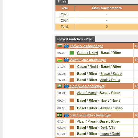
Titles
Year
Main tournaments
2025
-
2024
-
Total:
0
Played matches - 2026
Plovdiv 2 challenger
R
Carbo / Uzhyl
-
Basel
/
Riber
05.08.
Santa Cruz challenger
R
Casan / Rodri
-
Basel
/
Riber
17.04.
Basel
/
Riber
-
Brown / Suare
16.04.
Basel
/
Riber
-
Aboia / De La
16.04.
Campinas challenger
R
Alvar / Mansi
-
Basel
/
Riber
10.04.
Basel
/
Riber
-
Huert / Huert
09.04.
Basel
/
Riber
-
Ambro / Casan
08.04.
Sao Leopoldo challenger
R
Alvar / Mansi
-
Basel
/
Riber
03.04.
Basel
/
Riber
-
Delli / Villa
02.04.
Basel
/
Riber
-
Loure / Rodri
01.04.