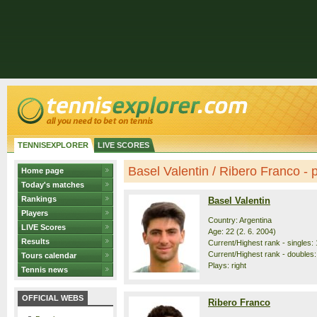
TENNISEXPLORER
LIVE SCORES
Basel Valentin / Ribero Franco - p
Home page
Today's matches
Rankings
Basel Valentin
Players
Country: Argentina
LIVE Scores
Age: 22 (2. 6. 2004)
Results
Current/Highest rank - singles: 
Current/Highest rank - doubles:
Tours calendar
Plays: right
Tennis news
OFFICIAL WEBS
Ribero Franco