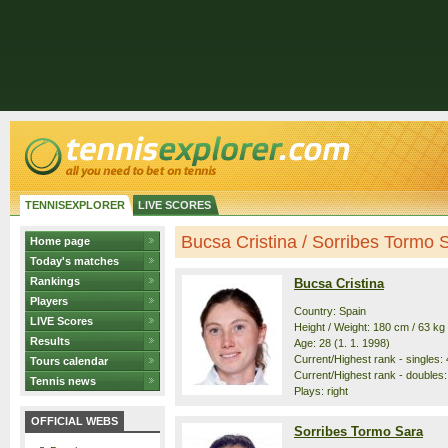
TENNISEXPLORER
LIVE SCORES
Bucsa Cristina / Sorribes Tormo Sa
Home page
Today's matches
Rankings
Bucsa Cristina
Players
Country: Spain
LIVE Scores
Height / Weight: 180 cm / 63 kg
Results
Age: 28 (1. 1. 1998)
Current/Highest rank - singles: 4
Tours calendar
Current/Highest rank - doubles: 
Tennis news
Plays: right
OFFICIAL WEBS
Sorribes Tormo Sara