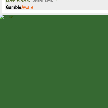
Gamble Responsibly.
Gambling Therapy
. 18+