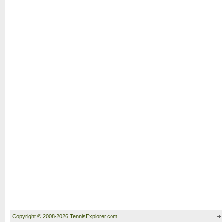
Copyright © 2008-2026 TennisExplorer.com.