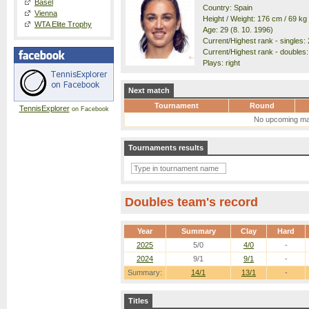
Basel
Country: Spain
Vienna
Height / Weight: 176 cm / 69 kg
WTA Elite Trophy
Age: 29 (8. 10. 1996)
Current/Highest rank - singles: 
Current/Highest rank - doubles: 
Plays: right
Next match
Tournament
Round
TennisExplorer
on Facebook
No upcoming ma
Tournaments results
Doubles team's record
Year
Summary
Clay
Hard
2025
5/0
4/0
-
2024
9/1
9/1
-
Summary:
14/1
13/1
-
Titles