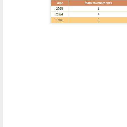
Year
Main tournaments
2025
1
2024
1
Total:
2