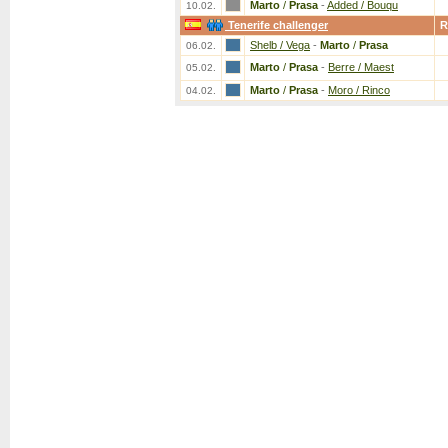
Marto
/
Prasa
-
Added / Bouqu
10.02.
Tenerife challenger
R
Shelb / Vega
-
Marto
/
Prasa
06.02.
Marto
/
Prasa
-
Berre / Maest
05.02.
Marto
/
Prasa
-
Moro / Rinco
04.02.