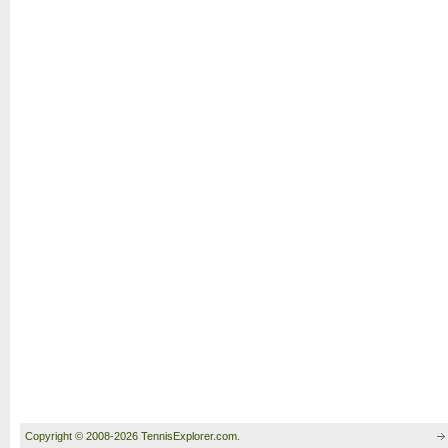
Copyright © 2008-2026 TennisExplorer.com.