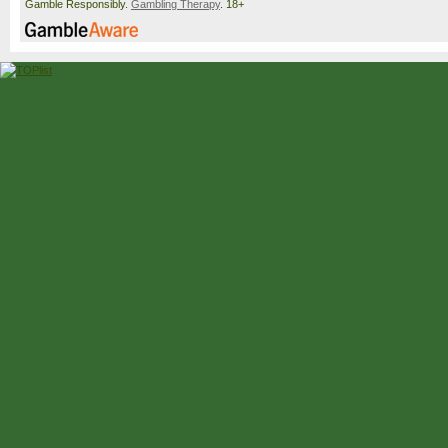
Gamble Responsibly.
Gambling Therapy
. 18+