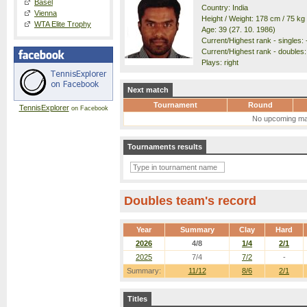
Basel
Country: India
Vienna
Height / Weight: 178 cm / 75 kg
WTA Elite Trophy
Age: 39 (27. 10. 1986)
Current/Highest rank - singles: -
Current/Highest rank - doubles: 
Plays: right
Next match
Tournament
Round
TennisExplorer
on Facebook
No upcoming ma
Tournaments results
Doubles team's record
Year
Summary
Clay
Hard
2026
4/8
1/4
2/1
2025
7/4
7/2
-
Summary:
11/12
8/6
2/1
Titles