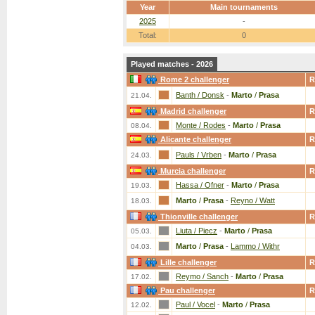
Year
Main tournaments
2025
-
Total:
0
Played matches - 2026
Rome 2 challenger
R
Banth / Donsk
-
Marto
/
Prasa
21.04.
Madrid challenger
R
Monte / Rodes
-
Marto
/
Prasa
08.04.
Alicante challenger
R
Pauls / Vrben
-
Marto
/
Prasa
24.03.
Murcia challenger
R
Hassa / Ofner
-
Marto
/
Prasa
19.03.
Marto
/
Prasa
-
Reyno / Watt
18.03.
Thionville challenger
R
Liuta / Piecz
-
Marto
/
Prasa
05.03.
Marto
/
Prasa
-
Lammo / Withr
04.03.
Lille challenger
R
Reymo / Sanch
-
Marto
/
Prasa
17.02.
Pau challenger
R
Paul / Vocel
-
Marto
/
Prasa
12.02.