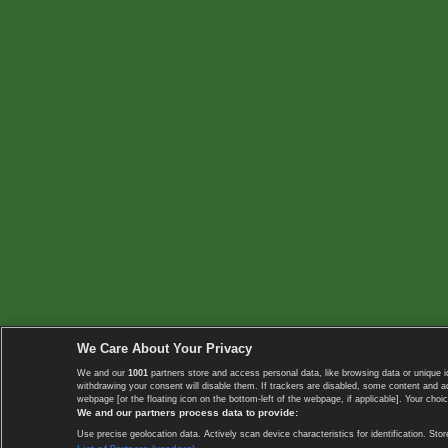
We Care About Your Privacy
We and our
1001
partners store and access personal data, like browsing data or unique i
withdrawing your consent will disable them. If trackers are disabled, some content and 
webpage [or the floating icon on the bottom-left of the webpage, if applicable]. Your choic
We and our partners process data to provide:
Use precise geolocation data. Actively scan device characteristics for identification. 