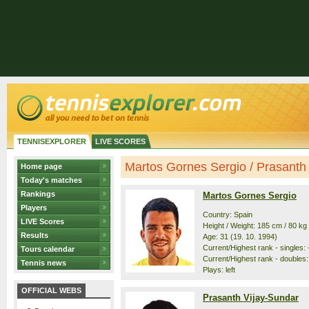
TENNISEXPLORER
LIVE SCORES
Martos Gornes Sergio / Prasanth V
Home page
Today's matches
Rankings
Martos Gornes Sergio
Players
Country: Spain
LIVE Scores
Height / Weight: 185 cm / 80 kg
Results
Age: 31 (19. 10. 1994)
Current/Highest rank - singles: -
Tours calendar
Current/Highest rank - doubles:
Tennis news
Plays: left
OFFICIAL WEBS
Prasanth Vijay-Sundar