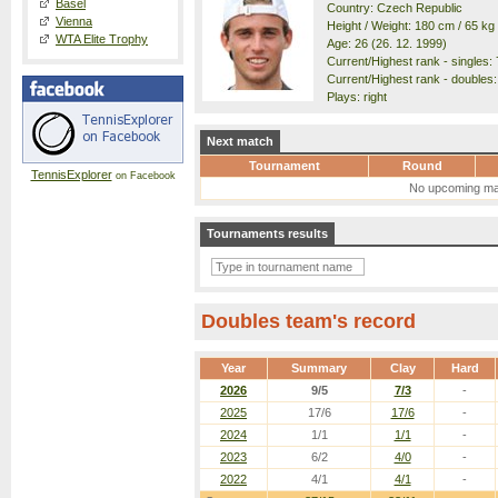
Basel
Country: Czech Republic
Vienna
Height / Weight: 180 cm / 65 kg
WTA Elite Trophy
Age: 26 (26. 12. 1999)
Current/Highest rank - singles: 
Current/Highest rank - doubles: 
Plays: right
Next match
Tournament
Round
TennisExplorer
on Facebook
No upcoming ma
Tournaments results
Doubles team's record
Year
Summary
Clay
Hard
2026
9/5
7/3
-
2025
17/6
17/6
-
2024
1/1
1/1
-
2023
6/2
4/0
-
2022
4/1
4/1
-