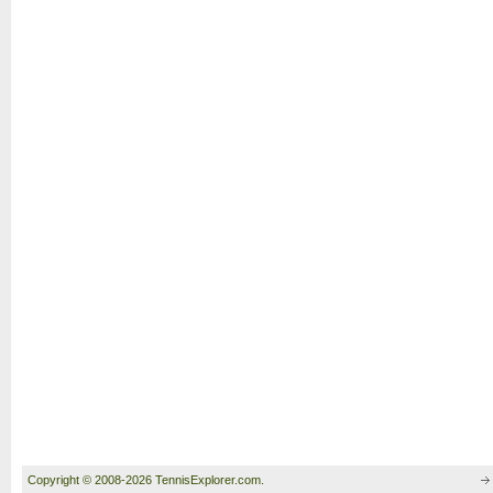
Copyright © 2008-2026 TennisExplorer.com.