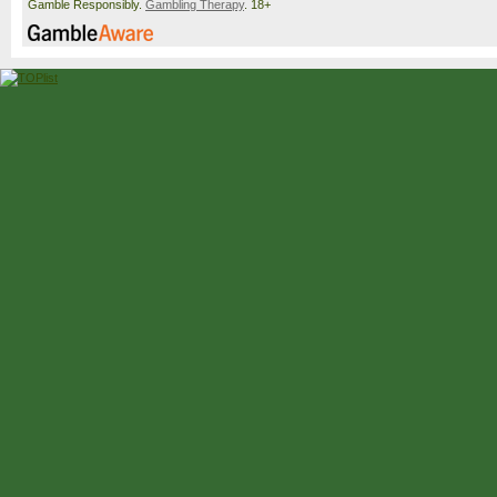
Gamble Responsibly.
Gambling Therapy
. 18+