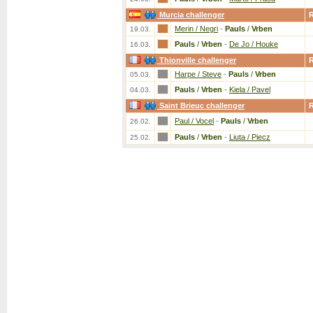
Murcia challenger
Merin / Negri
-
Pauls
/
Vrben
19.03.
Pauls
/
Vrben
-
De Jo / Houke
16.03.
Thionville challenger
Harpe / Steve
-
Pauls
/
Vrben
05.03.
Pauls
/
Vrben
-
Kiela / Pavel
04.03.
Saint Brieuc challenger
Paul / Vocel
-
Pauls
/
Vrben
26.02.
Pauls
/
Vrben
-
Liuta / Piecz
25.02.