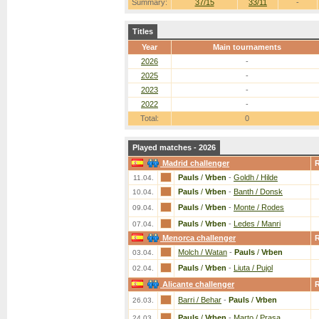
Summary:
37/15
33/11
-
Titles
Year
Main tournaments
2026
-
2025
-
2023
-
2022
-
Total:
0
Played matches - 2026
Madrid challenger
Pauls
/
Vrben
-
Goldh / Hilde
11.04.
Pauls
/
Vrben
-
Banth / Donsk
10.04.
Pauls
/
Vrben
-
Monte / Rodes
09.04.
Pauls
/
Vrben
-
Ledes / Manri
07.04.
Menorca challenger
Molch / Watan
-
Pauls
/
Vrben
03.04.
Pauls
/
Vrben
-
Liuta / Pujol
02.04.
Alicante challenger
Barri / Behar
-
Pauls
/
Vrben
26.03.
Pauls
/
Vrben
-
Marto / Prasa
24.03.