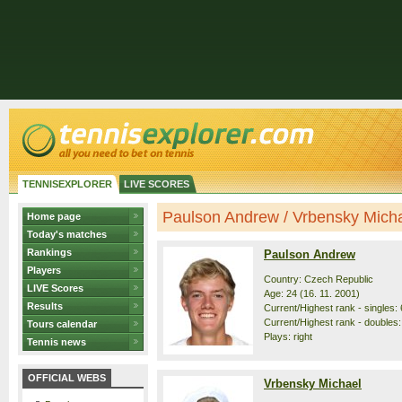
TENNISEXPLORER
LIVE SCORES
Paulson Andrew / Vrbensky Michae
Home page
Today's matches
Rankings
Paulson Andrew
Players
Country: Czech Republic
LIVE Scores
Age: 24 (16. 11. 2001)
Results
Current/Highest rank - singles: 
Current/Highest rank - doubles: 
Tours calendar
Plays: right
Tennis news
OFFICIAL WEBS
Vrbensky Michael