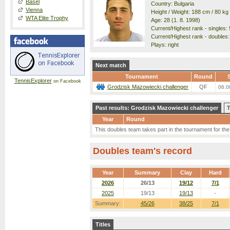
Basel
Country: Bulgaria
Vienna
Height / Weight: 188 cm / 80 kg
WTA Elite Trophy
Age: 28 (1. 8. 1998)
Current/Highest rank - singles: 
Current/Highest rank - doubles: 
Plays: right
Next match
Tournament
Round
S
TennisExplorer
on Facebook
Grodzisk Mazowiecki challenger
QF
06.0
Past results: Grodzisk Mazowiecki challenger
T
Year
Round
This doubles team takes part in the tournament for the f
Doubles team's record
Year
Summary
Clay
Hard
2026
26/13
19/12
7/1
2025
19/13
19/13
-
Summary:
45/26
38/25
7/1
Titles