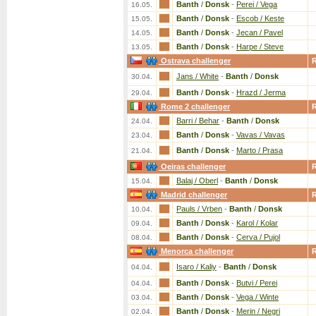
Banth
/
Donsk
-
Perei / Vega
16.05.
Banth
/
Donsk
-
Escob / Keste
15.05.
Banth
/
Donsk
-
Jecan / Pavel
14.05.
Banth
/
Donsk
-
Harpe / Steve
13.05.
Ostrava challenger
Jans / White
-
Banth
/
Donsk
30.04.
Banth
/
Donsk
-
Hrazd / Jerma
29.04.
Rome 2 challenger
Barri / Behar
-
Banth
/
Donsk
24.04.
Banth
/
Donsk
-
Vavas / Vavas
23.04.
Banth
/
Donsk
-
Marto / Prasa
21.04.
Oeiras challenger
Balaj / Oberl
-
Banth
/
Donsk
15.04.
Madrid challenger
Pauls / Vrben
-
Banth
/
Donsk
10.04.
Banth
/
Donsk
-
Karol / Kolar
09.04.
Banth
/
Donsk
-
Cerva / Pujol
08.04.
Menorca challenger
Isaro / Kaliy
-
Banth
/
Donsk
04.04.
Banth
/
Donsk
-
Butvi / Perei
04.04.
Banth
/
Donsk
-
Vega / Winte
03.04.
Banth
/
Donsk
-
Merin / Negri
02.04.