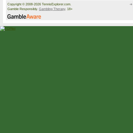
Copyright © 2008-2026 TennisExplorer.com.
Gamble Responsibly.
Gambling Therapy
. 18+