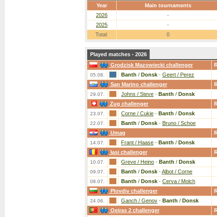
Year
Main tournaments
2026
-
2025
-
Total:
0
Played matches - 2026
Grodzisk Mazowiecki challenger
Banth
/
Donsk
-
Geert / Perez
05.08.
San Marino challenger
Johns / Steve
-
Banth
/
Donsk
29.07.
Zug challenger
Corne / Cukie
-
Banth
/
Donsk
23.07.
Banth
/
Donsk
-
Bruno / Schoe
22.07.
Umag
Frant / Haase
-
Banth
/
Donsk
14.07.
Iasi challenger
Greve / Heino
-
Banth
/
Donsk
10.07.
Banth
/
Donsk
-
Albot / Corne
09.07.
Banth
/
Donsk
-
Cerva / Molch
08.07.
Plovdiv challenger
Ganch / Genov
-
Banth
/
Donsk
24.06.
Oeiras 2 challenger