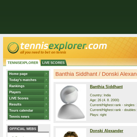
TENNISEXPLORER
LIVE SCORES
Banthia Siddhant / Donski Alexand
Home page
Today's matches
Rankings
Banthia Siddhant
Players
Country: India
LIVE Scores
Age: 26 (4. 8. 2000)
Results
Current/Highest rank - singles: 
Current/Highest rank - doubles: 
Tours calendar
Plays: right
Tennis news
OFFICIAL WEBS
Donski Alexander