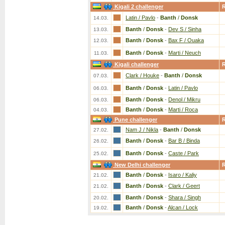
Kigali 2 challenger
Latin / Pavlo
-
Banth
/
Donsk
14.03.
Banth
/
Donsk
-
Dev S / Sinha
13.03.
Banth
/
Donsk
-
Bax F / Ouaka
12.03.
Banth
/
Donsk
-
Marti / Neuch
11.03.
Kigali challenger
Clark / Houke
-
Banth
/
Donsk
07.03.
Banth
/
Donsk
-
Latin / Pavlo
06.03.
Banth
/
Donsk
-
Denol / Mikru
06.03.
Banth
/
Donsk
-
Marti / Roca
04.03.
Pune challenger
Nam J / Nikla
-
Banth
/
Donsk
27.02.
Banth
/
Donsk
-
Bar B / Binda
26.02.
Banth
/
Donsk
-
Caste / Park
25.02.
New Delhi challenger
Banth
/
Donsk
-
Isaro / Kaliy
21.02.
Banth
/
Donsk
-
Clark / Geert
21.02.
Banth
/
Donsk
-
Shara / Singh
20.02.
Banth
/
Donsk
-
Alcan / Lock
19.02.