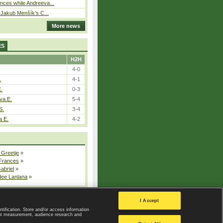
ces while Andreeva...
– Jakub Menšík’s C...
More news
ES
H2H
4-0
.
4-1
E.
0-3
va E.
5-4
S.
3-4
a E.
4-2
 Greetje
»
 Frances
»
Gabriel
»
dee Lanlana
»
All injured players
I Accept
ntification. Store and/or access information
ent measurement, audience research and
Privacy Policy
|
Privacy settings