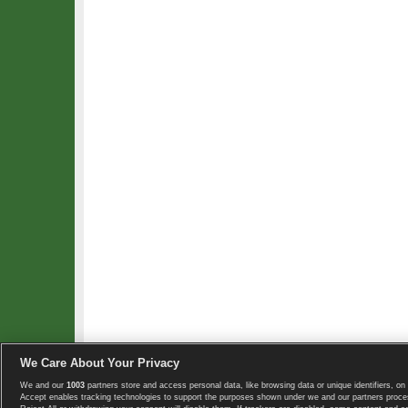
We Care About Your Privacy
We and our
1003
partners store and access personal data, like browsing data or unique identifiers, on 
Copyright © 2008-2026 TennisExplorer.com.
Accept enables tracking technologies to support the purposes shown under we and our partners proces