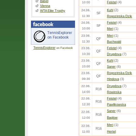
Basel
Feistel
(4)
10:00
Vienna
Kuhl
(2)
24.06.
WTA Elite Trophy
SF
11:30
Rogozinska Dzik
Feistel
(4)
24.06.
SF
10:00
Meri
(1)
Meri
(1)
23.06.
QF
11:30
Buchwald
TennisExplorer
Feistel
(4)
on Facebook
23.06.
QF
10:30
Drugdova
(7)
Kuhl
(2)
23.06.
QF
10:00
Saner
(6)
Rogozinska Dzik
23.06.
QF
09:30
Hindova
(3)
Drugdova
(7)
22.06.
R16
14:00
Rowinska
Feistel
(4)
22.06.
R16
12:30
Pawlikowska
Saner
(6)
22.06.
R16
Baglow
12:00
Meri
(1)
22.06.
R16
Hertel
11:00