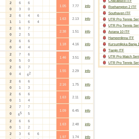
Chacabuco ITF
2
6
6
1.05
7.77
info
Roehampton 2 ITF
0
3
0
Southaven ITF
2
6
4
6
1.63
2.13
info
UTR Pro Tennis Ser
1
1
6
4
UTR Pro Tennis Ser
2
6
7
2.38
1.51
info
Astana 10 ITF
0
2
5
Hameenlinna ITF
2
6
6
1.18
4.16
info
Kursumlijska Banja 
0
4
4
Tianjin ITF
2
7
6
UTR Pro Match Seri
1.46
3.51
info
0
5
0
UTR Pro Tennis Ser
2
6
7
1.55
2.29
info
2
0
4
6
2
6
6
2.16
1.75
info
0
1
3
2
6
6
1.63
2.11
info
0
1
4
2
7
7
1.09
6.45
info
5
0
5
6
2
6
6
1.63
2.48
info
0
1
2
2
3
6
6
1.97
1.74
info