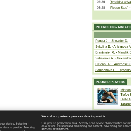
05:39
Rybakina advan
05:28
‘Please Stop’ 
INTERESTING MATCH
Pegula J. - Shnaider D.
Svitolina E. - Anisimova A
Brantmeier R. - Mandlik 
Sabalenka A. - Alexandro
Pieleanu R. - Andreescu 
Samsonova L. - Rybakin
INJURED PLAYERS
Minnen
Tiafoe
Diallo 
Tararu
We and our partners process data to provide:
Use precise geolocation data. Actively scan device characteristics for ide
your device. Selecting I
on a device. Personalised advertising and content, advertising and cont
Home page
|
Contact
|
GDPR and Journalism
|
Terms of use
|
s data to provide. Selecting
services development.