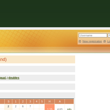
New registration
|
L
and)
qual.
doubles
|
S
1
2
3
4
5
H
A
2
2
6
7
1.15
4.63
info