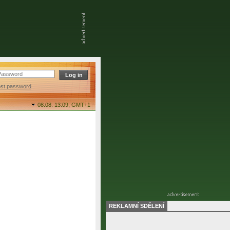
ost password
08.08. 13:09,
GMT+1
REKLAMNÍ SDĚLENÍ