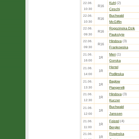
Kuhl
(2)
22.06.
R16
10:30
Ceschi
Buchwald
22.06.
R16
10:30
McGiffin
Rogozinska Dzik
22.06.
R16
09:30
Paukstyte
Hindova
(3)
22.06.
R16
09:30
Frankowska
Meri
(1)
21.06.
1R
16:00
Gorska
Hertel
21.06.
1R
Podlinska
14:00
Baglow
21.06.
1R
13:30
Piangerelli
Hindova
(3)
21.06.
1R
12:30
Kuczer
Buchwald
21.06.
1R
Janssen
12:00
Feistel
(4)
21.06.
1R
11:00
Bergler
Rowinska
21.06.
1R