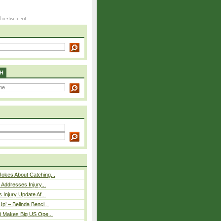
H
okes About Catching...
 Addresses Injury...
 Injury Update Af...
p’ – Belinda Benci...
i Makes Big US Ope...