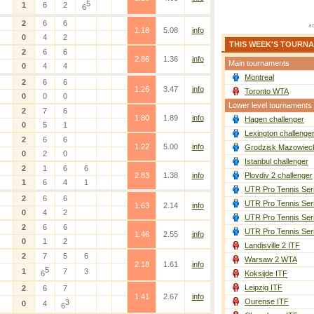
5
1
6
2
6
2
6
6
1.18
5.08
info
0
4
2
THIS WEEK'S TOURN
2
6
6
2.86
1.36
info
Main tournaments
0
4
4
Montreal
2
6
6
1.26
3.47
info
Toronto WTA
0
0
0
Lower level tournaments
2
7
6
1.80
1.89
info
Hagen challenger
0
5
1
Lexington challenge
2
6
6
1.22
5.00
info
Grodzisk Mazowieck
0
2
0
Istanbul challenger
2
1
6
6
2.83
1.38
info
Plovdiv 2 challenger
1
6
4
1
UTR Pro Tennis Ser
2
6
6
UTR Pro Tennis Ser
1.63
2.14
info
0
4
2
UTR Pro Tennis Ser
2
6
6
UTR Pro Tennis Ser
1.46
2.55
info
0
1
2
Landisville 2 ITF
2
7
5
6
Warsaw 2 WTA
2.18
1.61
info
5
1
7
3
6
Koksijde ITF
Leipzig ITF
2
6
7
1.41
2.67
info
Ourense ITF
3
0
4
6