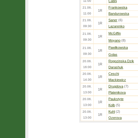
11:00
Catini
Frankowska
21.06.
1R
11:00
Bandurowska
Saner
(6)
21.06.
1R
09:30
Lazarenko
McGiffin
21.06.
1R
09:30
Moyano
(8)
Pawlikowska
21.06.
1R
09:30
Golas
Rogozinska Dzik
20.06.
1R
16:00
Darashuk
Ceschi
20.06.
1R
14:30
Mackiewicz
Drugdova
(7)
20.06.
1R
13:00
Platenikova
Paukstyte
20.06.
1R
13:00
Kolb
(5)
Kuhl
(2)
20.06.
1R
13:00
Ozerova