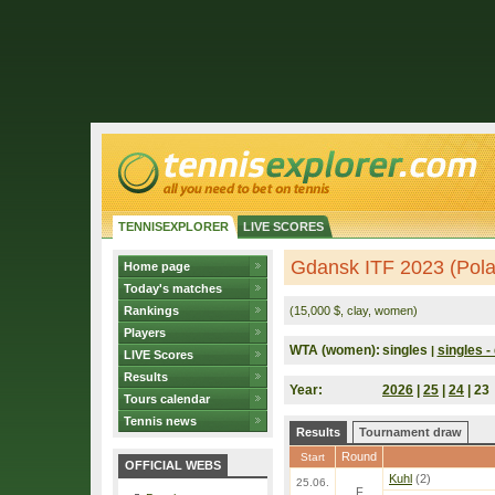
TENNISEXPLORER
LIVE SCORES
Gdansk ITF 2023 (Pol
Home page
Today's matches
Rankings
(15,000 $, clay, women)
Players
WTA (women):
singles
singles - 
|
LIVE Scores
Results
Year:
2026
|
25
|
24
| 23
Tours calendar
Tennis news
Results
Tournament draw
Round
Start
OFFICIAL WEBS
Kuhl
(2)
25.06.
F