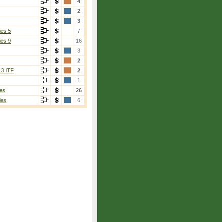
4
2
3
ies 5
7
ies 9
16
3
2
13 ITF
2
1
es
26
ies
6