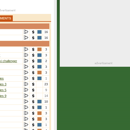
AMENTS
16
16
3
r
3
i challenger
2
3
3
ies
1
ies 3
23
ies 5
9
ies 9
14
10
1
3
3
1