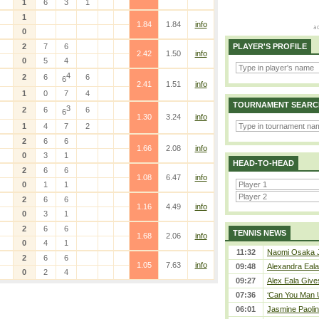
1
6
3
1
1
1.84
1.84
info
0
2
7
6
PLAYER'S PROFILE
2.42
1.50
info
0
5
4
4
2
6
6
6
2.41
1.51
info
1
0
7
4
TOURNAMENT SEARC
3
2
6
6
6
1.30
3.24
info
1
4
7
2
2
6
6
1.66
2.08
info
0
3
1
HEAD-TO-HEAD
2
6
6
1.08
6.47
info
0
1
1
2
6
6
1.16
4.49
info
0
3
1
2
6
6
TENNIS NEWS
1.68
2.06
info
0
4
1
11:32
Naomi Osaka J
2
6
6
1.05
7.63
info
09:48
Alexandra Eala
0
2
4
09:27
Alex Eala Gives
07:36
‘Can You Man U
06:01
Jasmine Paolin