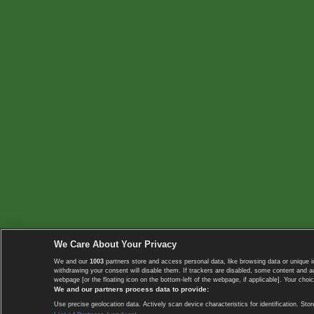
We Care About Your Privacy
We and our
1003
partners store and access personal data, like browsing data or unique i
withdrawing your consent will disable them. If trackers are disabled, some content and 
webpage [or the floating icon on the bottom-left of the webpage, if applicable]. Your choic
We and our partners process data to provide:
Use precise geolocation data. Actively scan device characteristics for identification. 