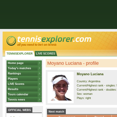
TENNISEXPLORER
LIVE SCORES
Moyano Luciana - profile
Home page
Today's matches
Rankings
Moyano Luciana
Players
Country: Argentina
LIVE Scores
Current/Highest rank - singles: 
Results
Current/Highest rank - doubles: 
Sex: woman
Tours calendar
Plays: right
Tennis news
OFFICIAL WEBS
Next match