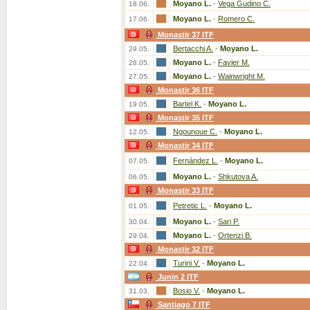
Moyano L.
-
Vega Gudino C.
18.06.
Moyano L.
-
Romero C.
17.06.
Monastir 37 ITF
Bertacchi A.
-
Moyano L.
29.05.
Moyano L.
-
Favier M.
28.05.
Moyano L.
-
Wainwright M.
27.05.
Monastir 36 ITF
Bartel K.
-
Moyano L.
19.05.
Monastir 35 ITF
Ngounoue C.
-
Moyano L.
12.05.
Monastir 34 ITF
Fernández L.
-
Moyano L.
07.05.
Moyano L.
-
Shkutova A.
06.05.
Monastir 33 ITF
Petretic L.
-
Moyano L.
01.05.
Moyano L.
-
Sari P.
30.04.
Moyano L.
-
Ortenzi B.
29.04.
Monastir 32 ITF
Turini V.
-
Moyano L.
22.04.
Junin 2 ITF
Bosio V.
-
Moyano L.
31.03.
Santiago 7 ITF