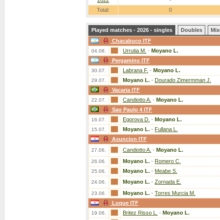
2022
-
Total:
0
Played matches - 2026 - singles
Doubles
Mix
Chacabuco ITF
Urrutia M.
-
Moyano L.
04.08.
Pergamino ITF
Labrana F.
-
Moyano L.
30.07.
Moyano L.
-
Dourado Zimermman J.
29.07.
Vacaria ITF
Candiotto A.
-
Moyano L.
22.07.
Sao Paulo 4 ITF
Egorova D.
-
Moyano L.
16.07.
Moyano L.
-
Fullana L.
15.07.
Asuncion ITF
Candiotto A.
-
Moyano L.
27.06.
Moyano L.
-
Romero C.
26.06.
Moyano L.
-
Meabe S.
25.06.
Moyano L.
-
Zornada E.
24.06.
Moyano L.
-
Torres Murcia M.
23.06.
Luque ITF
Britez Risso L.
-
Moyano L.
19.06.