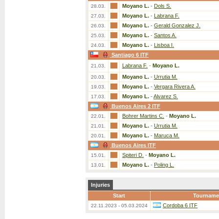
Moyano L.
-
Dols S.
28.03.
Moyano L.
-
Labrana F.
27.03.
Moyano L.
-
Gerald Gonzalez J.
26.03.
Moyano L.
-
Santos A.
25.03.
Moyano L.
-
Lisboa I.
24.03.
Santiago 6 ITF
Labrana F.
-
Moyano L.
21.03.
Moyano L.
-
Urrutia M.
20.03.
Moyano L.
-
Vergara Rivera A.
19.03.
Moyano L.
-
Alvarez S.
17.03.
Buenos Aires 2 ITF
Bohrer Martins C.
-
Moyano L.
22.01.
Moyano L.
-
Urrutia M.
21.01.
Moyano L.
-
Maruca M.
20.01.
Buenos Aires ITF
Spiteri D.
-
Moyano L.
15.01.
Moyano L.
-
Poling L.
13.01.
Injuries
Start
Tourname
Cordoba 6 ITF
22.11.2023 - 05.03.2024