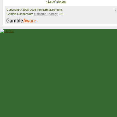
«
List of players
Copyright © 2008-2026 TennisExplorer.com.
Gamble Responsibly.
Gambling Therapy
. 18+