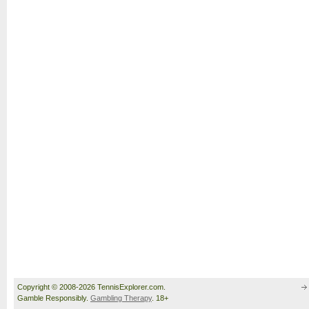
Copyright © 2008-2026 TennisExplorer.com.
Gamble Responsibly.
Gambling Therapy
. 18+