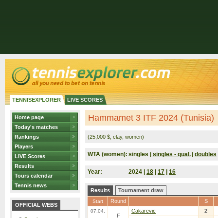
TENNISEXPLORER
LIVE SCORES
Hammamet 3 ITF 2024 (Tunisia)
Home page
Today's matches
Rankings
(25,000 $, clay, women)
Players
WTA (women):
singles
singles - qual.
doubles
|
|
LIVE Scores
Results
Year:
2024 |
18
|
17
|
16
Tours calendar
Tennis news
Results
Tournament draw
Round
S
Start
OFFICIAL WEBS
Cakarevic
2
07.04.
F