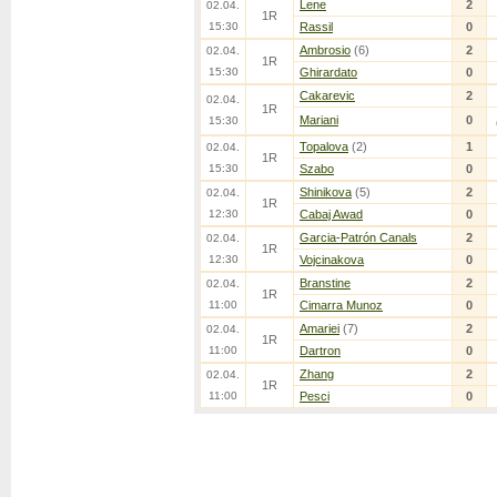
Lene
2
02.04.
1R
15:30
Rassil
0
Ambrosio
(6)
2
02.04.
1R
15:30
Ghirardato
0
Cakarevic
2
02.04.
1R
Mariani
0
15:30
Topalova
(2)
1
02.04.
1R
15:30
Szabo
0
Shinikova
(5)
2
02.04.
1R
12:30
Cabaj Awad
0
Garcia-Patrón Canals
2
02.04.
1R
12:30
Vojcinakova
0
Branstine
2
02.04.
1R
11:00
Cimarra Munoz
0
Amariei
(7)
2
02.04.
1R
11:00
Dartron
0
Zhang
2
02.04.
1R
11:00
Pesci
0