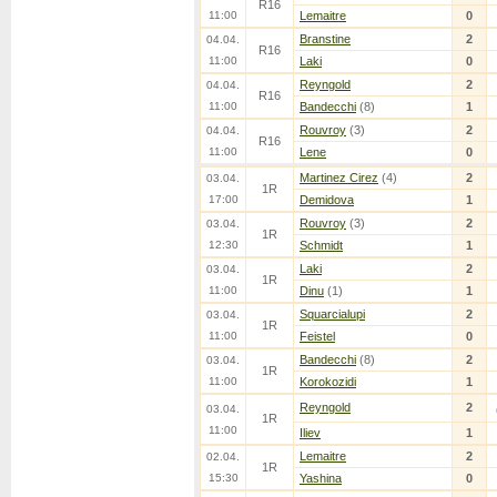
R16
11:00
Lemaitre
0
Branstine
2
04.04.
R16
11:00
Laki
0
Reyngold
2
04.04.
R16
11:00
Bandecchi
(8)
1
Rouvroy
(3)
2
04.04.
R16
11:00
Lene
0
Martinez Cirez
(4)
2
03.04.
1R
17:00
Demidova
1
Rouvroy
(3)
2
03.04.
1R
12:30
Schmidt
1
Laki
2
03.04.
1R
11:00
Dinu
(1)
1
Squarcialupi
2
03.04.
1R
11:00
Feistel
0
Bandecchi
(8)
2
03.04.
1R
11:00
Korokozidi
1
Reyngold
2
03.04.
1R
11:00
Iliev
1
Lemaitre
2
02.04.
1R
15:30
Yashina
0