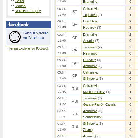
Basel
11:00
Branstine
0
Vienna
Cakarevic
2
06.04.
WTA Elite Trophy
SF
11:00
Topalova
(2)
1
Branstine
2
06.04.
SF
11:00
Rouvroy
(3)
1
Branstine
2
05.04.
QF
11:00
Amariei
(7)
0
Topalova
(2)
2
05.04.
TennisExplorer
on Facebook
QF
11:00
Reyngold
0
Rouvroy
(3)
2
05.04.
QF
11:00
Ambrosio
(6)
0
Cakarevic
2
05.04.
QF
11:00
Shinikova
(5)
0
Cakarevic
2
04.04.
R16
16:30
Martinez Cirez
(4)
1
Topalova
(2)
2
04.04.
R16
12:30
Garcia-Patrón Canals
0
Ambrosio
(6)
2
04.04.
R16
12:30
Squarcialupi
1
Shinikova
(5)
2
04.04.
R16
11:00
Zhang
0
Amariei
(7)
2
04.04.