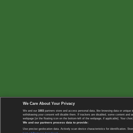
We Care About Your Privacy
We and our
1003
partners store and access personal data, like browsing data or unique i
withdrawing your consent will disable them. If trackers are disabled, some content and 
webpage [or the floating icon on the bottom-left of the webpage, if applicable]. Your choic
We and our partners process data to provide:
Use precise geolocation data. Actively scan device characteristics for identification. 