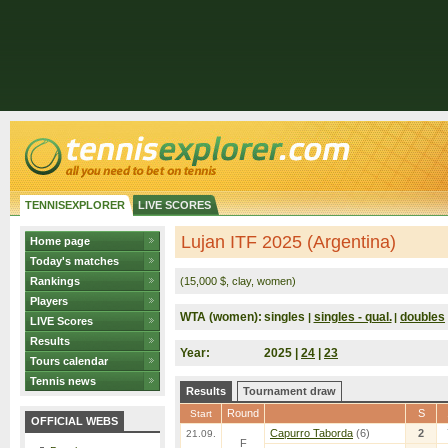
TENNISEXPLORER
LIVE SCORES
Lujan ITF 2025 (Argentina)
Home page
Today's matches
Rankings
(15,000 $, clay, women)
Players
WTA (women):
singles
singles - qual.
doubles
|
|
LIVE Scores
Results
Year:
2025 |
24
|
23
Tours calendar
Tennis news
Results
Tournament draw
Round
S
Start
OFFICIAL WEBS
Capurro Taborda
(6)
2
21.09.
F