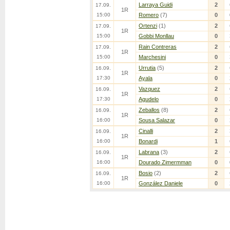
Larraya Guidi
2
17.09.
1R
15:00
Romero
(7)
0
Ortenzi
(1)
2
17.09.
1R
15:00
Gobbi Monllau
0
Rain Contreras
2
17.09.
1R
15:00
Marchesini
0
Urrutia
(5)
2
16.09.
1R
17:30
Ayala
0
Vazquez
2
16.09.
1R
17:30
Agudelo
0
Zeballos
(8)
2
16.09.
1R
16:00
Sousa Salazar
0
Cinalli
2
16.09.
1R
16:00
Bonardi
1
Labrana
(3)
2
16.09.
1R
16:00
Dourado Zimermman
0
Bosio
(2)
2
16.09.
1R
16:00
González Daniele
0