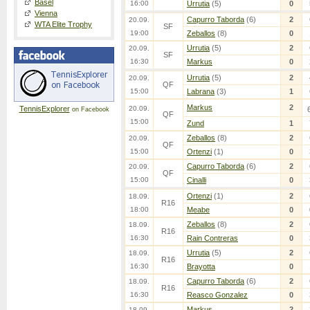
Basel
16:00
Urrutia
(5)
0
Vienna
Capurro Taborda
(6)
2
20.09.
WTA Elite Trophy
SF
19:00
Zeballos
(8)
0
Urrutia
(5)
2
20.09.
SF
16:30
Markus
0
Urrutia
(5)
2
20.09.
QF
15:00
Labrana
(3)
1
Markus
2
TennisExplorer
20.09.
on Facebook
QF
15:00
Zund
1
Zeballos
(8)
2
20.09.
QF
15:00
Ortenzi
(1)
0
Capurro Taborda
(6)
2
20.09.
QF
15:00
Cinalli
0
Ortenzi
(1)
2
18.09.
R16
18:00
Meabe
0
Zeballos
(8)
2
18.09.
R16
16:30
Rain Contreras
0
Urrutia
(5)
2
18.09.
R16
16:30
Brayotta
0
Capurro Taborda
(6)
2
18.09.
R16
16:30
Reasco Gonzalez
0
Markus
2
18.09.