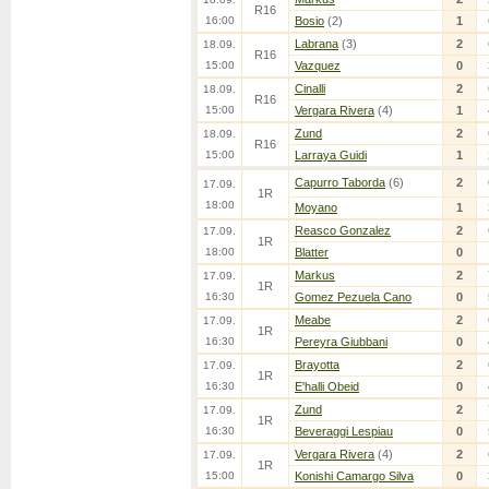
R16
16:00
Bosio
(2)
1
Labrana
(3)
2
18.09.
R16
15:00
Vazquez
0
Cinalli
2
18.09.
R16
15:00
Vergara Rivera
(4)
1
Zund
2
18.09.
R16
15:00
Larraya Guidi
1
Capurro Taborda
(6)
2
17.09.
1R
18:00
Moyano
1
Reasco Gonzalez
2
17.09.
1R
18:00
Blatter
0
Markus
2
17.09.
1R
16:30
Gomez Pezuela Cano
0
Meabe
2
17.09.
1R
16:30
Pereyra Giubbani
0
Brayotta
2
17.09.
1R
16:30
E'halli Obeid
0
Zund
2
17.09.
1R
16:30
Beveraggi Lespiau
0
Vergara Rivera
(4)
2
17.09.
1R
15:00
Konishi Camargo Silva
0