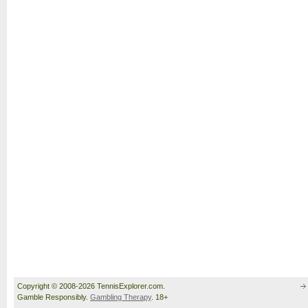
Copyright © 2008-2026 TennisExplorer.com.
Gamble Responsibly.
Gambling Therapy
. 18+