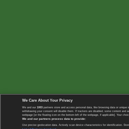
We Care About Your Privacy
We and our
1003
partners store and access personal data, like browsing data or unique i
withdrawing your consent will disable them. If trackers are disabled, some content and 
webpage [or the floating icon on the bottom-left of the webpage, if applicable]. Your choic
We and our partners process data to provide:
Use precise geolocation data. Actively scan device characteristics for identification. 