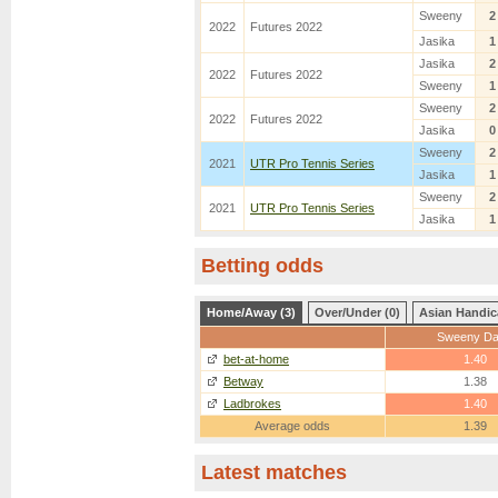
Sweeny
2
2022
Futures 2022
Jasika
1
Jasika
2
2022
Futures 2022
Sweeny
1
Sweeny
2
2022
Futures 2022
Jasika
0
Sweeny
2
2021
UTR Pro Tennis Series
Jasika
1
Sweeny
2
2021
UTR Pro Tennis Series
Jasika
1
Betting odds
Home/Away (3)
Over/Under (0)
Asian Handic
Sweeny D
bet-at-home
1.40
Betway
1.38
Ladbrokes
1.40
Average odds
1.39
Latest matches