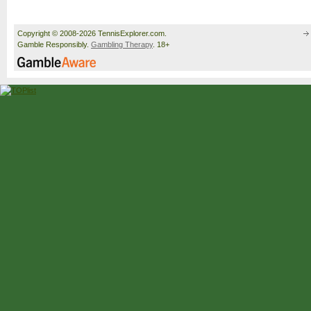
Copyright © 2008-2026 TennisExplorer.com.
Gamble Responsibly.
Gambling Therapy
. 18+