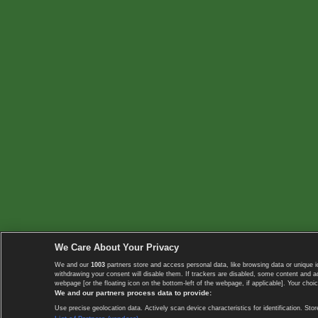
We Care About Your Privacy
We and our
1003
partners store and access personal data, like browsing data or unique i
withdrawing your consent will disable them. If trackers are disabled, some content and 
webpage [or the floating icon on the bottom-left of the webpage, if applicable]. Your choic
We and our partners process data to provide:
Use precise geolocation data. Actively scan device characteristics for identification. 