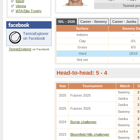
Basel
-
Turned pr
Vienna
WTA Elite Trophy
W/L - 2026
Career - Sweeny
Career - Jasika
Surface
Sweeny D
Indoors
-
Clay
0/1
Grass
6/3
TennisExplorer
on Facebook
Hard
18/16
Not set
-
Head-to-head: 5 - 4
Year
Tournament
Match
S
Sweeny
2
2025
Futures 2025
Jasika
1
Jasika
2
2025
Futures 2025
Sweeny
0
Jasika
2
2024
Burnie challenger
Sweeny
0
Jasika
2
2023
Bloomfield Hills challenger
Sweeny
0