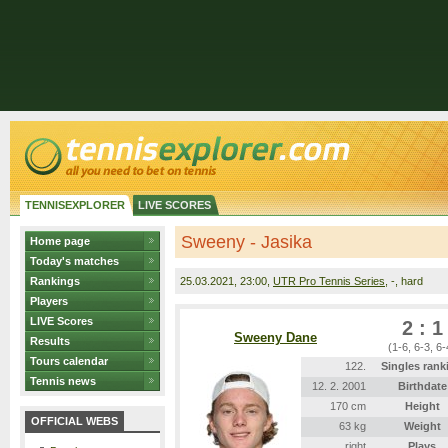
TENNISEXPLORER
LIVE SCORES
Sweeny - Jasika
Home page
Today's matches
Rankings
25.03.2021
, 23:00,
UTR Pro Tennis Series
, -, hard
Players
LIVE Scores
2 : 1
Sweeny Dane
Results
(1-6, 6-3, 6-
Tours calendar
122.
Singles rank
Tennis news
12. 2. 2001
Birthdate
170 cm
Height
OFFICIAL WEBS
63 kg
Weight
right
Plays