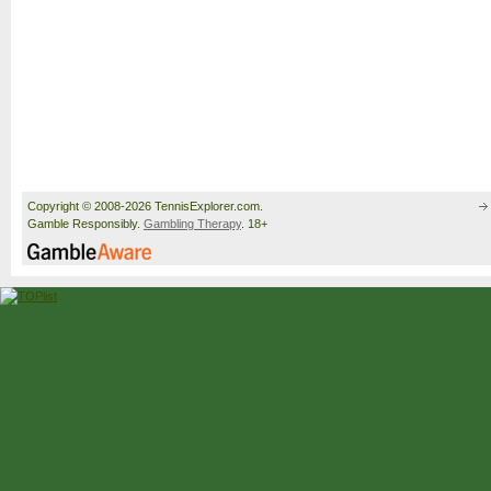
Copyright © 2008-2026 TennisExplorer.com.
Gamble Responsibly.
Gambling Therapy
. 18+