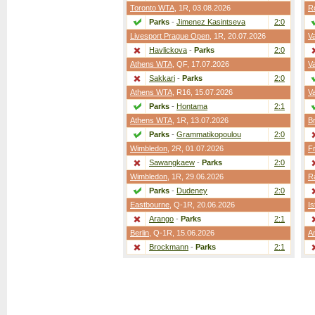
Toronto WTA
,
1R
, 03.08.2026
R
Parks
-
Jimenez Kasintseva
2:0
Livesport Prague Open
,
1R
, 20.07.2026
Va
Havlickova
-
Parks
2:0
Athens WTA
,
QF
, 17.07.2026
Va
Sakkari
-
Parks
2:0
Athens WTA
,
R16
, 15.07.2026
Va
Parks
-
Hontama
2:1
Athens WTA
,
1R
, 13.07.2026
B
Parks
-
Grammatikopoulou
2:0
Wimbledon
,
2R
, 01.07.2026
F
Sawangkaew
-
Parks
2:0
Wimbledon
,
1R
, 29.06.2026
R
Parks
-
Dudeney
2:0
Eastbourne
,
Q-1R
, 20.06.2026
I
Arango
-
Parks
2:1
Berlin
,
Q-1R
, 15.06.2026
An
Brockmann
-
Parks
2:1