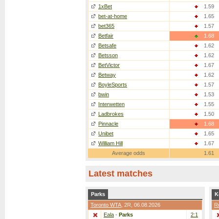
1xBet
1.59
bet-at-home
1.65
bet365
1.57
Betfair
1.68
Betsafe
1.62
Betsson
1.62
BetVictor
1.67
Betway
1.62
BoyleSports
1.57
bwin
1.53
Interwetten
1.55
Ladbrokes
1.50
Pinnacle
1.68
Unibet
1.65
William Hill
1.67
Average odds
1.61
Latest matches
Parks
K
Toronto WTA
,
2R
, 06.08.2026
R
Eala
-
Parks
2:1