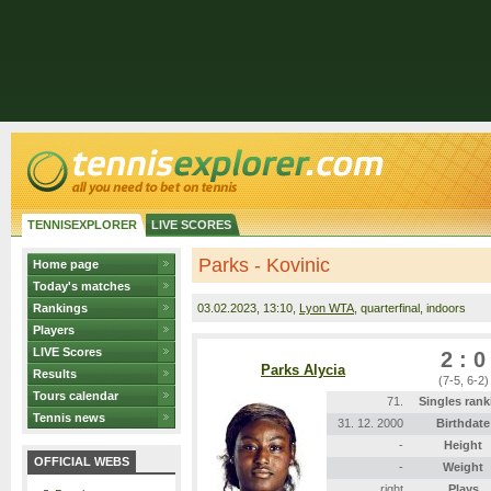
TENNISEXPLORER
LIVE SCORES
Parks - Kovinic
Home page
Today's matches
Rankings
03.02.2023
, 13:10,
Lyon WTA
, quarterfinal, indoors
Players
LIVE Scores
2 : 0
Parks Alycia
Results
(7-5, 6-2)
Tours calendar
71.
Singles rank
Tennis news
31. 12. 2000
Birthdate
-
Height
OFFICIAL WEBS
-
Weight
right
Plays