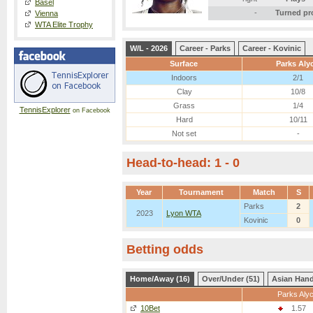
Basel
-
Turned pr
Vienna
WTA Elite Trophy
W/L - 2026
Career - Parks
Career - Kovinic
Surface
Parks Alyc
Indoors
2/1
Clay
10/8
Grass
1/4
TennisExplorer
on Facebook
Hard
10/11
Not set
-
Head-to-head: 1 - 0
Year
Tournament
Match
S
Parks
2
2023
Lyon WTA
Kovinic
0
Betting odds
Home/Away (16)
Over/Under (51)
Asian Hand
Parks Alyc
10Bet
1.57