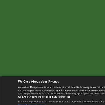
We Care About Your Privacy
We and our
1003
partners store and access personal data, like browsing data or unique i
withdrawing your consent will disable them. If trackers are disabled, some content and 
webpage [or the floating icon on the bottom-left of the webpage, if applicable]. Your choic
We and our partners process data to provide:
Use precise geolocation data. Actively scan device characteristics for identification. 