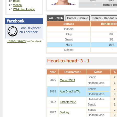
Basel
-
Turned pr
Vienna
WTA Elite Trophy
W/L - 2026
Career - Bencic
Career - Haddad 
Surface
Bencic Bel
Indoors
-
Clay
8/4
Grass
3/1
TennisExplorer
on Facebook
Hard
15/4
Not set
-
Head-to-head: 3 - 1
Year
Tournament
Match
S
Bencic
2
2025
Madrid WTA
Haddad Maia
1
Bencic
2
2023
Abu Dhabi WTA
Haddad Maia
0
Haddad Maia
2
2022
Toronto WTA
Bencic
1
Bencic
2
2022
Sydney
Haddad Maia
0