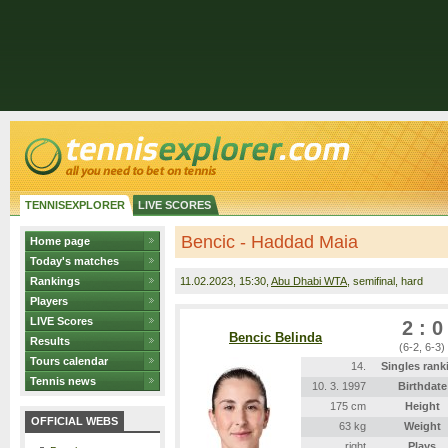
TENNISEXPLORER
LIVE SCORES
Bencic - Haddad Maia
Home page
Today's matches
Rankings
11.02.2023
, 15:30,
Abu Dhabi WTA
, semifinal, hard
Players
LIVE Scores
2 : 0
Bencic Belinda
Results
(6-2, 6-3)
Tours calendar
14.
Singles rank
Tennis news
10. 3. 1997
Birthdate
175 cm
Height
OFFICIAL WEBS
63 kg
Weight
right
Plays