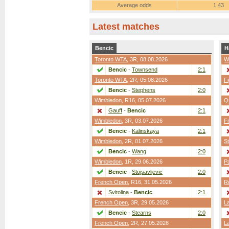
Average odds
1.43
Latest matches
Bencic
H
Toronto WTA
,
3R
, 08.08.2026
W
Bencic
-
Townsend
2:1
Toronto WTA
,
2R
, 05.08.2026
F
Bencic
-
Stephens
2:0
Wimbledon
,
R16
, 05.07.2026
Q
Gauff
-
Bencic
2:1
Wimbledon
,
3R
, 03.07.2026
F
Bencic
-
Kalinskaya
2:1
Wimbledon
,
2R
, 01.07.2026
S
Bencic
-
Wang
2:0
Wimbledon
,
1R
, 29.06.2026
P
Bencic
-
Stojsavljevic
2:0
French Open
,
R16
, 31.05.2026
R
Svitolina
-
Bencic
2:1
French Open
,
3R
, 29.05.2026
La
Bencic
-
Stearns
2:0
French Open
,
2R
, 27.05.2026
La