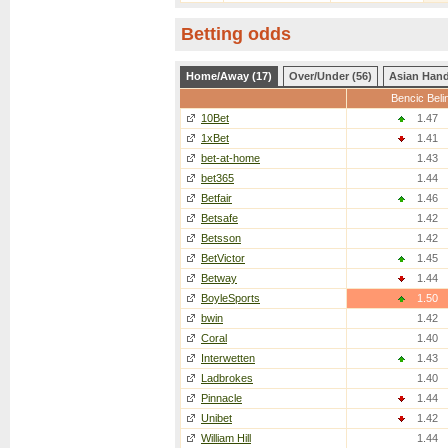
Betting odds
Home/Away (17)
Over/Under (56)
Asian Hand
Bencic Beli
10Bet
1.47
1xBet
1.41
bet-at-home
1.43
bet365
1.44
Betfair
1.46
Betsafe
1.42
Betsson
1.42
BetVictor
1.45
Betway
1.44
BoyleSports
1.50
bwin
1.42
Coral
1.40
Interwetten
1.43
Ladbrokes
1.40
Pinnacle
1.44
Unibet
1.42
William Hill
1.44