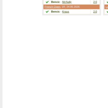
Bencic
-
McNally
2:0
French Open
,
1R
, 24.05.2026
La
Bencic
-
Kraus
2:0