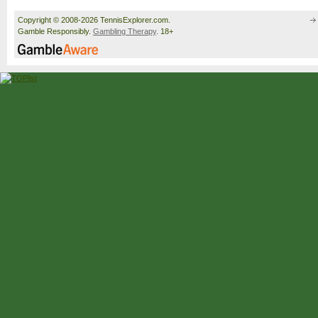
Copyright © 2008-2026 TennisExplorer.com.
Gamble Responsibly.
Gambling Therapy
. 18+