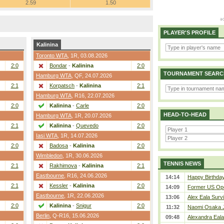
2.59
1.50
PLAYER'S PROFILE
Kalinina
Toronto WTA
,
1R
, 03.08.2026
2:0
Bondar
-
Kalinina
2:0
TOURNAMENT SEARC
Hamburg WTA
,
QF
, 24.07.2026
2:1
Korpatsch
-
Kalinina
2:1
Hamburg WTA
,
R16
, 22.07.2026
2:0
Kalinina
-
Carle
2:0
HEAD-TO-HEAD
Hamburg WTA
,
1R
, 20.07.2026
2:1
Kalinina
-
Quevedo
2:0
Iasi WTA
,
1R
, 14.07.2026
2:0
Badosa
-
Kalinina
2:0
Wimbledon
,
1R
, 30.06.2026
TENNIS NEWS
2:1
Rakhimova
-
Kalinina
2:1
Eastbourne
,
R16
, 24.06.2026
14:14
Happy Birthda
2:1
Kessler
-
Kalinina
2:0
14:09
Former US Ope
Eastbourne
,
1R
, 22.06.2026
13:06
Alex Eala Survi
2:0
Kalinina
-
Snigur
2:0
11:32
Naomi Osaka J
Berlin
,
Q-R16
, 15.06.2026
09:48
Alexandra Eala