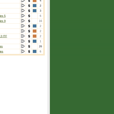
4
2
3
ies 5
6
ies 9
16
2
2
13 ITF
2
1
es
26
ies
6