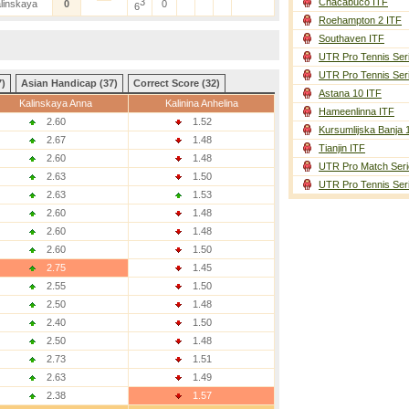
3
Chacabuco ITF
linskaya
0
0
6
Roehampton 2 ITF
Southaven ITF
UTR Pro Tennis Ser
UTR Pro Tennis Ser
7)
Asian Handicap (37)
Correct Score (32)
Astana 10 ITF
Kalinskaya Anna
Kalinina Anhelina
Hameenlinna ITF
2.60
1.52
Kursumlijska Banja 
2.67
1.48
Tianjin ITF
2.60
1.48
UTR Pro Match Seri
2.63
1.50
UTR Pro Tennis Ser
2.63
1.53
2.60
1.48
2.60
1.48
2.60
1.50
2.75
1.45
2.55
1.50
2.50
1.48
2.40
1.50
2.50
1.48
2.73
1.51
2.63
1.49
2.38
1.57