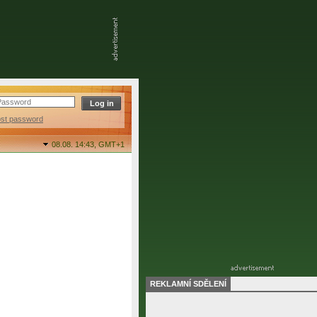
ost password
08.08. 14:43,
GMT+1
REKLAMNÍ SDĚLENÍ