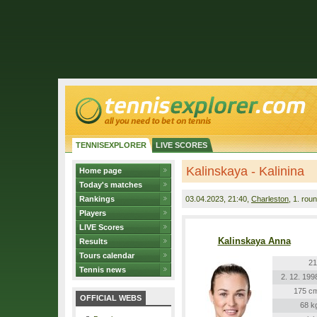
TENNISEXPLORER
LIVE SCORES
Kalinskaya - Kalinina
Home page
Today's matches
Rankings
03.04.2023
, 21:40,
Charleston
, 1. rou
Players
LIVE Scores
Kalinskaya Anna
Results
Tours calendar
21
Tennis news
2. 12. 199
175 c
OFFICIAL WEBS
68 k