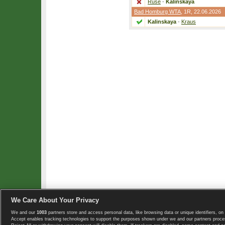
Ruse
-
Kalinskaya
Bad Homburg WTA
,
1R
, 22.06.2026
Kalinskaya
-
Kraus
We Care About Your Privacy
We and our
1003
partners store and access personal data, like browsing data or unique identifiers, on 
Copyright © 2008-2026 TennisExplorer.com.
Accept enables tracking technologies to support the purposes shown under we and our partners proces