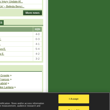
 Injury Update Af...
p’ – Belinda Benci...
More news
ES
H2H
4-0
E.
0-3
.
4-1
va E.
5-4
a E.
4-2
3-2
 Greetje
»
 Frances
»
Gabriel
»
dee Lanlana
»
All injured players
I Accept
ntification. Store and/or access information
ent measurement, audience research and
Privacy Policy
|
Privacy settings