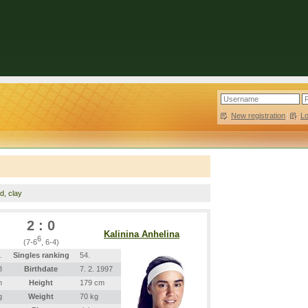
New registration
|
L
nd, clay
2 : 0
Kalinina Anhelina
6
(7-6
, 6-4)
.
Singles ranking
54.
8
Birthdate
7. 2. 1997
m
Height
179 cm
g
Weight
70 kg