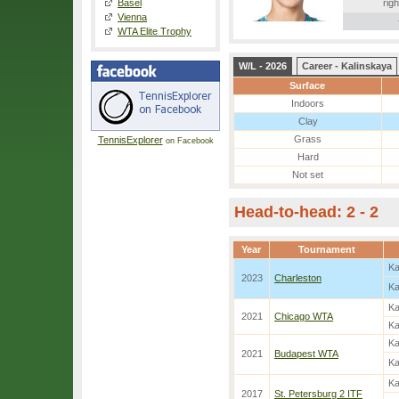
Basel
righ
Vienna
WTA Elite Trophy
W/L - 2026
Career - Kalinskaya
Surface
Indoors
Clay
Grass
TennisExplorer
on Facebook
Hard
Not set
Head-to-head: 2 - 2
Year
Tournament
Ka
2023
Charleston
Ka
Ka
2021
Chicago WTA
Ka
Ka
2021
Budapest WTA
Ka
Ka
2017
St. Petersburg 2 ITF