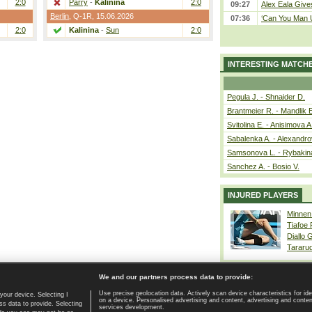
2:0
Parry
-
Kalinina
2:0
09:27
Alex Eala Gives
Berlin
,
Q-1R
, 15.06.2026
07:36
‘Can You Man U
2:0
Kalinina
-
Sun
2:0
INTERESTING MATCH
Pegula J. - Shnaider D.
Brantmeier R. - Mandlik 
Svitolina E. - Anisimova A
Sabalenka A. - Alexandro
Samsonova L. - Rybakin
Sanchez A. - Bosio V.
INJURED PLAYERS
Minnen
Tiafoe
Diallo 
Tararu
We and our partners process data to provide:
Use precise geolocation data. Actively scan device characteristics for ide
your device. Selecting I
on a device. Personalised advertising and content, advertising and cont
Home page
|
Contact
|
GDPR and Journalism
|
Terms of use
|
s data to provide. Selecting
services development.