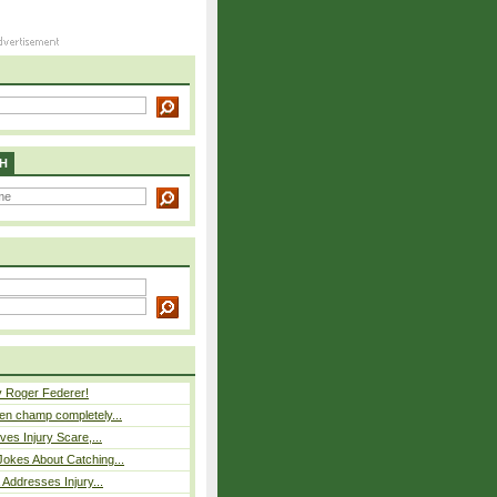
H
y Roger Federer!
n champ completely...
ves Injury Scare,...
okes About Catching...
 Addresses Injury...