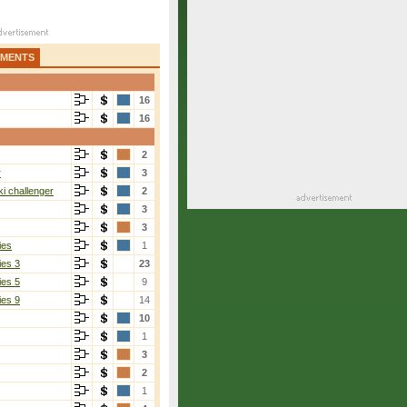
AMENTS
16
16
2
r
3
i challenger
2
3
3
ies
1
ies 3
23
ies 5
9
ies 9
14
10
1
3
2
1