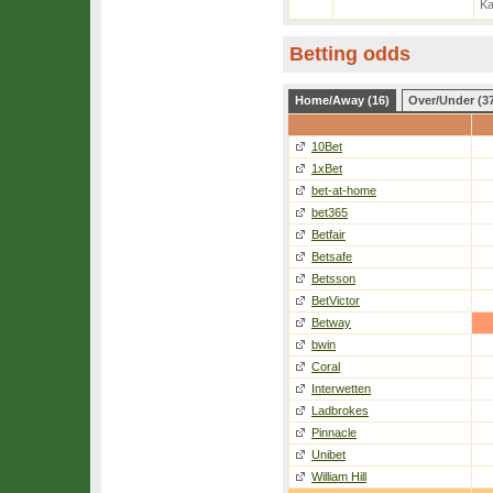
Ka
Betting odds
Home/Away (16)
Over/Under (3
10Bet
1xBet
bet-at-home
bet365
Betfair
Betsafe
Betsson
BetVictor
Betway
bwin
Coral
Interwetten
Ladbrokes
Pinnacle
Unibet
William Hill