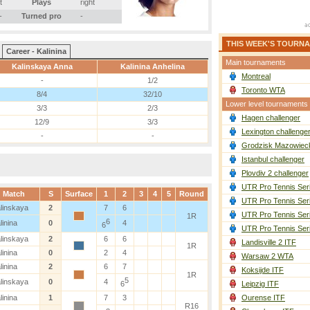
t
Plays
right
-
Turned pro
-
THIS WEEK'S TOURN
Career - Kalinina
Main tournaments
Kalinskaya Anna
Kalinina Anhelina
Montreal
-
1/2
Toronto WTA
8/4
32/10
Lower level tournaments
3/3
2/3
Hagen challenger
12/9
3/3
Lexington challenge
-
-
Grodzisk Mazowieck
Istanbul challenger
Plovdiv 2 challenger
UTR Pro Tennis Ser
Match
S
Surface
1
2
3
4
5
Round
UTR Pro Tennis Ser
linskaya
2
7
6
UTR Pro Tennis Ser
1R
6
linina
0
4
6
UTR Pro Tennis Ser
linskaya
2
6
6
Landisville 2 ITF
1R
linina
0
2
4
Warsaw 2 WTA
linina
2
6
7
Koksijde ITF
1R
5
linskaya
0
4
6
Leipzig ITF
linina
1
7
3
Ourense ITF
R16