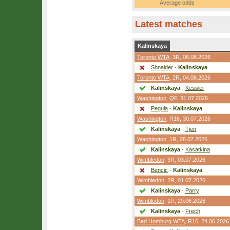
Average odds
Latest matches
Kalinskaya
Toronto WTA
,
3R
, 06.08.2026
Shnaider
-
Kalinskaya
Toronto WTA
,
2R
, 04.08.2026
Kalinskaya
-
Kessler
Washington
,
QF
, 31.07.2026
Pegula
-
Kalinskaya
Washington
,
R16
, 30.07.2026
Kalinskaya
-
Tjen
Washington
,
1R
, 28.07.2026
Kalinskaya
-
Kasatkina
Wimbledon
,
3R
, 03.07.2026
Bencic
-
Kalinskaya
Wimbledon
,
2R
, 01.07.2026
Kalinskaya
-
Parry
Wimbledon
,
1R
, 29.06.2026
Kalinskaya
-
Frech
Bad Homburg WTA
,
R16
, 24.06.2026