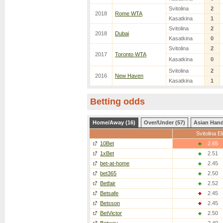
Svitolina
2
2018
Rome WTA
Kasatkina
1
Svitolina
2
2018
Dubai
Kasatkina
0
Svitolina
2
2017
Toronto WTA
Kasatkina
0
Svitolina
2
2016
New Haven
Kasatkina
1
Betting odds
Home/Away (16)
Over/Under (57)
Asian Hand
Svitolina El
10Bet
2.65
1xBet
2.51
bet-at-home
2.45
bet365
2.50
Betfair
2.52
Betsafe
2.45
Betsson
2.45
BetVictor
2.50