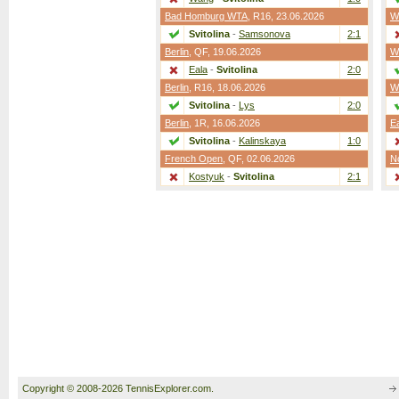
Bad Homburg WTA
,
R16
, 23.06.2026
W
Svitolina
-
Samsonova
2:1
Berlin
,
QF
, 19.06.2026
W
Eala
-
Svitolina
2:0
Berlin
,
R16
, 18.06.2026
W
Svitolina
-
Lys
2:0
Berlin
,
1R
, 16.06.2026
E
Svitolina
-
Kalinskaya
1:0
French Open
,
QF
, 02.06.2026
N
Kostyuk
-
Svitolina
2:1
Copyright © 2008-2026 TennisExplorer.com.