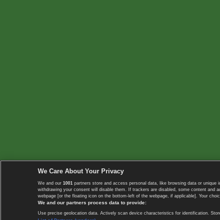
We Care About Your Privacy
We and our
1001
partners store and access personal data, like browsing data or unique i
withdrawing your consent will disable them. If trackers are disabled, some content and 
webpage [or the floating icon on the bottom-left of the webpage, if applicable]. Your choic
We and our partners process data to provide:
Use precise geolocation data. Actively scan device characteristics for identification. 