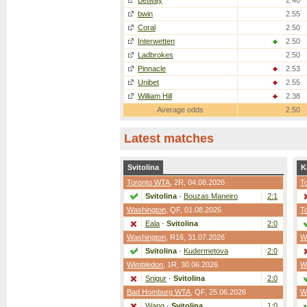
Betway
2.40
bwin
2.55
Coral
2.50
Interwetten
2.50
Ladbrokes
2.50
Pinnacle
2.53
Unibet
2.55
William Hill
2.38
Average odds
2.50
Latest matches
Svitolina
K
Toronto WTA
,
2R
, 04.08.2026
T
Svitolina
-
Bouzas Maneiro
2:1
Washington
,
QF
, 01.08.2026
T
Eala
-
Svitolina
2:0
Washington
,
R16
, 31.07.2026
W
Svitolina
-
Kudermetova
2:0
Wimbledon
,
1R
, 30.06.2026
W
Snigur
-
Svitolina
2:0
Bad Homburg WTA
,
QF
, 25.06.2026
W
Wang
-
Svitolina
1:0