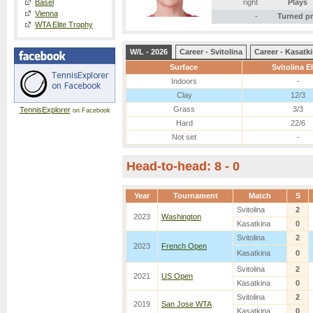
Basel
right
Plays
Vienna
-
Turned p
WTA Elite Trophy
W/L - 2026
Career - Svitolina
Career - Kasatk
Surface
Svitolina E
Indoors
-
Clay
12/3
Grass
3/3
TennisExplorer
on Facebook
Hard
22/6
Not set
-
Head-to-head: 8 - 0
Year
Tournament
Match
S
Svitolina
2
2023
Washington
Kasatkina
0
Svitolina
2
2023
French Open
Kasatkina
0
Svitolina
2
2021
US Open
Kasatkina
0
Svitolina
2
2019
San Jose WTA
Kasatkina
0