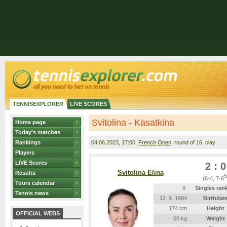
TENNISEXPLORER
LIVE SCORES
Svitolina - Kasatkina
Home page
Today's matches
Rankings
04.06.2023
, 17:00,
French Open
, round of 16, clay
Players
LIVE Scores
2 : 0
Svitolina Elina
Results
5
(6-4, 7-6
Tours calendar
9.
Singles ran
Tennis news
12. 9. 1994
Birthdat
174 cm
Height
OFFICIAL WEBS
60 kg
Weight