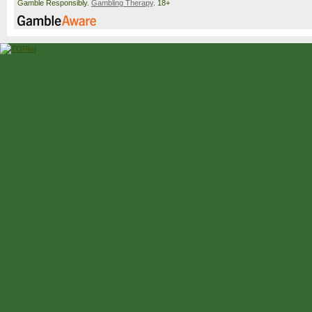
Gamble Responsibly.
Gambling Therapy
. 18+