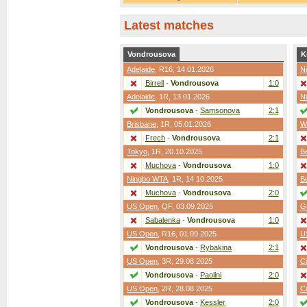
Latest matches
Vondrousova
K
Adelaide
,
R16
, 14.01.2026
N
Birrell
-
Vondrousova
1:0
Adelaide
,
1R
, 13.01.2026
N
Vondrousova
-
Samsonova
2:1
Brisbane
,
1R
, 05.01.2026
W
Frech
-
Vondrousova
2:1
Tokyo
,
1R
, 20.10.2025
Be
Muchova
-
Vondrousova
1:0
Ningbo WTA
,
1R
, 14.10.2025
Be
Muchova
-
Vondrousova
2:0
US Open
,
QF
, 03.09.2025
G
Sabalenka
-
Vondrousova
1:0
US Open
,
R16
, 01.09.2025
U
Vondrousova
-
Rybakina
2:1
US Open
,
3R
, 29.08.2025
C
Vondrousova
-
Paolini
2:0
US Open
,
2R
, 28.08.2025
C
Vondrousova
-
Kessler
2:0