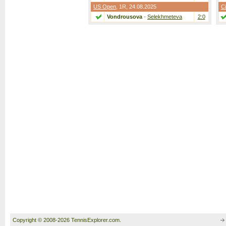
US Open
,
1R
, 24.08.2025
C
Vondrousova
-
Selekhmeteva
2:0
Copyright © 2008-2026 TennisExplorer.com.