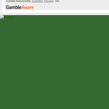
Gamble Responsibly.
Gambling Therapy
. 18+