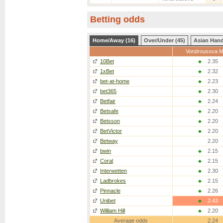
Betting odds
Home/Away (16)
Over/Under (45)
Asian Hand
Vondrousova M
10Bet
2.35
1xBet
2.32
bet-at-home
2.23
bet365
2.30
Betfair
2.24
Betsafe
2.20
Betsson
2.20
BetVictor
2.20
Betway
2.20
bwin
2.15
Coral
2.15
Interwetten
2.30
Ladbrokes
2.15
Pinnacle
2.26
Unibet
2.43
William Hill
2.20
Average odds
2.24