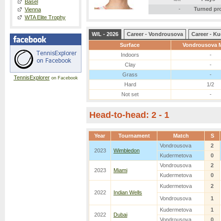
Basel
-
Turned pr
Vienna
WTA Elite Trophy
W/L - 2026
Career - Vondrousova
Career - K
Surface
Vondrousova M
Indoors
-
Clay
-
Grass
-
TennisExplorer
on Facebook
Hard
1/2
Not set
-
Head-to-head: 2 - 1
Year
Tournament
Match
S
Vondrousova
2
2023
Wimbledon
Kudermetova
0
Vondrousova
2
2023
Miami
Kudermetova
0
Kudermetova
2
2022
Indian Wells
Vondrousova
1
Kudermetova
1
2022
Dubai
Vondrousova
0