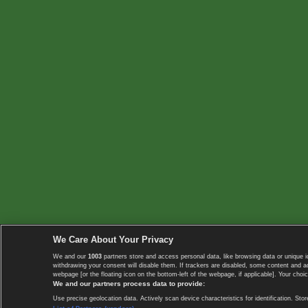
We Care About Your Privacy
We and our
1003
partners store and access personal data, like browsing data or unique i
withdrawing your consent will disable them. If trackers are disabled, some content and 
webpage [or the floating icon on the bottom-left of the webpage, if applicable]. Your choic
We and our partners process data to provide:
Use precise geolocation data. Actively scan device characteristics for identification. 