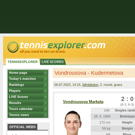
TENNISEXPLORER
LIVE SCORES
Vondrousova - Kudermetova
Home page
Today's matches
Rankings
06.07.2023
, 14:15,
Wimbledon
, 2. round, grass
Players
LIVE Scores
2 : 0
Vondrousova Marketa
Results
(6-3, 6-3)
Tours calendar
140.
Singles rank
Tennis news
28. 6. 1999
Birthdate
172 cm
Height
OFFICIAL WEBS
59 kg
Weight
left
Plays