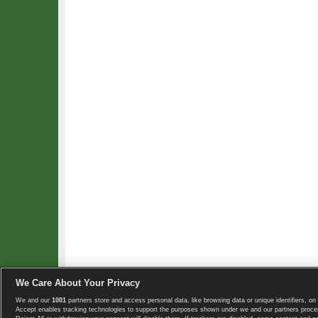
We Care About Your Privacy
We and our
1001
partners store and access personal data, like browsing data or unique identifiers, on 
Copyright © 2008-2026 TennisExplorer.com.
Accept enables tracking technologies to support the purposes shown under we and our partners proces