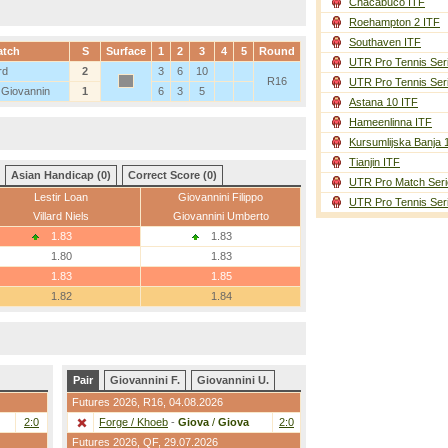
Chacabuco ITF
Roehampton 2 ITF
Southaven ITF
atch
S
Surface
1
2
3
4
5
Round
UTR Pro Tennis Ser
rd
2
3
6
10
R16
UTR Pro Tennis Ser
 Giovannin
1
6
3
5
Astana 10 ITF
Hameenlinna ITF
Kursumlijska Banja 
Tianjin ITF
Asian Handicap (0)
Correct Score (0)
UTR Pro Match Seri
Lestir Loan
Giovannini Filippo
UTR Pro Tennis Ser
Villard Niels
Giovannini Umberto
1.83
1.83
1.80
1.83
1.83
1.85
1.82
1.84
Pair
Giovannini F.
Giovannini U.
Futures 2026,
R16
, 04.08.2026
2:0
Forge / Khoeb
-
Giova
/
Giova
2:0
Futures 2026,
QF
, 29.07.2026