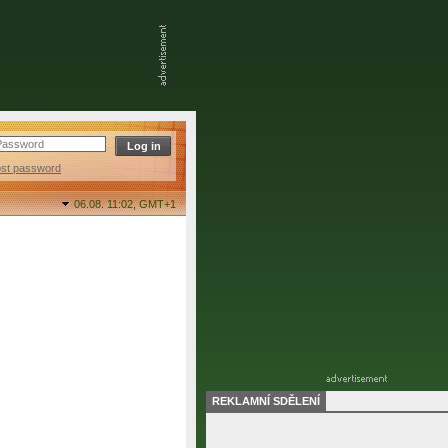
ost password
06.08. 11:02,
GMT+1
REKLAMNÍ SDĚLENÍ