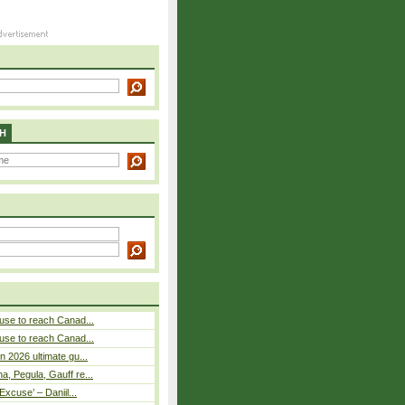
H
use to reach Canad...
use to reach Canad...
n 2026 ultimate gu...
, Pegula, Gauff re...
Excuse’ – Daniil...