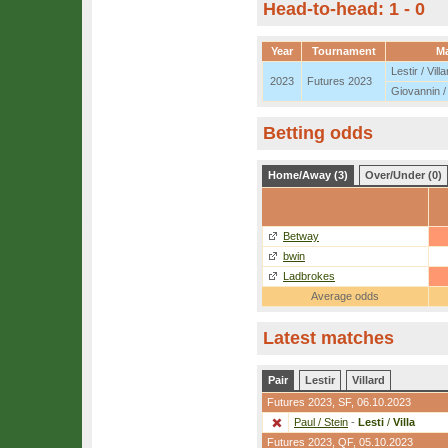
Head-to-head: 1 - 0
Year
Tournament
M
Lestir / Villa
2023
Futures 2023
Giovannin /
Betting odds
Home/Away (3)
Over/Under (0)
Betway
bwin
Ladbrokes
Average odds
Latest matches
Pair
Lestir
Villard
Futures 2023,
SF
, 06.10.2023
Paul / Stein
-
Lesti
/
Villa
Futures 2023,
QF
, 05.10.2023