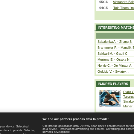
05:16
Alexandra Eala
04:15
‘Told Them I’m 
INTERESTING MATCH
Sabalenka A. - Zhang S.
Brantmeier R. - Mandlik 
Sakkari M. - Gauff C.
Mertens E. - Osaka N.
Norrie C. - De Minaur A.
Golubic V. - Swiatek I.
INJURED PLAYERS
Diallo 
Tararu
Siniako
Munar
We and our partners process data to provide:
Use precise geolocation data. Actively scan device characteristics for ide
your device. Selecting I
on a device. Personalised advertising and content, advertising and cont
Home page
|
Contact
|
GDPR and Journalism
|
Terms of use
|
s data to provide. Selecting
services development.