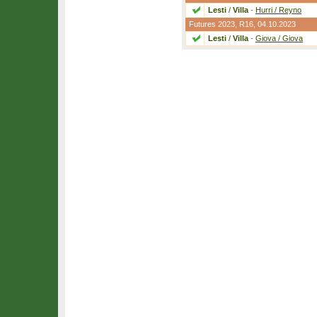
Lesti
/
Villa
-
Hurri / Reyno
Futures 2023,
R16
, 04.10.2023
Lesti
/
Villa
-
Giova / Giova