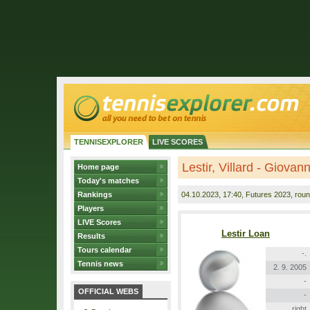
TENNISEXPLORER
LIVE SCORES
Lestir, Villard - Giovan
Home page
Today's matches
Rankings
04.10.2023
, 17:40, Futures 2023, roun
Players
LIVE Scores
Lestir Loan
Results
Tours calendar
-.
Tennis news
2. 9. 2005
-
OFFICIAL WEBS
-
right