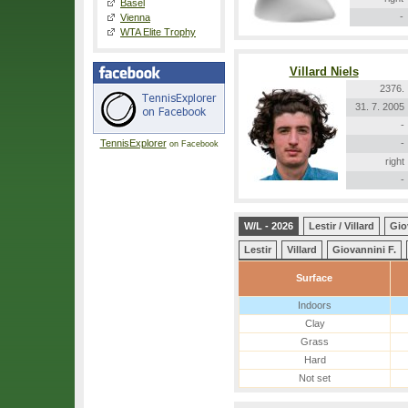
Basel
-
Vienna
WTA Elite Trophy
Villard Niels
2376.
31. 7. 2005
-
TennisExplorer
-
on Facebook
right
-
W/L - 2026
Lestir / Villard
Gio
Lestir
Villard
Giovannini F.
Surface
Indoors
Clay
Grass
Hard
Not set