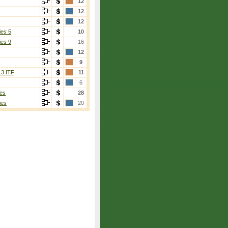
12
12
12
ies 5
10
ies 9
16
12
9
13 ITF
11
6
es
28
ies
20