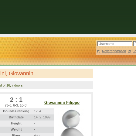
New registration
|
L
nini, Giovannini
d of 16, indoors
2 : 1
Giovannini Filippo
(3-6, 6-3, 10-5)
Doubles ranking
1754.
Birthdate
14. 2. 1999
Height
-
Weight
-
Plays
right