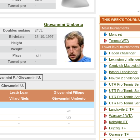
Turned pro
-
THIS WEEK'S TOURN
Giovannini Umberto
Main tournaments
Doubles ranking
2433.
Montreal
Birthdate
18. 10. 1997
Toronto WTA
Height
-
Lower level tournaments
Weight
-
Hagen challenger
Plays
right
Lexington challenge
Turned pro
-
Grodzisk Mazowieck
Istanbul challenger
vannini F. / Giovannini U.
Plovdiv 2 challenger
UTR Pro Tennis Ser
Giovannini U.
UTR Pro Tennis Ser
Lestir Loan
Giovannini Filippo
UTR Pro Tennis Ser
Villard Niels
Giovannini Umberto
UTR Pro Tennis Ser
-
-
Landisville 2 ITF
-
2/5
Warsaw 2 WTA
-
0/2
Koksijde ITF
-
-
Leipzig ITF
-
-
Ourense ITF