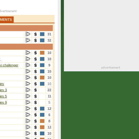
AMENTS
31
32
10
r
10
i challenger
9
10
10
ies
10
ies 3
22
ies 5
11
ies 9
5
12
6
8
12
10