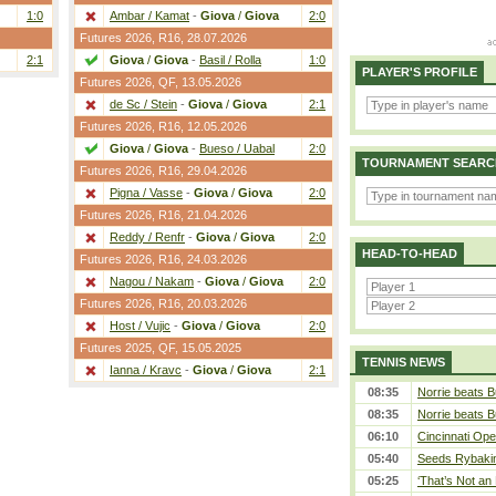
1:0
Ambar / Kamat
-
Giova
/
Giova
2:0
Futures 2026,
R16
, 28.07.2026
2:1
Giova
/
Giova
-
Basil / Rolla
1:0
PLAYER'S PROFILE
Futures 2026,
QF
, 13.05.2026
de Sc / Stein
-
Giova
/
Giova
2:1
Futures 2026,
R16
, 12.05.2026
Giova
/
Giova
-
Bueso / Uabal
2:0
TOURNAMENT SEARC
Futures 2026,
R16
, 29.04.2026
Pigna / Vasse
-
Giova
/
Giova
2:0
Futures 2026,
R16
, 21.04.2026
Reddy / Renfr
-
Giova
/
Giova
2:0
HEAD-TO-HEAD
Futures 2026,
R16
, 24.03.2026
Nagou / Nakam
-
Giova
/
Giova
2:0
Futures 2026,
R16
, 20.03.2026
Host / Vujic
-
Giova
/
Giova
2:0
Futures 2025,
QF
, 15.05.2025
TENNIS NEWS
Ianna / Kravc
-
Giova
/
Giova
2:1
08:35
Norrie beats B
08:35
Norrie beats B
06:10
Cincinnati Ope
05:40
Seeds Rybakina
05:25
‘That’s Not an 