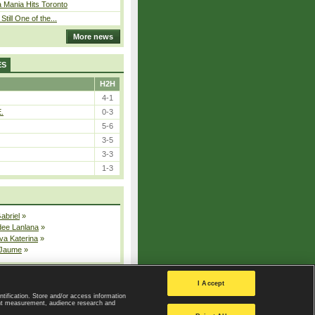
 Mania Hits Toronto
Still One of the...
More news
ES
H2H
4-1
E.
0-3
5-6
3-5
3-3
1-3
Gabriel
»
dee Lanlana
»
va Katerina
»
 Jaume
»
All injured players
I Accept
ntification. Store and/or access information
ent measurement, audience research and
Privacy Policy
|
Privacy settings