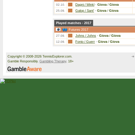
Dagni / Winkl
-
Giova
/
Giova
02.10.
Galop / Sant'
-
Giova
/
Giova
25.09.
Played matches - 2017
Futures 2017
Johns / Johns
-
Giova
/
Giova
27.09.
Fonio / Guerr
-
Giova
/
Giova
12.09.
Copyright © 2008-2026 TennisExplorer.com.
Gamble Responsibly.
Gambling Therapy
. 18+