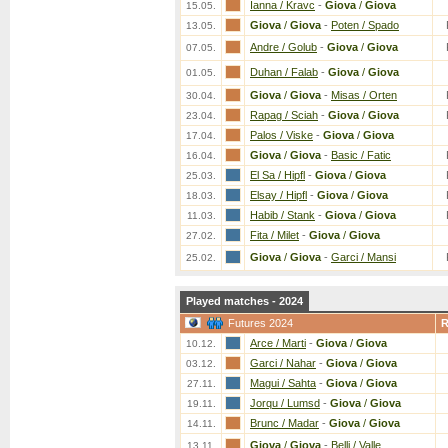
Ianna / Kravc
-
Giova
/
Giova
15.05.
Giova
/
Giova
-
Poten / Spado
13.05.
Andre / Golub
-
Giova
/
Giova
07.05.
Duhan / Falab
-
Giova
/
Giova
01.05.
Giova
/
Giova
-
Misas / Orten
30.04.
Rapag / Sciah
-
Giova
/
Giova
23.04.
Palos / Viske
-
Giova
/
Giova
17.04.
Giova
/
Giova
-
Basic / Fatic
16.04.
El Sa / Hipfl
-
Giova
/
Giova
25.03.
Elsay / Hipfl
-
Giova
/
Giova
18.03.
Habib / Stank
-
Giova
/
Giova
11.03.
Fita / Milet
-
Giova
/
Giova
27.02.
Giova
/
Giova
-
Garci / Mansi
25.02.
Played matches - 2024
Futures 2024
Arce / Marti
-
Giova
/
Giova
10.12.
Garci / Nahar
-
Giova
/
Giova
03.12.
Magui / Sahta
-
Giova
/
Giova
27.11.
Jorqu / Lumsd
-
Giova
/
Giova
19.11.
Brunc / Madar
-
Giova
/
Giova
14.11.
Giova
/
Giova
-
Belli / Valle
13.11.