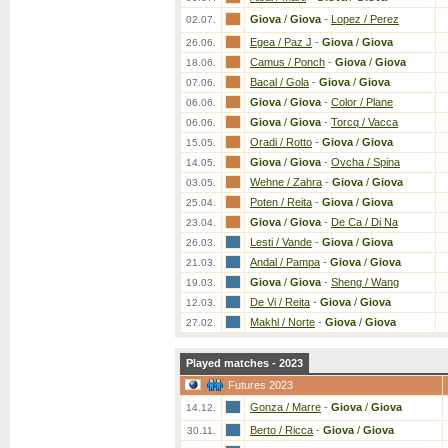
Giova
/
Giova
-
Lopez / Perez
02.07.
Egea / Paz J
-
Giova
/
Giova
26.06.
Camus / Ponch
-
Giova
/
Giova
18.06.
Bacal / Gola
-
Giova
/
Giova
07.06.
Giova
/
Giova
-
Color / Plane
06.06.
Giova
/
Giova
-
Torcq / Vacca
06.06.
Oradi / Rotto
-
Giova
/
Giova
15.05.
Giova
/
Giova
-
Ovcha / Spina
14.05.
Wehne / Zahra
-
Giova
/
Giova
03.05.
Poten / Reita
-
Giova
/
Giova
25.04.
Giova
/
Giova
-
De Ca / Di Na
23.04.
Lesti / Vande
-
Giova
/
Giova
26.03.
Andal / Pampa
-
Giova
/
Giova
21.03.
Giova
/
Giova
-
Sheng / Wang
19.03.
De Vi / Reita
-
Giova
/
Giova
12.03.
Makhl / Norte
-
Giova
/
Giova
27.02.
Played matches - 2023
Futures 2023
Gonza / Marre
-
Giova
/
Giova
14.12.
Berto / Ricca
-
Giova
/
Giova
30.11.