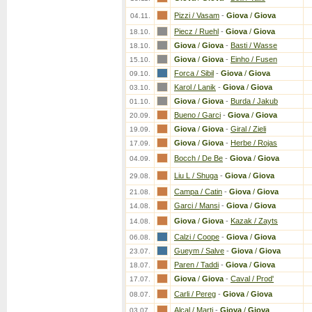
Pizzi / Vasam
-
Giova
/
Giova
04.11.
Piecz / Ruehl
-
Giova
/
Giova
18.10.
Giova
/
Giova
-
Basti / Wasse
18.10.
Giova
/
Giova
-
Einho / Fusen
15.10.
Forca / Sibil
-
Giova
/
Giova
09.10.
Karol / Lanik
-
Giova
/
Giova
03.10.
Giova
/
Giova
-
Burda / Jakub
01.10.
Bueno / Garci
-
Giova
/
Giova
20.09.
Giova
/
Giova
-
Giral / Zieli
19.09.
Giova
/
Giova
-
Herbe / Rojas
17.09.
Bocch / De Be
-
Giova
/
Giova
04.09.
Liu L / Shuga
-
Giova
/
Giova
29.08.
Campa / Catin
-
Giova
/
Giova
21.08.
Garci / Mansi
-
Giova
/
Giova
14.08.
Giova
/
Giova
-
Kazak / Zayts
14.08.
Calzi / Coope
-
Giova
/
Giova
06.08.
Gueym / Salve
-
Giova
/
Giova
23.07.
Paren / Taddi
-
Giova
/
Giova
18.07.
Giova
/
Giova
-
Caval / Prod'
17.07.
Carli / Pereg
-
Giova
/
Giova
08.07.
Alcal / Marti
-
Giova
/
Giova
03.07.