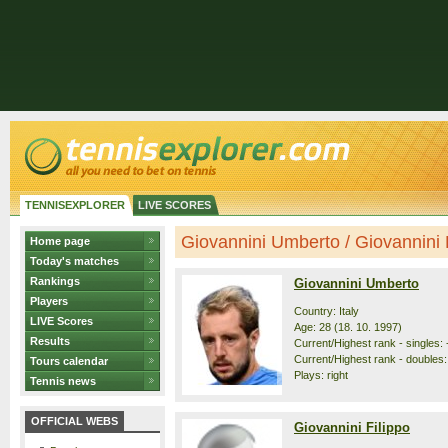
TENNISEXPLORER
LIVE SCORES
Giovannini Umberto / Giovannini Fi
Home page
Today's matches
Rankings
Giovannini Umberto
Players
Country: Italy
LIVE Scores
Age: 28 (18. 10. 1997)
Results
Current/Highest rank - singles: 
Current/Highest rank - doubles:
Tours calendar
Plays: right
Tennis news
OFFICIAL WEBS
Giovannini Filippo