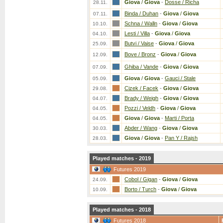
Giova
/
Giova
-
Dosse / Richa
28.11.
Binda / Duhan
-
Giova
/
Giova
07.11.
Schna / Walln
-
Giova
/
Giova
10.10.
Lesti / Villa
-
Giova
/
Giova
04.10.
Butvi / Vaise
-
Giova
/
Giova
25.09.
Bove / Bronz
-
Giova
/
Giova
12.09.
Ghiba / Vande
-
Giova
/
Giova
07.09.
Giova
/
Giova
-
Gauci / Stale
05.09.
Cizek / Facek
-
Giova
/
Giova
29.08.
Brady / Weigh
-
Giova
/
Giova
04.07.
Pozzi / Veldh
-
Giova
/
Giova
04.05.
Giova
/
Giova
-
Marti / Porta
04.05.
Abder / Wang
-
Giova
/
Giova
30.03.
Giova
/
Giova
-
Pan Y / Rajsh
28.03.
Played matches - 2019
Futures 2019
Cobol / Gigan
-
Giova
/
Giova
24.09.
Borto / Turch
-
Giova
/
Giova
10.09.
Played matches - 2018
Futures 2018