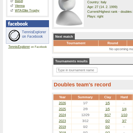
Basel
Country: Italy
Vienna
Age: 27 (14. 2. 1999)
WTA Elite Trophy
Current/Highest rank - doubles:
Plays: right
Next match
Tournament
Round
TennisExplorer
on Facebook
No upcoming ma
Tournaments results
Doubles team's record
Year
Summary
Clay
Hard
2026
1/7
1/5
-
2025
2/9
1/5
1/4
2024
12/29
9/17
1/10
2023
3/12
0/2
3/7
2019
0/2
0/2
-
2018
0/2
0/2
-