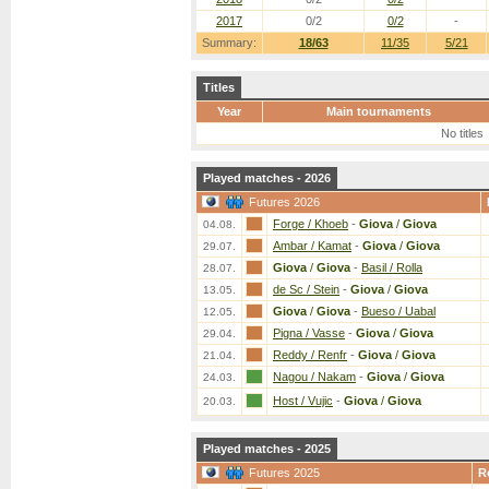
2017
0/2
0/2
-
Summary:
18/63
11/35
5/21
Titles
Year
Main tournaments
No titles
Played matches - 2026
Futures 2026
Forge / Khoeb
-
Giova
/
Giova
04.08.
Ambar / Kamat
-
Giova
/
Giova
29.07.
Giova
/
Giova
-
Basil / Rolla
28.07.
de Sc / Stein
-
Giova
/
Giova
13.05.
Giova
/
Giova
-
Bueso / Uabal
12.05.
Pigna / Vasse
-
Giova
/
Giova
29.04.
Reddy / Renfr
-
Giova
/
Giova
21.04.
Nagou / Nakam
-
Giova
/
Giova
24.03.
Host / Vujic
-
Giova
/
Giova
20.03.
Played matches - 2025
Futures 2025
R