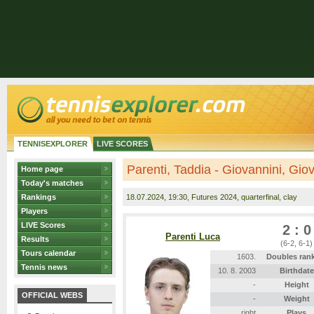
TENNISEXPLORER
LIVE SCORES
Parenti, Taddia - Giovannini, Gio
Home page
Today's matches
Rankings
18.07.2024
, 19:30, Futures 2024, quarterfinal, clay
Players
LIVE Scores
2 : 0
Parenti Luca
Results
(6-2, 6-1)
Tours calendar
1603.
Doubles ran
Tennis news
10. 8. 2003
Birthdate
-
Height
OFFICIAL WEBS
-
Weight
right
Plays