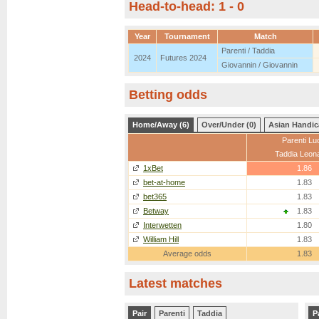
Head-to-head: 1 - 0
Year
Tournament
Match
Parenti / Taddia
2024
Futures 2024
Giovannin / Giovannin
Betting odds
Home/Away (6)
Over/Under (0)
Asian Handic
Parenti Lu
Taddia Leon
1xBet
1.86
bet-at-home
1.83
bet365
1.83
Betway
1.83
Interwetten
1.80
William Hill
1.83
Average odds
1.83
Latest matches
Pair
Parenti
Taddia
P