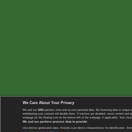
We Care About Your Privacy
We and our
1003
partners store and access personal data, like browsing data or unique i
withdrawing your consent will disable them. If trackers are disabled, some content and 
webpage [or the floating icon on the bottom-left of the webpage, if applicable]. Your choic
We and our partners process data to provide:
Use precise geolocation data. Actively scan device characteristics for identification. 