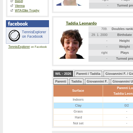
Basel
-
Turned pr
Vienna
WTA Elite Trophy
Taddia Leonardo
709.
Doubles rank
29. 1. 2000
Birthdate
-
Height
TennisExplorer
-
Weight
on Facebook
right
Plays
-
Turned pr
W/L - 2026
Parenti / Taddia
Giovannini F. / G
Parenti
Taddia
Giovannini F.
Giovannini U
Parenti L
Surface
Taddia Leon
Indoors
-
Clay
0/2
Grass
-
Hard
-
Not set
-