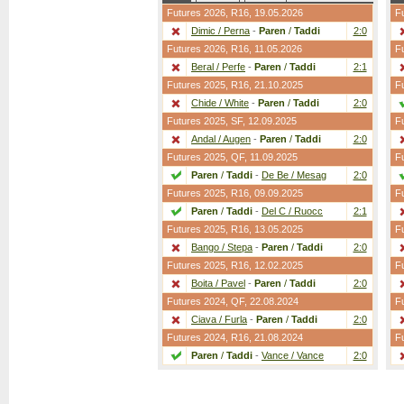
Futures 2026,
R16
, 19.05.2026
F
Dimic / Perna
-
Paren
/
Taddi
2:0
Futures 2026,
R16
, 11.05.2026
F
Beral / Perfe
-
Paren
/
Taddi
2:1
Futures 2025,
R16
, 21.10.2025
F
Chide / White
-
Paren
/
Taddi
2:0
Futures 2025,
SF
, 12.09.2025
F
Andal / Augen
-
Paren
/
Taddi
2:0
Futures 2025,
QF
, 11.09.2025
F
Paren
/
Taddi
-
De Be / Mesag
2:0
Futures 2025,
R16
, 09.09.2025
F
Paren
/
Taddi
-
Del C / Ruocc
2:1
Futures 2025,
R16
, 13.05.2025
F
Bango / Stepa
-
Paren
/
Taddi
2:0
Futures 2025,
R16
, 12.02.2025
F
Boita / Pavel
-
Paren
/
Taddi
2:0
Futures 2024,
QF
, 22.08.2024
F
Ciava / Furla
-
Paren
/
Taddi
2:0
Futures 2024,
R16
, 21.08.2024
F
Paren
/
Taddi
-
Vance / Vance
2:0