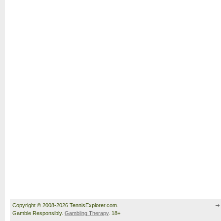
Copyright © 2008-2026 TennisExplorer.com.
Gamble Responsibly.
Gambling Therapy
. 18+