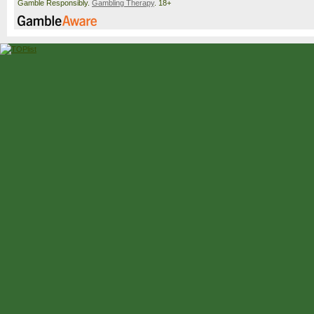
Gamble Responsibly.
Gambling Therapy
. 18+