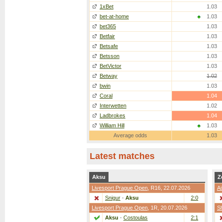
1xBet
1.03
bet-at-home
1.03
bet365
1.03
Betfair
1.03
Betsafe
1.03
Betsson
1.03
BetVictor
1.03
Betway
1.02
bwin
1.03
Coral
1.04
Interwetten
1.02
Ladbrokes
1.04
William Hill
1.03
Average odds
1.03
Latest matches
Aksu
Z
Livesport Prague Open
,
R16
, 22.07.2026
Ai
Snigur
-
Aksu
2:0
Livesport Prague Open
,
1R
, 20.07.2026
S
Aksu
-
Costoulas
2:1