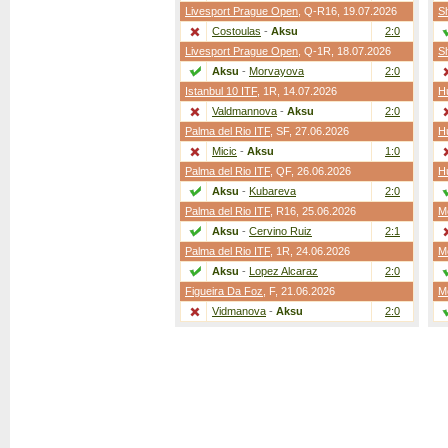
Livesport Prague Open
,
Q-R16
, 19.07.2026
S
Costoulas
-
Aksu
2:0
Livesport Prague Open
,
Q-1R
, 18.07.2026
S
Aksu
-
Morvayova
2:0
Istanbul 10 ITF
,
1R
, 14.07.2026
H
Valdmannova
-
Aksu
2:0
Palma del Rio ITF
,
SF
, 27.06.2026
H
Micic
-
Aksu
1:0
Palma del Rio ITF
,
QF
, 26.06.2026
H
Aksu
-
Kubareva
2:0
Palma del Rio ITF
,
R16
, 25.06.2026
Mo
Aksu
-
Cervino Ruiz
2:1
Palma del Rio ITF
,
1R
, 24.06.2026
Mo
Aksu
-
Lopez Alcaraz
2:0
Figueira Da Foz
,
F
, 21.06.2026
Mo
Vidmanova
-
Aksu
2:0