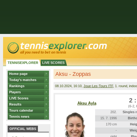
TENNISEXPLORER
LIVE SCORES
Aksu - Zoppas
Home page
Today's matches
Rankings
08.10.2024
, 16:10,
Joue-Les-Tours ITF
, 1. round, indo
Players
LIVE Scores
2 :
Aksu Ayla
Results
(6-2, 
Tours calendar
202.
Singles 
Tennis news
15. 7. 1996
Birth
170 cm
Heig
OFFICIAL WEBS
-
Wei
right
Pla