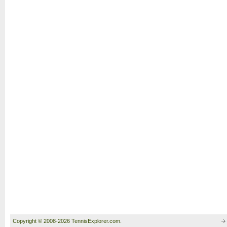
Copyright © 2008-2026 TennisExplorer.com.