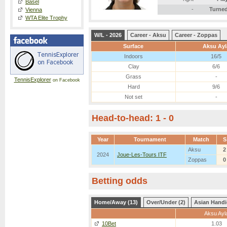
Basel
-
Turned
Vienna
WTA Elite Trophy
W/L - 2026
Career - Aksu
Career - Zoppas
Surface
Aksu Ayl
Indoors
16/5
Clay
6/6
Grass
-
TennisExplorer
on Facebook
Hard
9/6
Not set
-
Head-to-head: 1 - 0
Year
Tournament
Match
S
Aksu
2
2024
Joue-Les-Tours ITF
Zoppas
0
Betting odds
Home/Away (13)
Over/Under (2)
Asian Handi
Aksu Ayl
10Bet
1.03