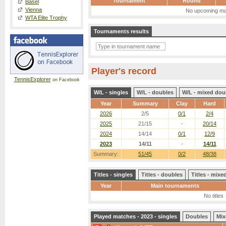
Tournament
Round
Basel
Vienna
No upcoming ma
WTA Elite Trophy
Tournaments results
Player's record
TennisExplorer
on Facebook
W/L - singles
W/L - doubles
W/L - mixed dou
Year
Summary
Clay
Hard
2026
2/5
0/1
2/4
2025
21/15
-
20/14
2024
14/14
0/1
12/9
2023
14/11
-
14/11
Summary:
51/45
0/2
48/38
Titles - singles
Titles - doubles
Titles - mix
Year
Main tournaments
No titles
Played matches - 2023 - singles
Doubles
Mix