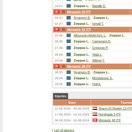
Zoppas L.
-
Bataille E.
19.07.
Monastir 43 ITF
Nyangon B.
-
Zoppas L.
03.07.
Zoppas L.
-
Ismail T.
02.07.
Monastir 42 ITF
Alhussein Abdel Aziz L.
-
Zoppas L.
29.06.
Zoppas L.
-
Camerano E.
28.06.
Zoppas L.
-
Grigoras P.
27.06.
Zoppas L.
-
Vidal L.
26.06.
Zoppas L.
-
Wilmot T.
25.06.
Monastir 38 ITF
Nyangon B.
-
Zoppas L.
30.05.
Zoppas L.
-
Monteleone G.
29.05.
Zoppas L.
-
Hull A.
28.05.
Injuries
Start
Tourna
Sharm El Sheikh 13 IT
21.04.2026 - 29.06.2026
Hurghada 3 ITF
17.09.2025 - 14.10.2025
Monastir 48 ITF
08.08.2024 - 16.09.2024
«
List of players