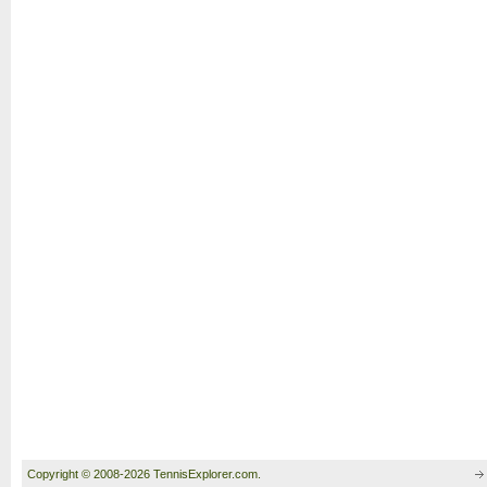
Copyright © 2008-2026 TennisExplorer.com.