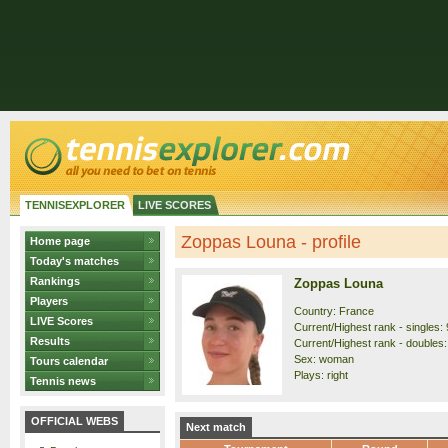
TENNISEXPLORER
LIVE SCORES
Zoppas Louna - profile
Home page
Today's matches
Rankings
Zoppas Louna
Players
Country: France
LIVE Scores
Current/Highest rank - singles: 
Results
Current/Highest rank - doubles:
Sex: woman
Tours calendar
Plays: right
Tennis news
OFFICIAL WEBS
Next match