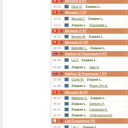
Monastir 8 ITF
Okur D.
-
Zoppas L.
20.11.
Monastir 7 ITF
Moccia C.
-
Zoppas L.
14.11.
Zoppas L.
-
Russiniello L.
13.11.
Monastir 2 ITF
Bergen M.
-
Zoppas L.
16.10.
Monastir 57 ITF
Bathellier L.
-
Zoppas L.
09.10.
Nakhon Si Thammarat 9 ITF
Liu F.
-
Zoppas L.
04.09.
Zoppas L.
-
Sato H.
03.09.
Nakhon Si Thammarat 7 ITF
Ozeki M.
-
Zoppas L.
23.08.
Zoppas L.
-
Phang Ziyi N.
21.08.
Monastir 46 ITF
Milanese S.
-
Zoppas L.
26.07.
Zoppas L.
-
Dekkers F.
25.07.
Zoppas L.
-
Camerano E.
24.07.
Zoppas L.
-
Ondrouskova N.
23.07.
Les Contamines ITF
Lim J.
-
Zoppas L.
20.07.