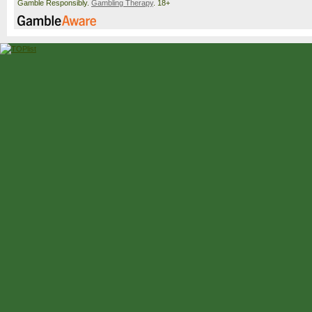
Gamble Responsibly.
Gambling Therapy
. 18+