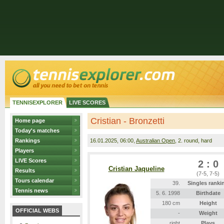
TENNISEXPLORER
LIVE SCORES
Cristian - Bronzetti
Home page
Today's matches
Rankings
16.01.2025
, 06:00,
Australian Open
, 2. round, hard
Players
LIVE Scores
2 : 0
Cristian Jaqueline
Results
(7-5, 7-5)
Tours calendar
39.
Singles ranki
Tennis news
5. 6. 1998
Birthdate
180 cm
Height
OFFICIAL WEBS
-
Weight
right
Plays