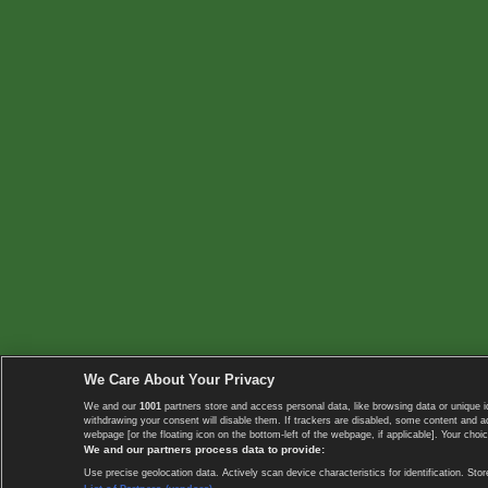
We Care About Your Privacy
We and our
1001
partners store and access personal data, like browsing data or unique i
withdrawing your consent will disable them. If trackers are disabled, some content and 
webpage [or the floating icon on the bottom-left of the webpage, if applicable]. Your choic
We and our partners process data to provide:
Use precise geolocation data. Actively scan device characteristics for identification. 