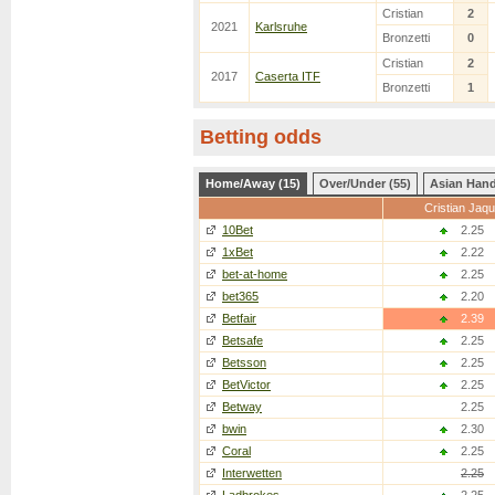
Cristian
2
2021
Karlsruhe
Bronzetti
0
Cristian
2
2017
Caserta ITF
Bronzetti
1
Betting odds
Home/Away (15)
Over/Under (55)
Asian Hand
Cristian Jaqu
10Bet
2.25
1xBet
2.22
bet-at-home
2.25
bet365
2.20
Betfair
2.39
Betsafe
2.25
Betsson
2.25
BetVictor
2.25
Betway
2.25
bwin
2.30
Coral
2.25
Interwetten
2.25