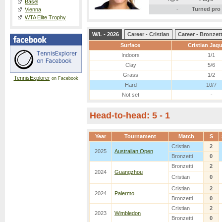
Basel
-
Turned pro
Vienna
WTA Elite Trophy
W/L - 2026
Career - Cristian
Career - Bronzett
Surface
Cristian Jaqu
Indoors
1/1
Clay
5/6
Grass
1/2
TennisExplorer
on Facebook
Hard
10/7
Not set
-
Head-to-head: 5 - 1
Year
Tournament
Match
S
Cristian
2
2025
Australian Open
Bronzetti
0
Bronzetti
2
2024
Guangzhou
Cristian
0
Cristian
2
2024
Palermo
Bronzetti
0
Cristian
2
2023
Wimbledon
Bronzetti
0