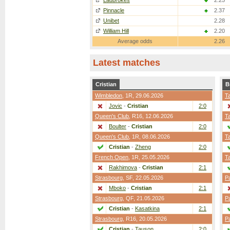
Ladbrokes
2.25
Pinnacle
2.37
Unibet
2.28
William Hill
2.20
Average odds
2.26
Latest matches
Cristian
B
Wimbledon
,
1R
, 29.06.2026
T
Jovic
-
Cristian
2:0
Queen's Club
,
R16
, 12.06.2026
T
Boulter
-
Cristian
2:0
Queen's Club
,
1R
, 08.06.2026
T
Cristian
-
Zheng
2:0
French Open
,
1R
, 25.05.2026
T
Rakhimova
-
Cristian
2:1
Strasbourg
,
SF
, 22.05.2026
P
Mboko
-
Cristian
2:1
Strasbourg
,
QF
, 21.05.2026
P
Cristian
-
Kasatkina
2:1
Strasbourg
,
R16
, 20.05.2026
P
Cristian
-
Tauson
2:0