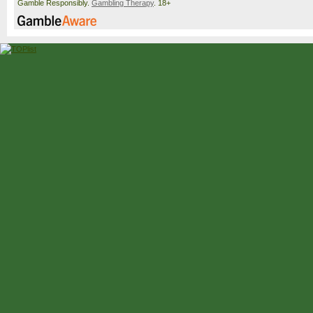
Gamble Responsibly.
Gambling Therapy
. 18+