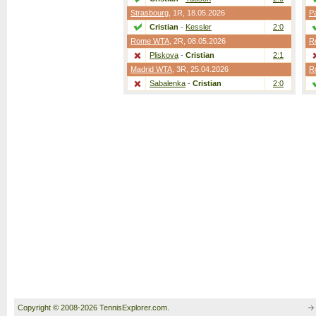
Strasbourg
,
1R
, 18.05.2026
P
Cristian
-
Kessler
2:0
Rome WTA
,
2R
, 08.05.2026
R
Pliskova
-
Cristian
2:1
Madrid WTA
,
3R
, 25.04.2026
R
Sabalenka
-
Cristian
2:0
Copyright © 2008-2026 TennisExplorer.com.