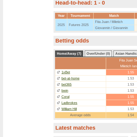
Head-to-head: 1 - 0
Year
Tournament
Match
Fita Juan / Miletich
2025
Futures 2025
Giovannin / Giovannin
Betting odds
Home/Away (7)
Over/Under (0)
Asian Handic
Fita Juan S
Miletich Ian
1xBet
1.55
bet-at-home
1.53
bet365
1.53
bwin
1.53
Coral
1.55
Ladbrokes
1.55
William Hill
1.53
Average odds
1.54
Latest matches