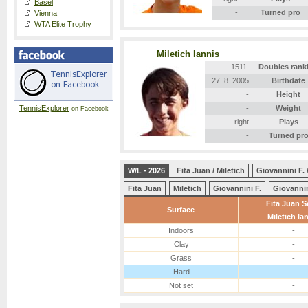
Basel
-
Turned pro
Vienna
WTA Elite Trophy
Miletich Iannis
1511.
Doubles rank
27. 8. 2005
Birthdate
-
Height
TennisExplorer
-
Weight
on Facebook
right
Plays
-
Turned pr
W/L - 2026
Fita Juan / Miletich
Giovannini F. 
Fita Juan
Miletich
Giovannini F.
Giovannin
Fita Juan S
Surface
Miletich Ia
Indoors
-
Clay
-
Grass
-
Hard
-
Not set
-