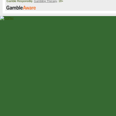
Gamble Responsibly.
Gambling Therapy
. 18+