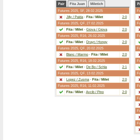
Pair
Fita Juan
Miletich
P
Futures 2025,
SF
, 28.02.2025
F
Jilly / Palda
-
Fita
/
Milet
2:0
Futures 2025,
QF
, 27.02.2025
F
Fita
/
Milet
-
Giova / Giova
2:0
Futures 2025,
R16
, 26.02.2025
F
Fita
/
Milet
-
Drayt / Hongy
2:0
Futures 2025,
QF
, 20.02.2025
F
Blanc / Marmo
-
Fita
/
Milet
2:0
Futures 2025,
R16
, 18.02.2025
F
Fita
/
Milet
-
De Bo / Schla
2:1
Futures 2025,
QF
, 13.02.2025
F
Lopez / Zusma
-
Fita
/
Milet
2:0
Futures 2025,
R16
, 11.02.2025
F
Fita
/
Milet
-
Avcib / Pino
2:0
F
F
F