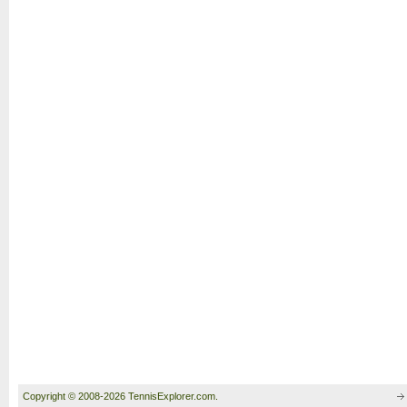
Copyright © 2008-2026 TennisExplorer.com.