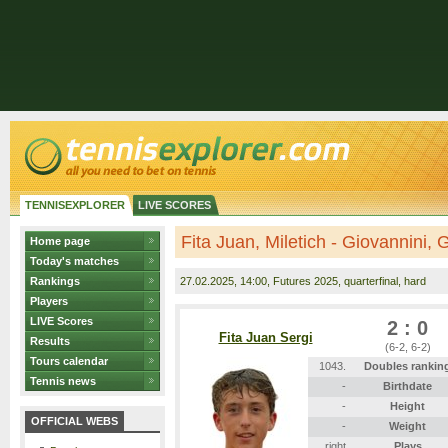
TENNISEXPLORER
LIVE SCORES
Fita Juan, Miletich - Giovannini, 
Home page
Today's matches
Rankings
27.02.2025
, 14:00, Futures 2025, quarterfinal, hard
Players
LIVE Scores
2 : 0
Fita Juan Sergi
Results
(6-2, 6-2)
Tours calendar
1043.
Doubles rankin
Tennis news
-
Birthdate
-
Height
OFFICIAL WEBS
-
Weight
right
Plays