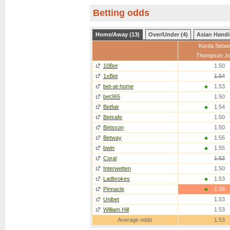
Betting odds
Home/Away (13)
Over/Under (4)
Asian Handi
Korda Sebas
Thompson Jo
10Bet
1.50
1xBet
1.54
bet-at-home
1.53
bet365
1.50
Betfair
1.54
Betsafe
1.50
Betsson
1.50
Betway
1.55
bwin
1.55
Coral
1.53
Interwetten
1.50
Ladbrokes
1.53
Pinnacle
1.58
Unibet
1.53
William Hill
1.53
Average odds
1.53