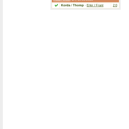
Korda
/
Thomp
-
Erler / Frant
2:0