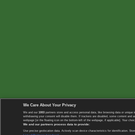
We Care About Your Privacy
We and our
1003
partners store and access personal data, like browsing data or unique i
withdrawing your consent will disable them. If trackers are disabled, some content and 
webpage [or the floating icon on the bottom-left of the webpage, if applicable]. Your choic
We and our partners process data to provide:
Use precise geolocation data. Actively scan device characteristics for identification. 