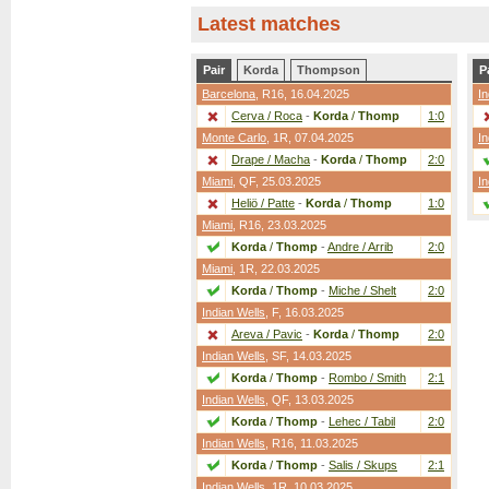
Latest matches
Pair
Korda
Thompson
P
Barcelona
,
R16
, 16.04.2025
In
Cerva / Roca
-
Korda
/
Thomp
1:0
Monte Carlo
,
1R
, 07.04.2025
In
Drape / Macha
-
Korda
/
Thomp
2:0
Miami
,
QF
, 25.03.2025
In
Heliö / Patte
-
Korda
/
Thomp
1:0
Miami
,
R16
, 23.03.2025
Korda
/
Thomp
-
Andre / Arrib
2:0
Miami
,
1R
, 22.03.2025
Korda
/
Thomp
-
Miche / Shelt
2:0
Indian Wells
,
F
, 16.03.2025
Areva / Pavic
-
Korda
/
Thomp
2:0
Indian Wells
,
SF
, 14.03.2025
Korda
/
Thomp
-
Rombo / Smith
2:1
Indian Wells
,
QF
, 13.03.2025
Korda
/
Thomp
-
Lehec / Tabil
2:0
Indian Wells
,
R16
, 11.03.2025
Korda
/
Thomp
-
Salis / Skups
2:1
Indian Wells
,
1R
, 10.03.2025