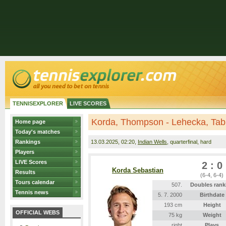
TENNISEXPLORER
LIVE SCORES
Korda, Thompson - Lehecka, Tabi
Home page
Today's matches
Rankings
13.03.2025
, 02:20,
Indian Wells
, quarterfinal, hard
Players
LIVE Scores
2 : 0
Korda Sebastian
Results
(6-4, 6-4)
Tours calendar
507.
Doubles rank
Tennis news
5. 7. 2000
Birthdate
193 cm
Height
OFFICIAL WEBS
75 kg
Weight
right
Plays