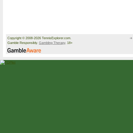
Copyright © 2008-2026 TennisExplorer.com.
Gamble Responsibly.
Gambling Therapy
. 18+