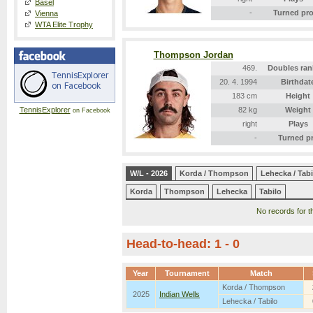
Basel
-
Turned pr
Vienna
WTA Elite Trophy
Thompson Jordan
469.
Doubles ran
20. 4. 1994
Birthdat
183 cm
Height
TennisExplorer
82 kg
Weight
on Facebook
right
Plays
-
Turned p
W/L - 2026
Korda / Thompson
Lehecka / Tabi
Korda
Thompson
Lehecka
Tabilo
No records for th
Head-to-head: 1 - 0
Year
Tournament
Match
Korda / Thompson
2025
Indian Wells
Lehecka / Tabilo