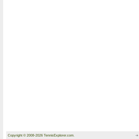
Copyright © 2008-2026 TennisExplorer.com.