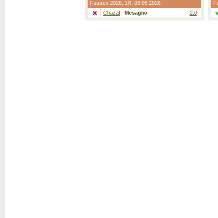
Futures 2026,
1R
, 06.05.2026
F
Chazal
-
Mesaglio
2:0