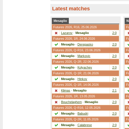
Latest matches
Mesaglio
N
Futures 2026,
R16
, 25.06.2026
F
Lazarov
-
Mesaglio
2:0
Futures 2026,
1R
, 24.06.2026
F
Mesaglio
-
Derepasko
2:0
Futures 2026,
Q-R16
, 23.06.2026
F
Mesaglio
-
Markovic
2:0
Futures 2026,
Q-2R
, 22.06.2026
F
Mesaglio
-
Kolyachev
2:0
Futures 2026,
Q-1R
, 21.06.2026
F
Mesaglio
-
Hinkov
2:0
Futures 2026,
Q-1R
, 14.06.2026
F
Klimas
-
Mesaglio
2:1
Futures 2026,
1R
, 13.05.2026
F
Bouchelaghem
-
Mesaglio
2:0
Futures 2026,
Q-R16
, 12.05.2026
F
Mesaglio
-
Babudri
2:0
Futures 2026,
Q-2R
, 11.05.2026
F
Mesaglio
-
Calabrese
2:0