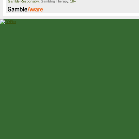
Gamble Responsibly.
Gambling Therapy
. 18+