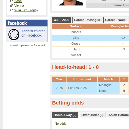
Basel
-
Turned pr
Vienna
WTA Elite Trophy
W/L - 2026
Career - Mesaglio
Career - Noce
Surface
Mesaglio Ma
Indoors
-
Clay
4/2
Grass
-
TennisExplorer
on Facebook
Hard
6/3
Not set
-
Head-to-head: 1 - 0
Year
Tournament
Match
S
Mesaglio
2
2025
Futures 2025
Noce
0
Betting odds
Home/Away (0)
Over/Under (0)
Asian Handic
No odds