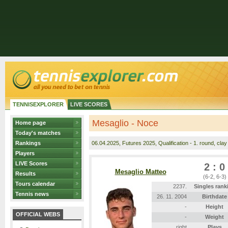
TENNISEXPLORER
LIVE SCORES
Mesaglio - Noce
Home page
Today's matches
Rankings
06.04.2025
, Futures 2025, Qualification - 1. round, clay
Players
LIVE Scores
2 : 0
Mesaglio Matteo
Results
(6-2, 6-3)
Tours calendar
2237.
Singles rank
Tennis news
26. 11. 2004
Birthdate
-
Height
OFFICIAL WEBS
-
Weight
right
Plays