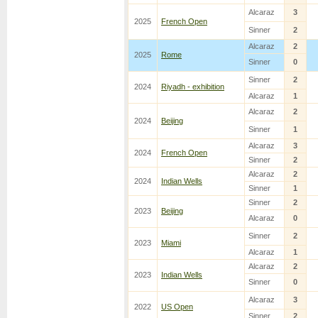
Alcaraz
3
2025
French Open
Sinner
2
Alcaraz
2
2025
Rome
Sinner
0
Sinner
2
2024
Riyadh - exhibition
Alcaraz
1
Alcaraz
2
2024
Beijing
Sinner
1
Alcaraz
3
2024
French Open
Sinner
2
Alcaraz
2
2024
Indian Wells
Sinner
1
Sinner
2
2023
Beijing
Alcaraz
0
Sinner
2
2023
Miami
Alcaraz
1
Alcaraz
2
2023
Indian Wells
Sinner
0
Alcaraz
3
2022
US Open
Sinner
2