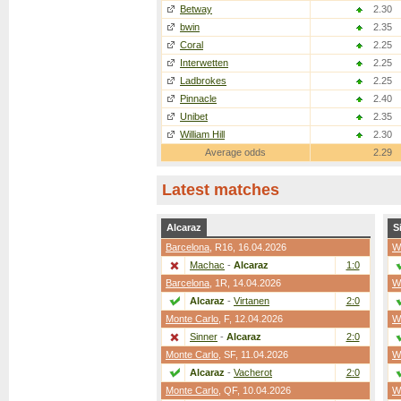
Betway
2.30
bwin
2.35
Coral
2.25
Interwetten
2.25
Ladbrokes
2.25
Pinnacle
2.40
Unibet
2.35
William Hill
2.30
Average odds
2.29
Latest matches
Alcaraz
S
Barcelona
,
R16
, 16.04.2026
W
Machac
-
Alcaraz
1:0
Barcelona
,
1R
, 14.04.2026
W
Alcaraz
-
Virtanen
2:0
Monte Carlo
,
F
, 12.04.2026
W
Sinner
-
Alcaraz
2:0
Monte Carlo
,
SF
, 11.04.2026
W
Alcaraz
-
Vacherot
2:0
Monte Carlo
,
QF
, 10.04.2026
W