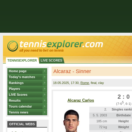
TENNISEXPLORER
LIVE SCORES
Alcaraz - Sinner
Home page
Today's matches
Rankings
18.05.2025
, 17:30,
Rome
, final, clay
Players
LIVE Scores
2 : 0
Alcaraz Carlos
Results
5
(7-6
, 6-1)
Tours calendar
2.
Singles rank
Tennis news
5. 5. 2003
Birthdate
185 cm
Height
OFFICIAL WEBS
72 kg
Weight