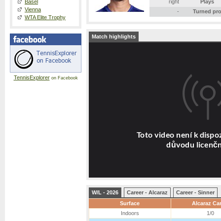
Basel
right
Plays
Vienna
-
Turned pr
WTA Elite Trophy
Match highlights
TennisExplorer
on Facebook
W/L - 2026
Career - Alcaraz
Career - Sinner
Surface
Alcaraz Ca
Indoors
1/0