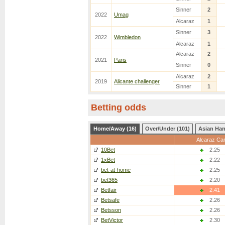
Sinner
2
2022
Umag
Alcaraz
1
Sinner
3
2022
Wimbledon
Alcaraz
1
Alcaraz
2
2021
Paris
Sinner
0
Alcaraz
2
2019
Alicante challenger
Sinner
1
Betting odds
Home/Away (16)
Over/Under (101)
Asian Han
Alcaraz Car
10Bet
2.25
1xBet
2.22
bet-at-home
2.25
bet365
2.20
Betfair
2.41
Betsafe
2.26
Betsson
2.26
BetVictor
2.30