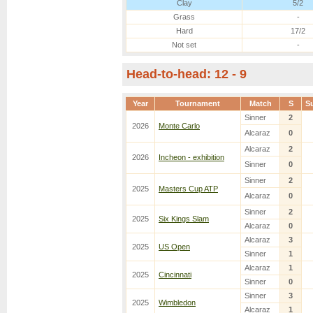
Clay
5/2
Grass
-
Hard
17/2
Not set
-
Head-to-head: 12 - 9
Year
Tournament
Match
S
S
Sinner
2
2026
Monte Carlo
Alcaraz
0
Alcaraz
2
2026
Incheon - exhibition
Sinner
0
Sinner
2
2025
Masters Cup ATP
Alcaraz
0
Sinner
2
2025
Six Kings Slam
Alcaraz
0
Alcaraz
3
2025
US Open
Sinner
1
Alcaraz
1
2025
Cincinnati
Sinner
0
Sinner
3
2025
Wimbledon
Alcaraz
1