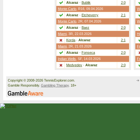
Alcaraz
-
Bublik
2:0
Monte Carlo
,
R16
, 09.04.2026
W
Alcaraz
-
Etcheverry
2:1
Monte Carlo
,
2R
, 07.04.2026
W
Alcaraz
-
Baez
2:0
Miami
,
3R
, 22.03.2026
Hu
Korda
-
Alcaraz
2:1
Miami
,
2R
, 21.03.2026
F
Alcaraz
-
Fonseca
2:0
Indian Wells
,
SF
, 14.03.2026
F
Medvedev
-
Alcaraz
2:0
Copyright © 2008-2026 TennisExplorer.com.
Gamble Responsibly.
Gambling Therapy
. 18+