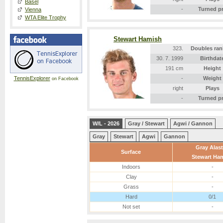
Basel
-
Turned p
Vienna
WTA Elite Trophy
Stewart Hamish
323.
Doubles ran
30. 7. 1999
Birthdat
191 cm
Height
TennisExplorer
-
Weight
on Facebook
right
Plays
-
Turned p
W/L - 2026
Gray / Stewart
Agwi / Gannon
Gray
Stewart
Agwi
Gannon
Gray Alast
Surface
Stewart Ha
Indoors
-
Clay
-
Grass
-
Hard
0/1
Not set
-