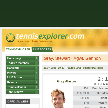
TENNISEXPLORER
LIVE SCORES
Gray, Stewart - Agwi, Gannon
Home page
Today's matches
Rankings
31.07.2025
, 19:30, Futures 2025, quarterfinal, hard
Players
LIVE Scores
2 : 1
Gray Alastair
Results
(6-3, 3-6, 1
Tours calendar
1151.
Doubles ran
Tennis news
22. 6. 1998
Birthdat
188 cm
Height
OFFICIAL WEBS
73 kg
Weight
right
Plays