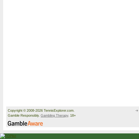
Copyright © 2008-2026 TennisExplorer.com.
Gamble Responsibly.
Gambling Therapy
. 18+