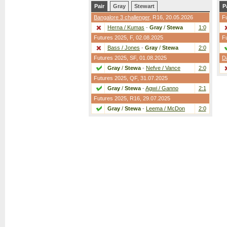
Pair
Gray
Stewart
P
Bangalore 3 challenger
,
R16
, 20.05.2026
F
Herna / Kumas
-
Gray
/
Stewa
1:0
Futures 2025,
F
, 02.08.2025
F
Bass / Jones
-
Gray
/
Stewa
2:0
Futures 2025,
SF
, 01.08.2025
D
Gray
/
Stewa
-
Nefve / Vance
2:0
Futures 2025,
QF
, 31.07.2025
Gray
/
Stewa
-
Agwi / Ganno
2:1
Futures 2025,
R16
, 29.07.2025
Gray
/
Stewa
-
Leema / McDon
2:0