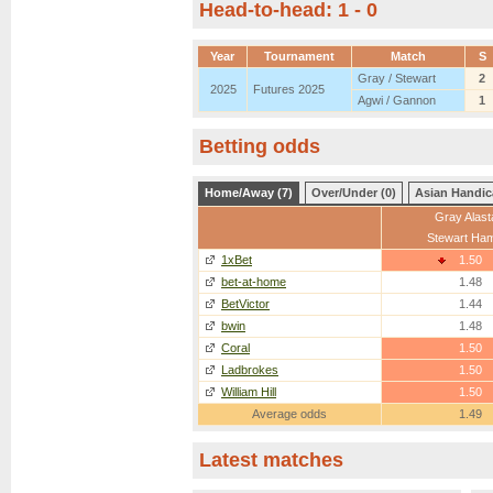
Head-to-head: 1 - 0
Year
Tournament
Match
S
Gray / Stewart
2
2025
Futures 2025
Agwi / Gannon
1
Betting odds
Home/Away (7)
Over/Under (0)
Asian Handic
Gray Alast
Stewart Ha
1xBet
1.50
bet-at-home
1.48
BetVictor
1.44
bwin
1.48
Coral
1.50
Ladbrokes
1.50
William Hill
1.50
Average odds
1.49
Latest matches